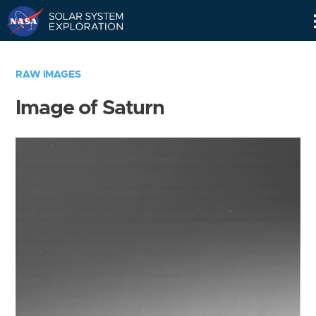
Skip
Navigation
RAW IMAGES
Image of Saturn