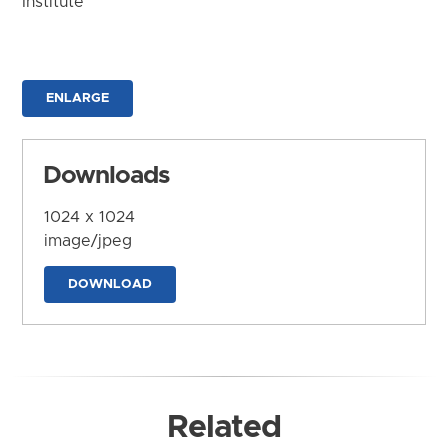
Institute
ENLARGE
Downloads
1024 x 1024
image/jpeg
DOWNLOAD
Related