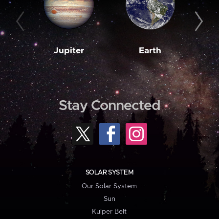
Jupiter
Earth
M
Stay Connected
SOLAR SYSTEM
Our Solar System
Sun
Kuiper Belt