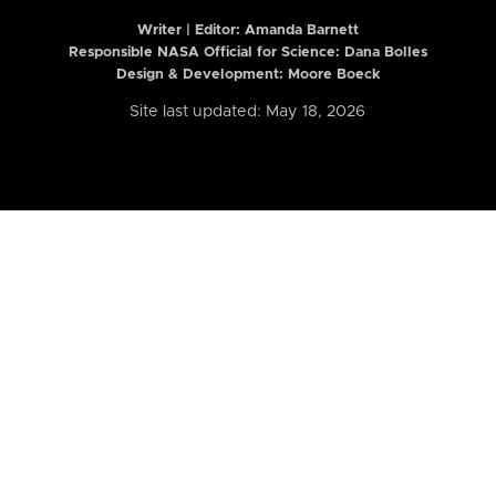
Writer | Editor:
Amanda Barnett
Responsible NASA Official for Science: Dana Bolles
Design & Development: Moore Boeck
Site last updated: May 18, 2026