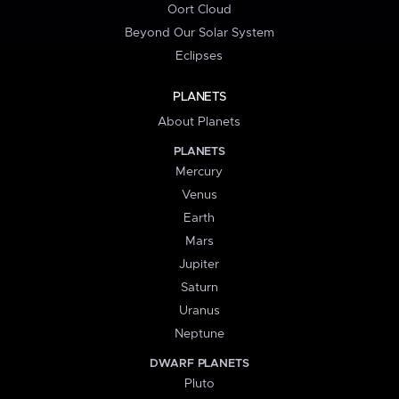
Oort Cloud
Beyond Our Solar System
Eclipses
PLANETS
About Planets
PLANETS
Mercury
Venus
Earth
Mars
Jupiter
Saturn
Uranus
Neptune
DWARF PLANETS
Pluto