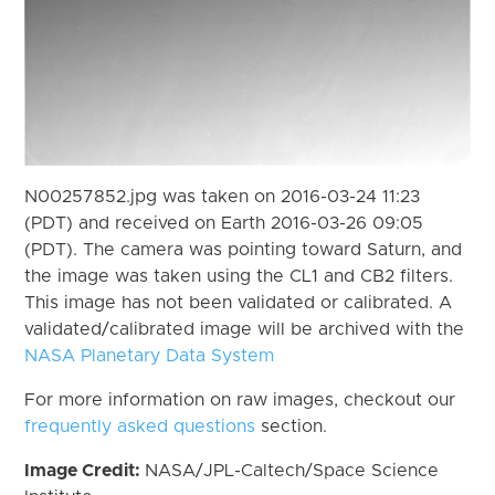
N00257852.jpg was taken on 2016-03-24 11:23
(PDT) and received on Earth 2016-03-26 09:05
(PDT). The camera was pointing toward Saturn, and
the image was taken using the CL1 and CB2 filters.
This image has not been validated or calibrated. A
validated/calibrated image will be archived with the
NASA Planetary Data System
For more information on raw images, checkout our
frequently asked questions
section.
Image Credit:
NASA/JPL-Caltech/Space Science