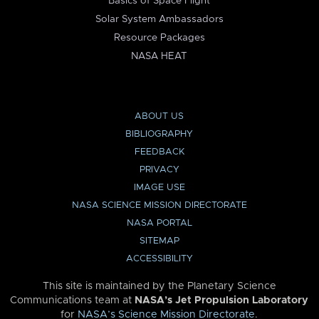
Basics of Space Flight
Solar System Ambassadors
Resource Packages
NASA HEAT
ABOUT US
BIBLIOGRAPHY
FEEDBACK
PRIVACY
IMAGE USE
NASA SCIENCE MISSION DIRECTORATE
NASA PORTAL
SITEMAP
ACCESSIBILITY
This site is maintained by the Planetary Science
Communications team at
NASA’s Jet Propulsion Laboratory
for
NASA’s Science Mission Directorate
.