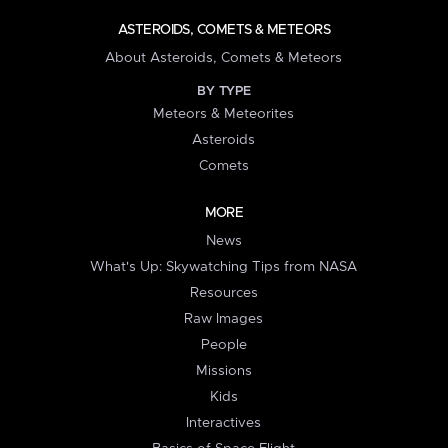
ASTEROIDS, COMETS & METEORS
About Asteroids, Comets & Meteors
BY TYPE
Meteors & Meteorites
Asteroids
Comets
MORE
News
What's Up: Skywatching Tips from NASA
Resources
Raw Images
People
Missions
Kids
Interactives