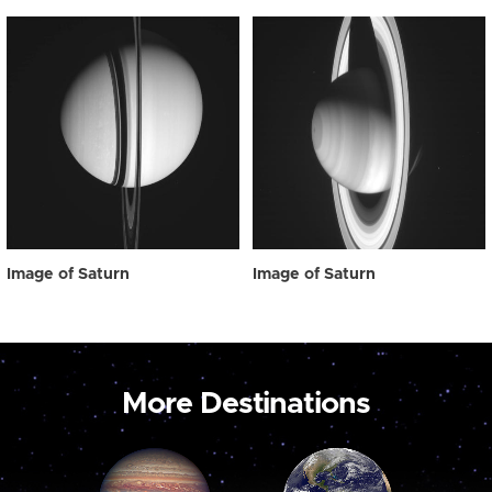
Image of Saturn
Image of Saturn
More Destinations