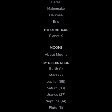
Ceres
Makemake
Haumea
Eris
HYPOTHETICAL
Planet X
MOONS
About Moons
BY DESTINATION
Earth (1)
Mars (2)
Jupiter (95)
Saturn (83)
Uranus (27)
Neptune (14)
Pluto (5)