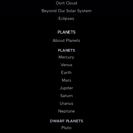
Oort Cloud
Beyond Our Solar System
Eclipses
PLANETS
About Planets
PLANETS
Mercury
Venus
Earth
Mars
Jupiter
Saturn
Uranus
Neptune
DWARF PLANETS
Pluto