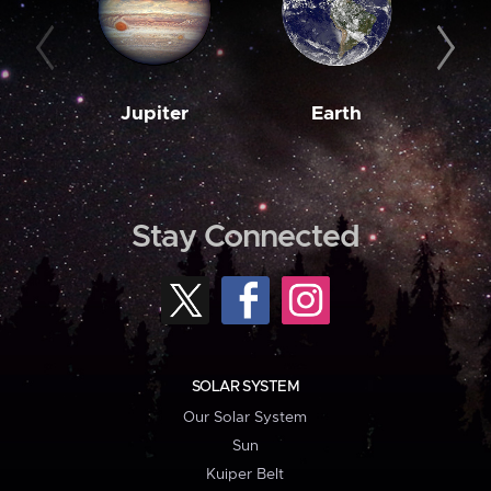
Jupiter
Earth
M
Stay Connected
SOLAR SYSTEM
Our Solar System
Sun
Kuiper Belt