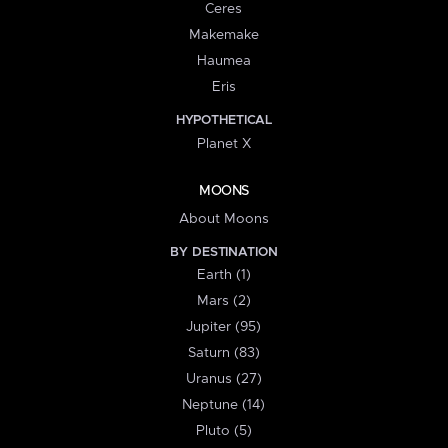
Ceres
Makemake
Haumea
Eris
HYPOTHETICAL
Planet X
MOONS
About Moons
BY DESTINATION
Earth (1)
Mars (2)
Jupiter (95)
Saturn (83)
Uranus (27)
Neptune (14)
Pluto (5)