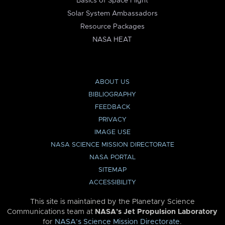
Basics of Space Flight
Solar System Ambassadors
Resource Packages
NASA HEAT
ABOUT US
BIBLIOGRAPHY
FEEDBACK
PRIVACY
IMAGE USE
NASA SCIENCE MISSION DIRECTORATE
NASA PORTAL
SITEMAP
ACCESSIBILITY
This site is maintained by the Planetary Science
Communications team at
NASA’s Jet Propulsion Laboratory
for
NASA’s Science Mission Directorate
.