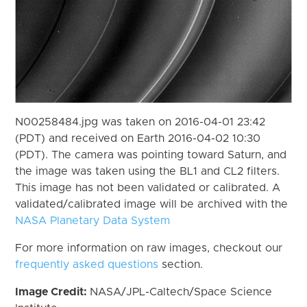
N00258484.jpg was taken on 2016-04-01 23:42
(PDT) and received on Earth 2016-04-02 10:30
(PDT). The camera was pointing toward Saturn, and
the image was taken using the BL1 and CL2 filters.
This image has not been validated or calibrated. A
validated/calibrated image will be archived with the
NASA Planetary Data System
For more information on raw images, checkout our
frequently asked questions
section.
Image Credit:
NASA/JPL-Caltech/Space Science