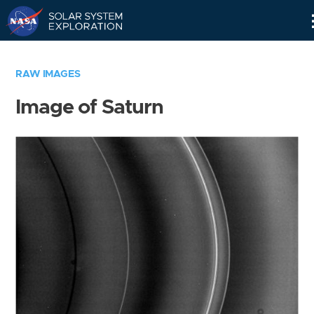
Skip
Navigation
RAW IMAGES
Image of Saturn