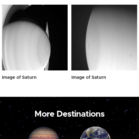
Image of Saturn
Image of Saturn
More Destinations