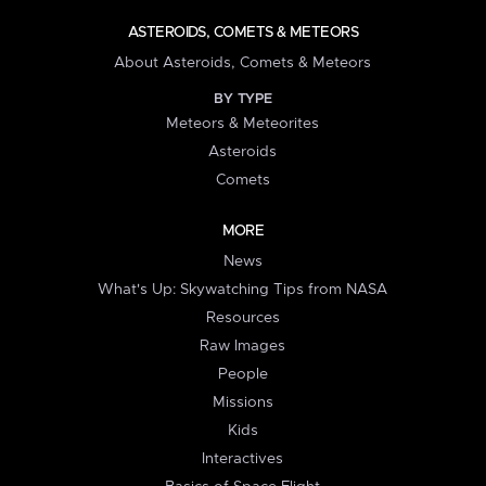
ASTEROIDS, COMETS & METEORS
About Asteroids, Comets & Meteors
BY TYPE
Meteors & Meteorites
Asteroids
Comets
MORE
News
What's Up: Skywatching Tips from NASA
Resources
Raw Images
People
Missions
Kids
Interactives