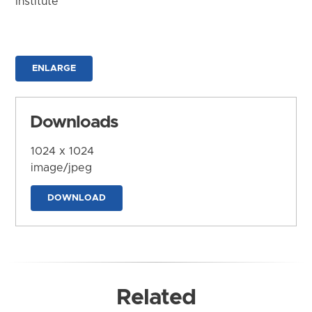
Institute
ENLARGE
Downloads
1024 x 1024
image/jpeg
DOWNLOAD
Related