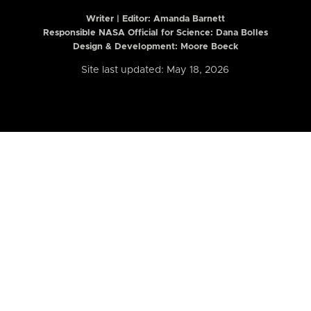
Writer | Editor:
Amanda Barnett
Responsible NASA Official for Science: Dana Bolles
Design & Development: Moore Boeck
Site last updated: May 18, 2026