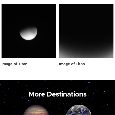
Image of Titan
Image of Titan
More Destinations