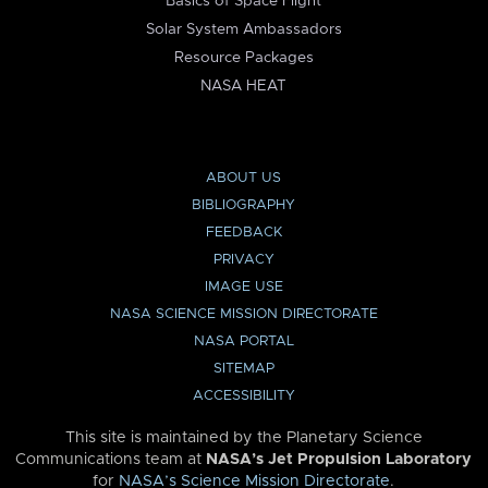
Basics of Space Flight
Solar System Ambassadors
Resource Packages
NASA HEAT
ABOUT US
BIBLIOGRAPHY
FEEDBACK
PRIVACY
IMAGE USE
NASA SCIENCE MISSION DIRECTORATE
NASA PORTAL
SITEMAP
ACCESSIBILITY
This site is maintained by the Planetary Science
Communications team at
NASA’s Jet Propulsion Laboratory
for
NASA’s Science Mission Directorate
.