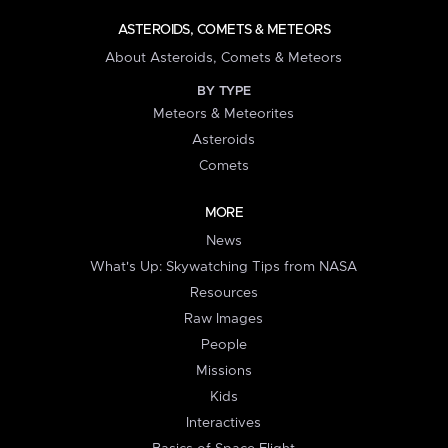
ASTEROIDS, COMETS & METEORS
About Asteroids, Comets & Meteors
BY TYPE
Meteors & Meteorites
Asteroids
Comets
MORE
News
What's Up: Skywatching Tips from NASA
Resources
Raw Images
People
Missions
Kids
Interactives