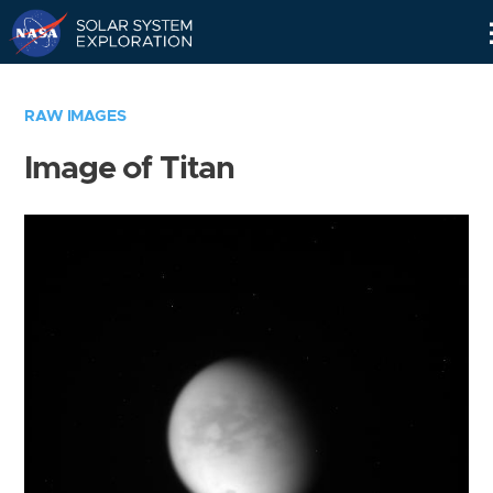
Skip
Navigation
RAW IMAGES
Image of Titan