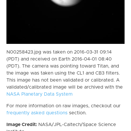
N00258423.jpg was taken on 2016-03-31 09:14
(PDT) and received on Earth 2016-04-01 08:40
(PDT). The camera was pointing toward Titan, and
the image was taken using the CL1 and CB3 filters.
This image has not been validated or calibrated. A
validated/calibrated image will be archived with the
NASA Planetary Data System
For more information on raw images, checkout our
frequently asked questions
section.
Image Credit:
NASA/JPL-Caltech/Space Science