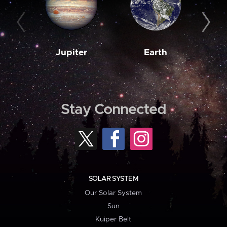
Jupiter
Earth
M
Stay Connected
SOLAR SYSTEM
Our Solar System
Sun
Kuiper Belt