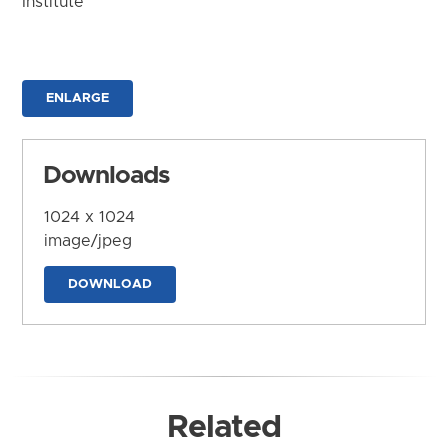
Institute
ENLARGE
Downloads
1024 x 1024
image/jpeg
DOWNLOAD
Related