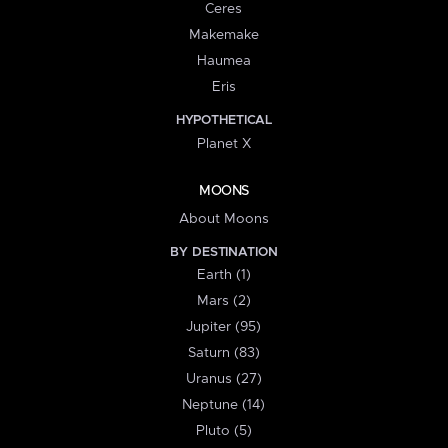
Ceres
Makemake
Haumea
Eris
HYPOTHETICAL
Planet X
MOONS
About Moons
BY DESTINATION
Earth (1)
Mars (2)
Jupiter (95)
Saturn (83)
Uranus (27)
Neptune (14)
Pluto (5)