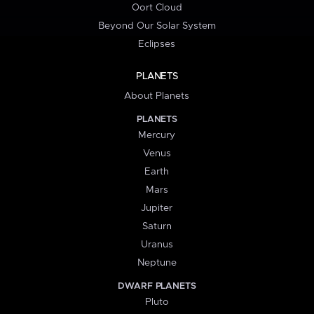
Oort Cloud
Beyond Our Solar System
Eclipses
PLANETS
About Planets
PLANETS
Mercury
Venus
Earth
Mars
Jupiter
Saturn
Uranus
Neptune
DWARF PLANETS
Pluto