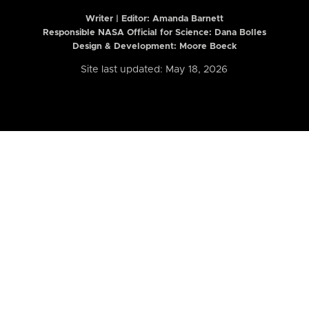
Writer | Editor:
Amanda Barnett
Responsible NASA Official for Science: Dana Bolles
Design & Development: Moore Boeck
Site last updated: May 18, 2026