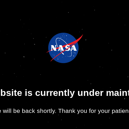
bsite is currently under mai
 will be back shortly. Thank you for your patien