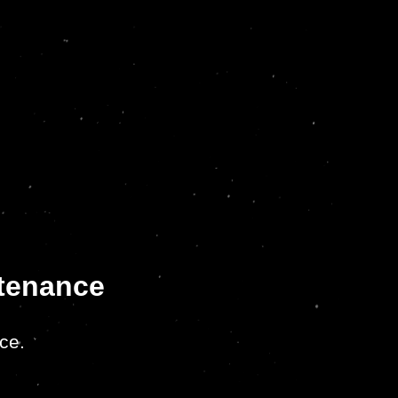
ntenance
ce.