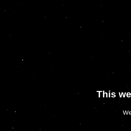
This we
We