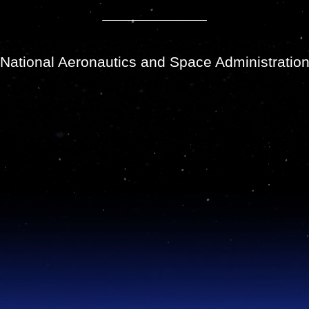
National Aeronautics and Space Administratio