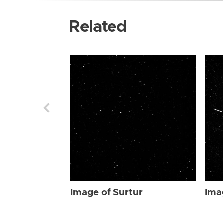
Related
Image of Surtur
Ima