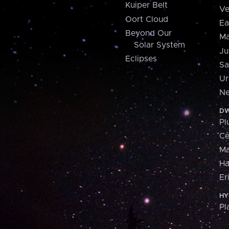
Kuiper Belt
Ve
Oort Cloud
Ea
Beyond Our
Ma
Solar System
Ju
Eclipses
Sa
Ur
Ne
DW
Pl
Ce
M
H
Er
HY
Pl