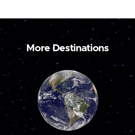
More Destinations