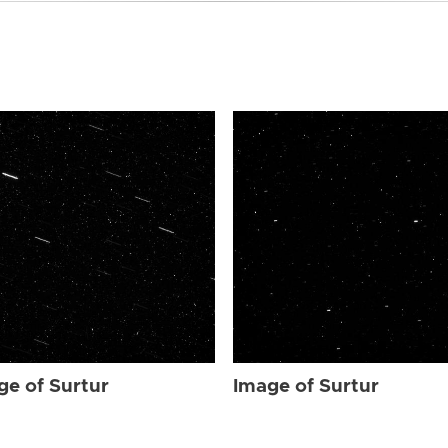
ge of Surtur
Image of Surtur