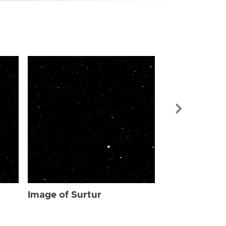
Image of Sur
Image of Surtur