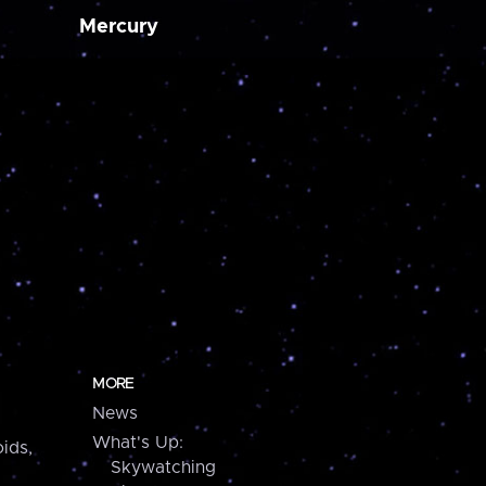
Mercury
MORE
News
What's Up:
ids,
Skywatching