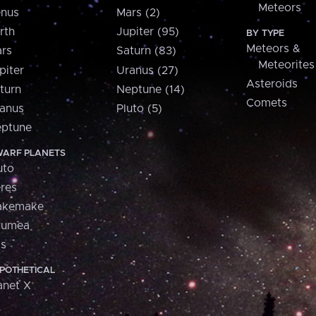
Meteors
nus
Mars (2)
rth
Jupiter (95)
BY TYPE
Meteors &
rs
Saturn (83)
Meteorites
piter
Uranus (27)
Asteroids
turn
Neptune (14)
Comets
anus
Pluto (5)
ptune
ARF PLANETS
uto
res
akemake
aumea
is
POTHETICAL
anet X