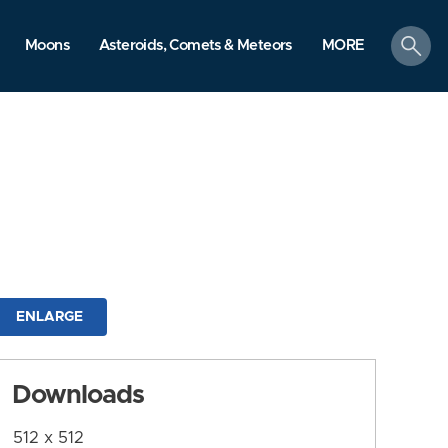
search
Moons
Asteroids, Comets & Meteors
MORE
ENLARGE
Downloads
512 x 512