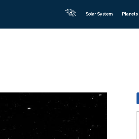
Solar System
Planets