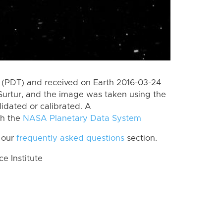
 (PDT) and received on Earth 2016-03-24
Surtur, and the image was taken using the
lidated or calibrated. A
th the
NASA Planetary Data System
 our
frequently asked questions
section.
 Institute