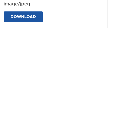
image/jpeg
DOWNLOAD