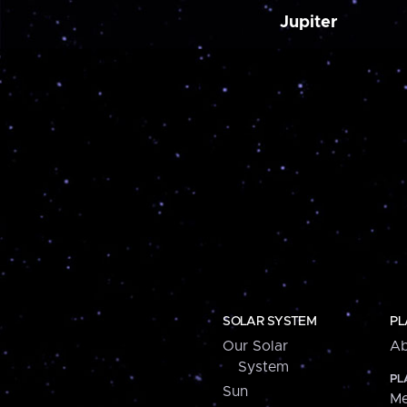
Jupiter
SOLAR SYSTEM
PL
Our Solar
Ab
System
PL
Sun
Me