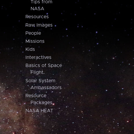
Tips from
NASA
Resources
Raw Images
People
Missions
Kids
Interactives
Basics of Space
Flight
Solar System
Ambassadors
Resource
Packages
NASA HEAT