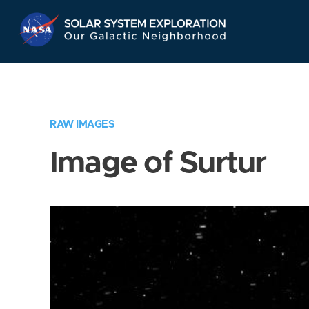
Skip
Navigation
RAW IMAGES
Image of Surtur