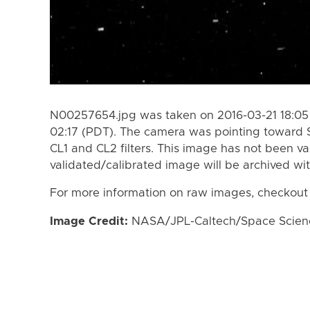
N00257654.jpg was taken on 2016-03-21 18:05
02:17 (PDT). The camera was pointing toward 
CL1 and CL2 filters. This image has not been va
validated/calibrated image will be archived wi
For more information on raw images, checkout
Image Credit:
NASA/JPL-Caltech/Space Science