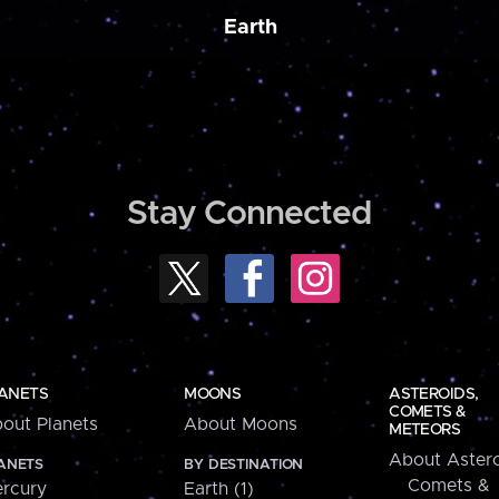
Earth
Stay Connected
ANETS
MOONS
ASTEROIDS,
COMETS &
out Planets
About Moons
METEORS
About Astero
ANETS
BY DESTINATION
Comets &
rcury
Earth (1)