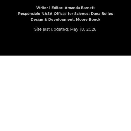
Writer | Editor:
Amanda Barnett
Responsible NASA Official for Science: Dana Bolles
Design & Development: Moore Boeck
Site last updated: May 18, 2026