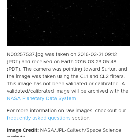
N00257537.jpg was taken on 2016-03-21 09:12
(PDT) and received on Earth 2016-03-23 05:48
(PDT). The camera was pointing toward Surtur, and
the image was taken using the CL1 and CL2 filters.
This image has not been validated or calibrated. A
validated/calibrated image will be archived with the
NASA Planetary Data System
For more information on raw images, checkout our
frequently asked questions
section.
Image Credit:
NASA/JPL-Caltech/Space Science