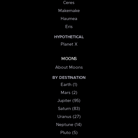
Ceres
Makemake
Haumea
Eris
HYPOTHETICAL
Planet X
MOONS
About Moons
BY DESTINATION
Earth (1)
Mars (2)
Jupiter (95)
Saturn (83)
Uranus (27)
Neptune (14)
Pluto (5)