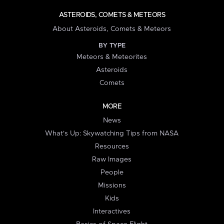
ASTEROIDS, COMETS & METEORS
About Asteroids, Comets & Meteors
BY TYPE
Meteors & Meteorites
Asteroids
Comets
MORE
News
What's Up: Skywatching Tips from NASA
Resources
Raw Images
People
Missions
Kids
Interactives