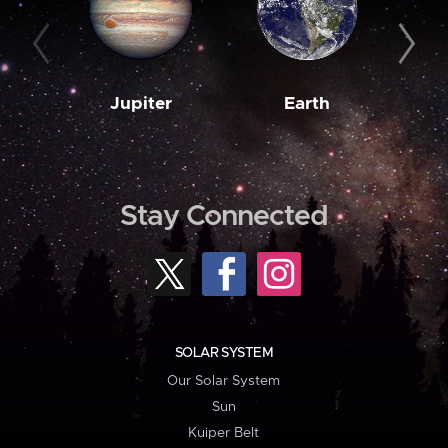
Jupiter
Earth
M
Stay Connected
SOLAR SYSTEM
Our Solar System
Sun
Kuiper Belt