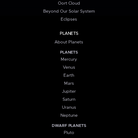
Oort Cloud
Beyond Our Solar System
Eclipses
PLANETS
About Planets
PLANETS
Mercury
Venus
Earth
Mars
Jupiter
Saturn
Uranus
Neptune
DWARF PLANETS
Pluto