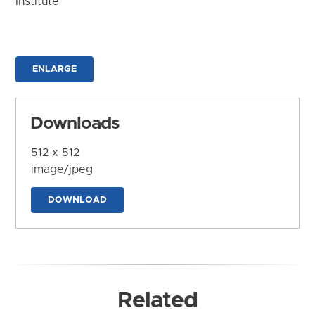
Institute
ENLARGE
Downloads
512 x 512
image/jpeg
DOWNLOAD
Related