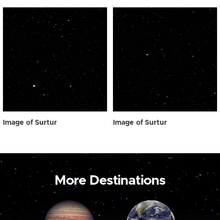
Image of Surtur
Image of Surtur
More Destinations