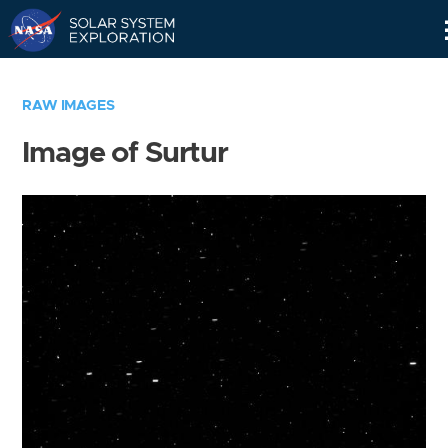
Skip
Navigation
RAW IMAGES
Image of Surtur