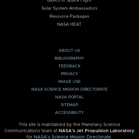
Basics of Space Flight
Solar System Ambassadors
Resource Packages
NASA HEAT
ABOUT US
BIBLIOGRAPHY
FEEDBACK
PRIVACY
IMAGE USE
NASA SCIENCE MISSION DIRECTORATE
NASA PORTAL
SITEMAP
ACCESSIBILITY
This site is maintained by the Planetary Science
Communications team at
NASA’s Jet Propulsion Laboratory
for
NASA’s Science Mission Directorate
.