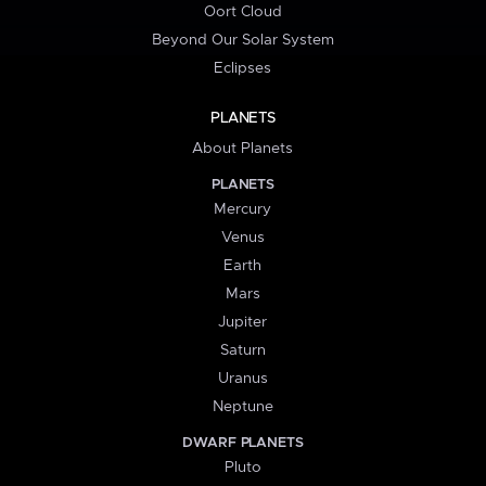
Oort Cloud
Beyond Our Solar System
Eclipses
PLANETS
About Planets
PLANETS
Mercury
Venus
Earth
Mars
Jupiter
Saturn
Uranus
Neptune
DWARF PLANETS
Pluto