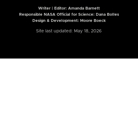
Writer | Editor:
Amanda Barnett
Responsible NASA Official for Science: Dana Bolles
Design & Development: Moore Boeck
Site last updated: May 18, 2026