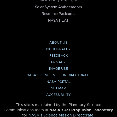
Basics of Space Flight
Solar System Ambassadors
Resource Packages
NASA HEAT
ABOUT US
BIBLIOGRAPHY
FEEDBACK
PRIVACY
IMAGE USE
NASA SCIENCE MISSION DIRECTORATE
NASA PORTAL
SITEMAP
ACCESSIBILITY
This site is maintained by the Planetary Science
Communications team at
NASA’s Jet Propulsion Laboratory
for
NASA’s Science Mission Directorate
.