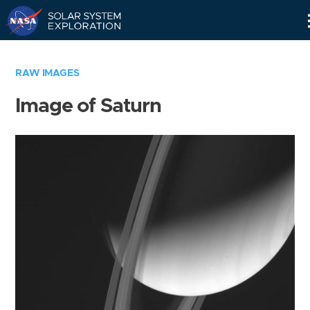
Skip
Navigation
RAW IMAGES
Image of Saturn