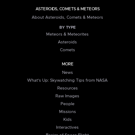
ASTEROIDS, COMETS & METEORS
About Asteroids, Comets & Meteors
BY TYPE
Meteors & Meteorites
Asteroids
Comets
MORE
News
What's Up: Skywatching Tips from NASA
Resources
Raw Images
People
Missions
Kids
Interactives