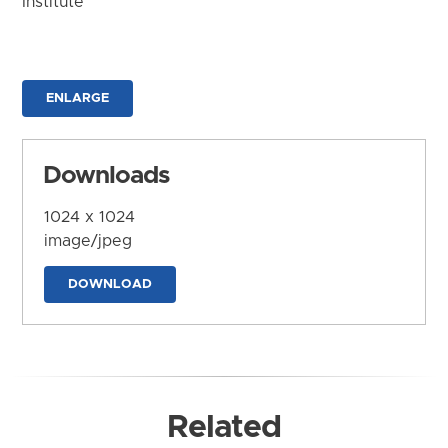
Institute
ENLARGE
Downloads
1024 x 1024
image/jpeg
DOWNLOAD
Related