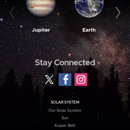
Jupiter
Earth
M
Stay Connected
SOLAR SYSTEM
Our Solar System
Sun
Kuiper Belt