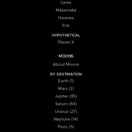
Ceres
Makemake
Haumea
Eris
HYPOTHETICAL
Planet X
MOONS
About Moons
BY DESTINATION
Earth (1)
Mars (2)
Jupiter (95)
Saturn (83)
Uranus (27)
Neptune (14)
Pluto (5)