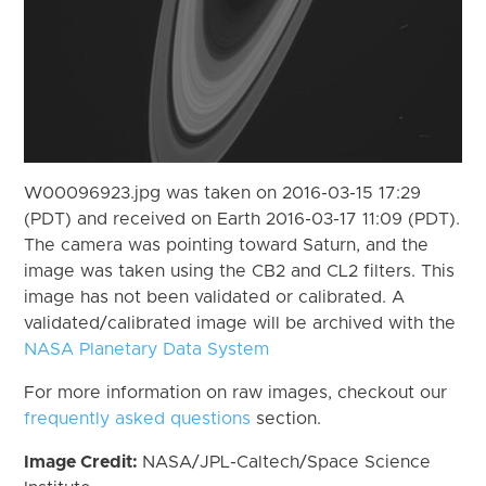
W00096923.jpg was taken on 2016-03-15 17:29
(PDT) and received on Earth 2016-03-17 11:09 (PDT).
The camera was pointing toward Saturn, and the
image was taken using the CB2 and CL2 filters. This
image has not been validated or calibrated. A
validated/calibrated image will be archived with the
NASA Planetary Data System
For more information on raw images, checkout our
frequently asked questions
section.
Image Credit:
NASA/JPL-Caltech/Space Science