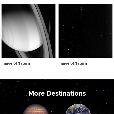
Image of Saturn
Image of Saturn
More Destinations