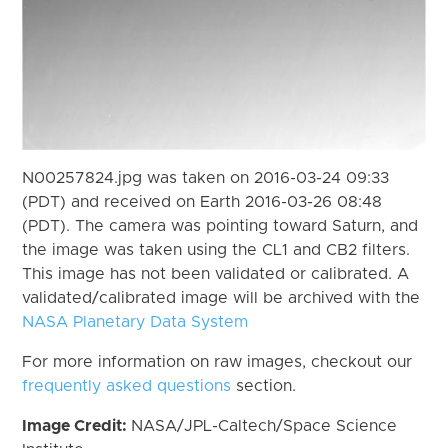
N00257824.jpg was taken on 2016-03-24 09:33
(PDT) and received on Earth 2016-03-26 08:48
(PDT). The camera was pointing toward Saturn, and
the image was taken using the CL1 and CB2 filters.
This image has not been validated or calibrated. A
validated/calibrated image will be archived with the
NASA Planetary Data System
For more information on raw images, checkout our
frequently asked questions
section.
Image Credit:
NASA/JPL-Caltech/Space Science