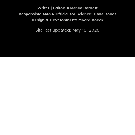
Writer | Editor:
Amanda Barnett
Responsible NASA Official for Science: Dana Bolles
Design & Development: Moore Boeck
Site last updated: May 18, 2026