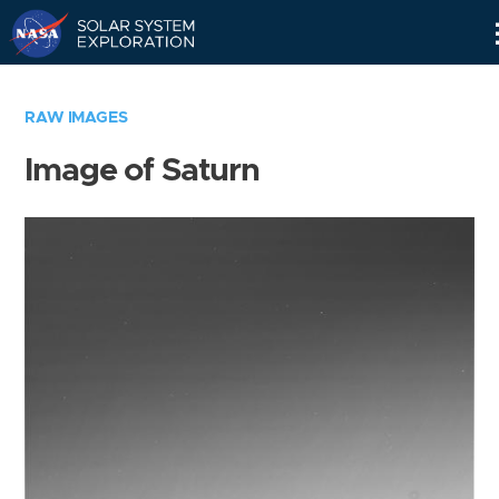
Skip
Navigation
RAW IMAGES
Image of Saturn