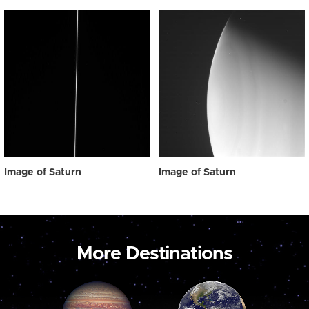
Image of Saturn
Image of Saturn
More Destinations