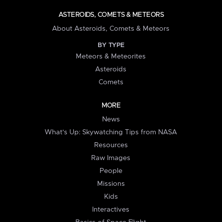
ASTEROIDS, COMETS & METEORS
About Asteroids, Comets & Meteors
BY TYPE
Meteors & Meteorites
Asteroids
Comets
MORE
News
What's Up: Skywatching Tips from NASA
Resources
Raw Images
People
Missions
Kids
Interactives