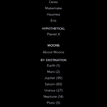
Ceres
Makemake
Haumea
Eris
HYPOTHETICAL
Planet X
MOONS
About Moons
BY DESTINATION
Earth (1)
Mars (2)
Jupiter (95)
Saturn (83)
Uranus (27)
Neptune (14)
Pluto (5)