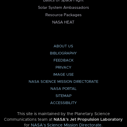
Basics of Space Flight
Solar System Ambassadors
Resource Packages
NASA HEAT
ABOUT US
BIBLIOGRAPHY
FEEDBACK
PRIVACY
IMAGE USE
NASA SCIENCE MISSION DIRECTORATE
NASA PORTAL
SITEMAP
ACCESSIBILITY
This site is maintained by the Planetary Science
Communications team at
NASA’s Jet Propulsion Laboratory
for
NASA’s Science Mission Directorate
.