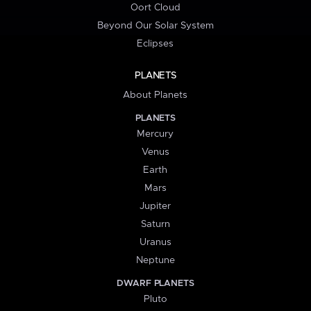
Oort Cloud
Beyond Our Solar System
Eclipses
PLANETS
About Planets
PLANETS
Mercury
Venus
Earth
Mars
Jupiter
Saturn
Uranus
Neptune
DWARF PLANETS
Pluto