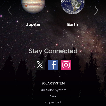
Jupiter
Earth
M
Stay Connected
SOLAR SYSTEM
Our Solar System
Sun
Kuiper Belt