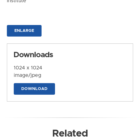
Institute
ENLARGE
Downloads
1024 x 1024
image/jpeg
DOWNLOAD
Related