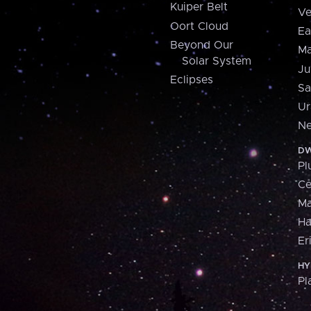
Kuiper Belt
Ve
Oort Cloud
Ea
Beyond Our
Ma
Solar System
Ju
Eclipses
Sa
Ur
Ne
DW
Pl
Ce
M
H
Er
HY
Pl