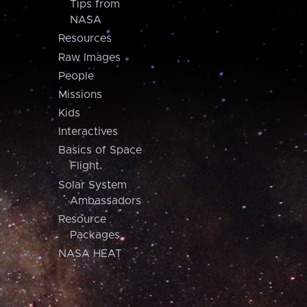
Tips from
NASA
Resources
Raw Images
People
Missions
Kids
Interactives
Basics of Space
Flight
Solar System
Ambassadors
Resource
Packages
NASA HEAT