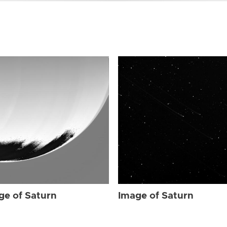
ge of Saturn
Image of Saturn