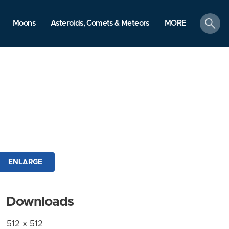
search
Moons
Asteroids, Comets & Meteors
MORE
ENLARGE
Downloads
512 x 512