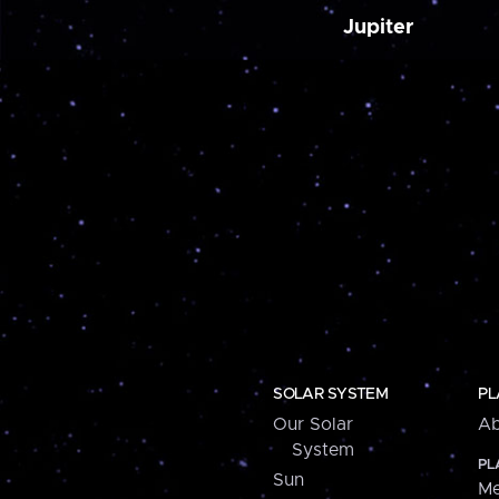
Jupiter
SOLAR SYSTEM
PL
Our Solar
Ab
System
PL
Sun
Me