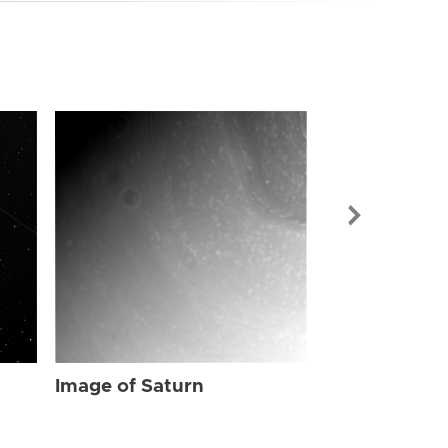
Image of Sat
Image of Saturn