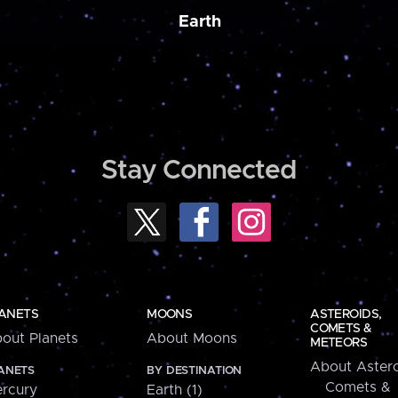
Earth
Stay Connected
ANETS
MOONS
ASTEROIDS,
COMETS &
out Planets
About Moons
METEORS
About Astero
ANETS
BY DESTINATION
Comets &
rcury
Earth (1)