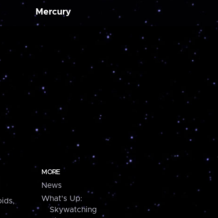
Mercury
MORE
News
What's Up:
ids,
Skywatching