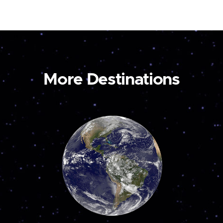
More Destinations