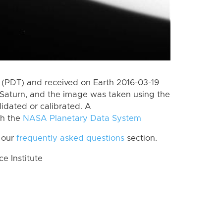
(PDT) and received on Earth 2016-03-19
Saturn, and the image was taken using the
lidated or calibrated. A
th the
NASA Planetary Data System
 our
frequently asked questions
section.
 Institute