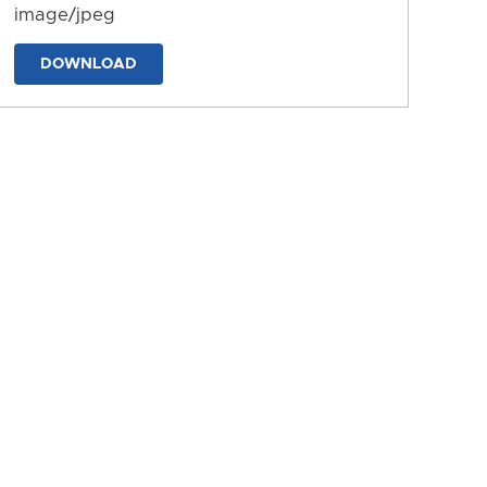
image/jpeg
DOWNLOAD