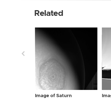
Related
Image of Saturn
Ima