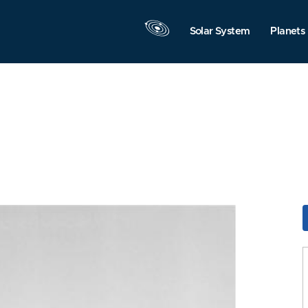
Solar System
Planets