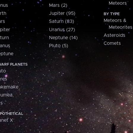
Meteors
nus
Mars (2)
rth
Jupiter (95)
BY TYPE
Meteors &
rs
Saturn (83)
Meteorites
piter
Uranus (27)
Asteroids
turn
Neptune (14)
Comets
anus
Pluto (5)
ptune
ARF PLANETS
uto
res
akemake
aumea
is
POTHETICAL
anet X