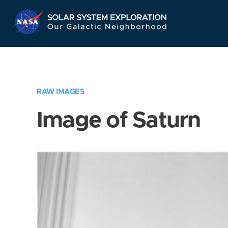
Skip
Navigation
RAW IMAGES
Image of Saturn