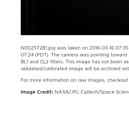
N00257281.jpg was taken on 2016-03-16 07:35 
07:24 (PDT). The camera was pointing toward 
BL1 and CL2 filters. This image has not been va
validated/calibrated image will be archived wi
For more information on raw images, checkout
Image Credit:
NASA/JPL-Caltech/Space Science