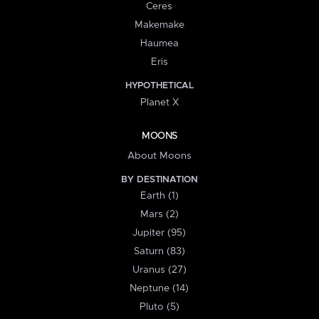
Ceres
Makemake
Haumea
Eris
HYPOTHETICAL
Planet X
MOONS
About Moons
BY DESTINATION
Earth (1)
Mars (2)
Jupiter (95)
Saturn (83)
Uranus (27)
Neptune (14)
Pluto (5)