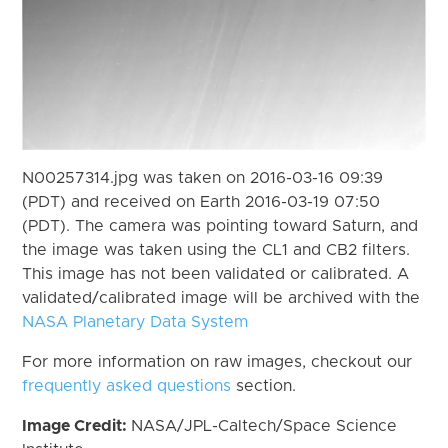
N00257314.jpg was taken on 2016-03-16 09:39
(PDT) and received on Earth 2016-03-19 07:50
(PDT). The camera was pointing toward Saturn, and
the image was taken using the CL1 and CB2 filters.
This image has not been validated or calibrated. A
validated/calibrated image will be archived with the
NASA Planetary Data System
For more information on raw images, checkout our
frequently asked questions
section.
Image Credit:
NASA/JPL-Caltech/Space Science