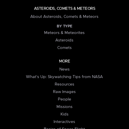
ASTEROIDS, COMETS & METEORS
About Asteroids, Comets & Meteors
BY TYPE
Meteors & Meteorites
Asteroids
Comets
MORE
News
What's Up: Skywatching Tips from NASA
Resources
Raw Images
People
Missions
Kids
Interactives