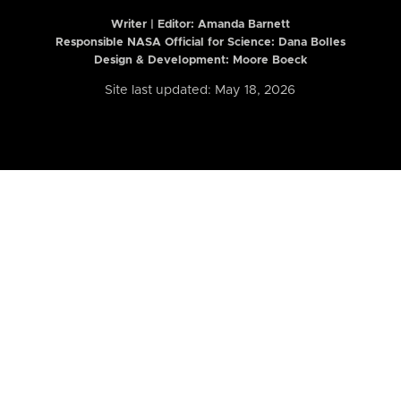
Writer | Editor:
Amanda Barnett
Responsible NASA Official for Science: Dana Bolles
Design & Development: Moore Boeck
Site last updated: May 18, 2026