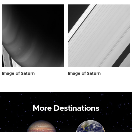
Image of Saturn
Image of Saturn
More Destinations