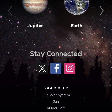
Jupiter
Earth
M
Stay Connected
SOLAR SYSTEM
Our Solar System
Sun
Kuiper Belt