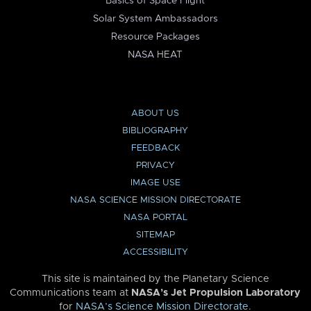
Basics of Space Flight
Solar System Ambassadors
Resource Packages
NASA HEAT
ABOUT US
BIBLIOGRAPHY
FEEDBACK
PRIVACY
IMAGE USE
NASA SCIENCE MISSION DIRECTORATE
NASA PORTAL
SITEMAP
ACCESSIBILITY
This site is maintained by the Planetary Science
Communications team at
NASA’s Jet Propulsion Laboratory
for
NASA’s Science Mission Directorate
.