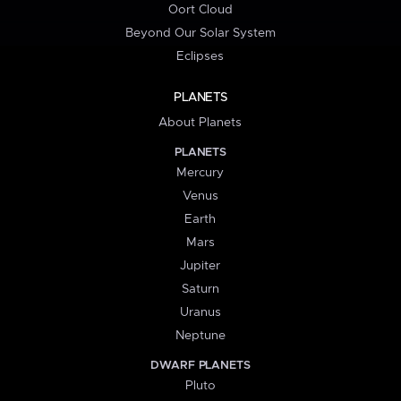
Oort Cloud
Beyond Our Solar System
Eclipses
PLANETS
About Planets
PLANETS
Mercury
Venus
Earth
Mars
Jupiter
Saturn
Uranus
Neptune
DWARF PLANETS
Pluto