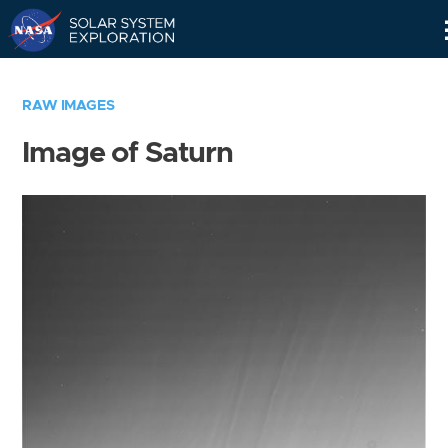
Skip
Navigation
RAW IMAGES
Image of Saturn