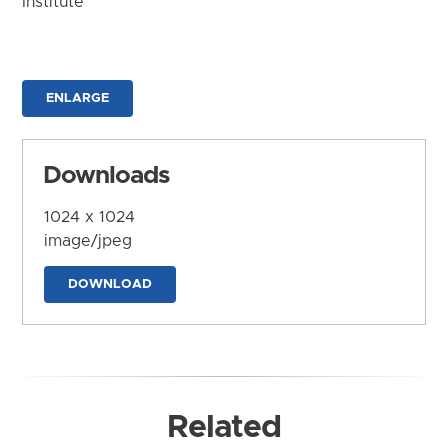
Institute
ENLARGE
Downloads
1024 x 1024
image/jpeg
DOWNLOAD
Related