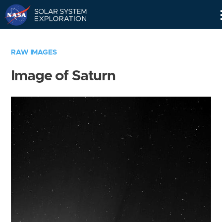
Skip
Navigation
RAW IMAGES
Image of Saturn