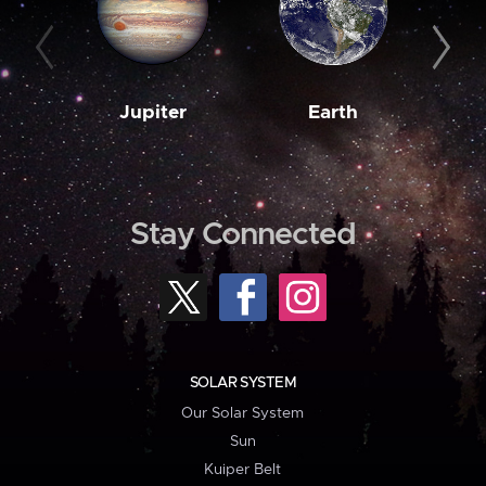
Jupiter
Earth
M
Stay Connected
SOLAR SYSTEM
Our Solar System
Sun
Kuiper Belt