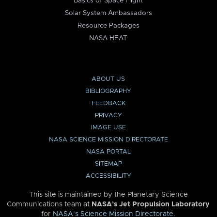
Basics of Space Flight
Solar System Ambassadors
Resource Packages
NASA HEAT
ABOUT US
BIBLIOGRAPHY
FEEDBACK
PRIVACY
IMAGE USE
NASA SCIENCE MISSION DIRECTORATE
NASA PORTAL
SITEMAP
ACCESSIBILITY
This site is maintained by the Planetary Science
Communications team at
NASA’s Jet Propulsion Laboratory
for
NASA’s Science Mission Directorate
.