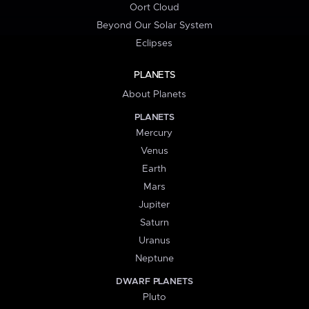
Oort Cloud
Beyond Our Solar System
Eclipses
PLANETS
About Planets
PLANETS
Mercury
Venus
Earth
Mars
Jupiter
Saturn
Uranus
Neptune
DWARF PLANETS
Pluto