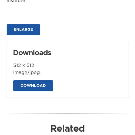
Institute
ENLARGE
Downloads
512 x 512
image/jpeg
DOWNLOAD
Related