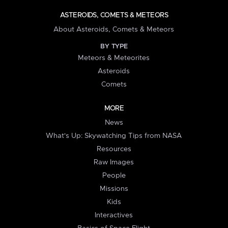
ASTEROIDS, COMETS & METEORS
About Asteroids, Comets & Meteors
BY TYPE
Meteors & Meteorites
Asteroids
Comets
MORE
News
What's Up: Skywatching Tips from NASA
Resources
Raw Images
People
Missions
Kids
Interactives