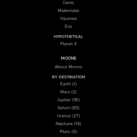
Ceres
Makemake
Haumea
Eris
HYPOTHETICAL
Planet X
MOONS
About Moons
BY DESTINATION
Earth (1)
Mars (2)
Jupiter (95)
Saturn (83)
Uranus (27)
Neptune (14)
Pluto (5)