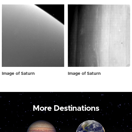
Image of Saturn
Image of Saturn
More Destinations