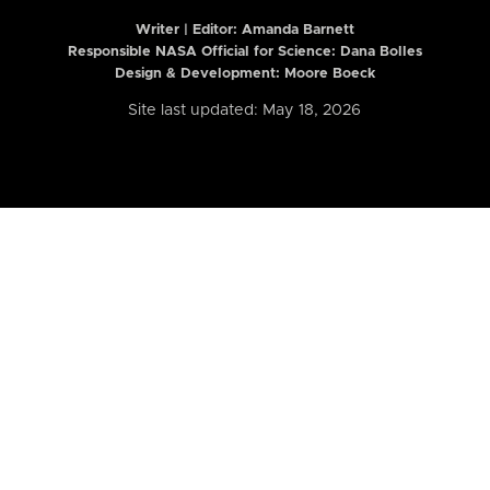
Writer | Editor:
Amanda Barnett
Responsible NASA Official for Science: Dana Bolles
Design & Development: Moore Boeck
Site last updated: May 18, 2026