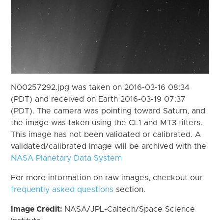
N00257292.jpg was taken on 2016-03-16 08:34
(PDT) and received on Earth 2016-03-19 07:37
(PDT). The camera was pointing toward Saturn, and
the image was taken using the CL1 and MT3 filters.
This image has not been validated or calibrated. A
validated/calibrated image will be archived with the
NASA Planetary Data System
For more information on raw images, checkout our
frequently asked questions
section.
Image Credit:
NASA/JPL-Caltech/Space Science