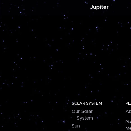
Jupiter
SOLAR SYSTEM
PL
Our Solar
Ab
System
PL
Sun
Me