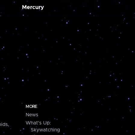
Mercury
MORE
News
What's Up:
ids,
Skywatching