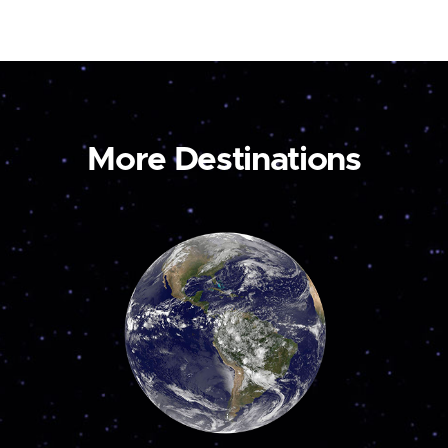
More Destinations