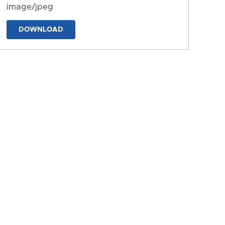
image/jpeg
DOWNLOAD