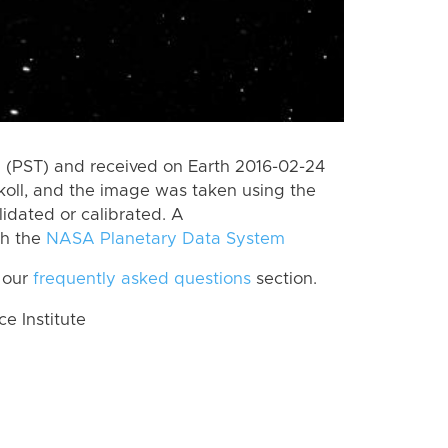
 (PST) and received on Earth 2016-02-24
koll, and the image was taken using the
lidated or calibrated. A
th the
NASA Planetary Data System
 our
frequently asked questions
section.
 Institute