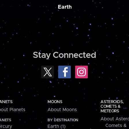
Earth
Stay Connected
ANETS
MOONS
ASTEROIDS,
COMETS &
out Planets
About Moons
METEORS
About Astero
ANETS
BY DESTINATION
Comets &
rcury
Earth (1)