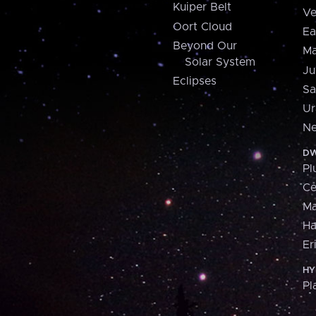
Kuiper Belt
Ve
Oort Cloud
Ea
Beyond Our
Ma
Solar System
Ju
Eclipses
Sa
Ur
Ne
DW
Pl
Ce
M
H
Er
HY
Pl