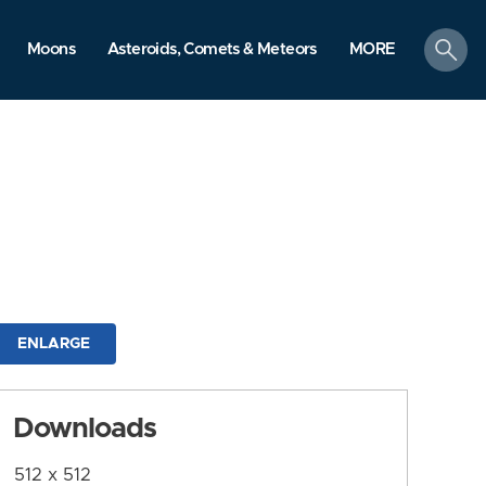
search
Moons
Asteroids, Comets & Meteors
MORE
ENLARGE
Downloads
512 x 512