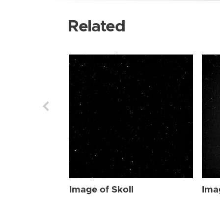
Related
Image of Skoll
Ima