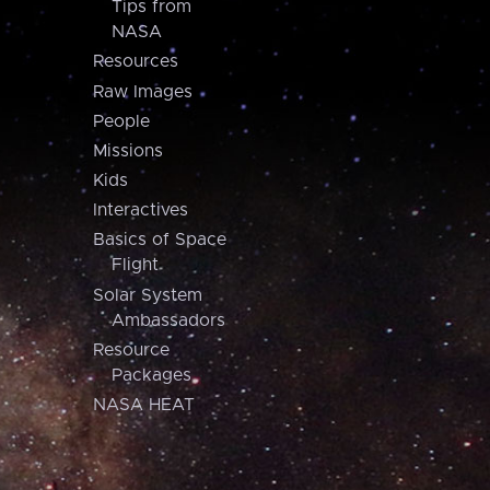
Tips from
NASA
Resources
Raw Images
People
Missions
Kids
Interactives
Basics of Space
Flight
Solar System
Ambassadors
Resource
Packages
NASA HEAT