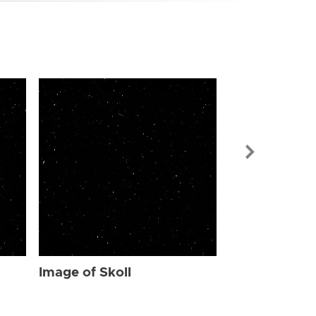
Image of Skol
Image of Skoll