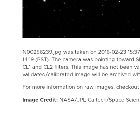
N00256239.jpg was taken on 2016-02-23 15:37
14:19 (PST). The camera was pointing toward S
CL1 and CL2 filters. This image has not been va
validated/calibrated image will be archived wi
For more information on raw images, checkout
Image Credit:
NASA/JPL-Caltech/Space Science