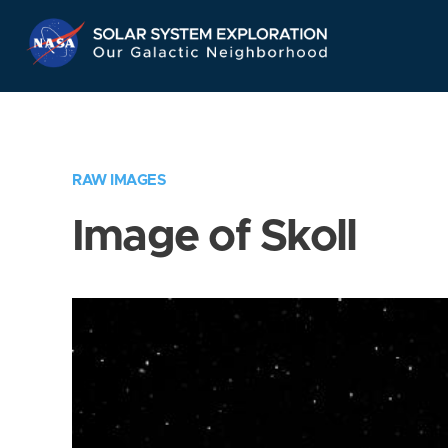
Skip
Navigation
RAW IMAGES
Image of Skoll