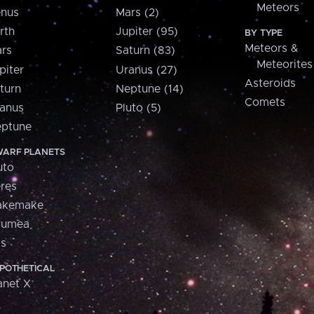
Meteors
nus
Mars (2)
rth
Jupiter (95)
BY TYPE
Meteors &
rs
Saturn (83)
Meteorites
piter
Uranus (27)
Asteroids
turn
Neptune (14)
Comets
anus
Pluto (5)
ptune
ARF PLANETS
uto
res
akemake
aumea
is
POTHETICAL
anet X