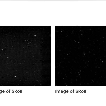
ge of Skoll
Image of Skoll