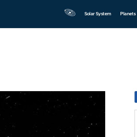
Solar System
Planets