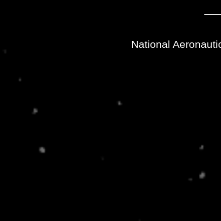
National Aeronauti