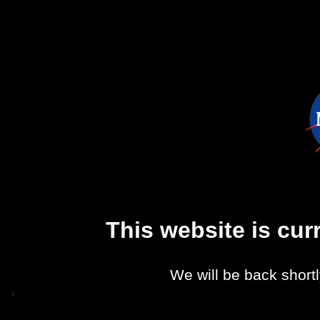
This website is cu
We will be back shortl