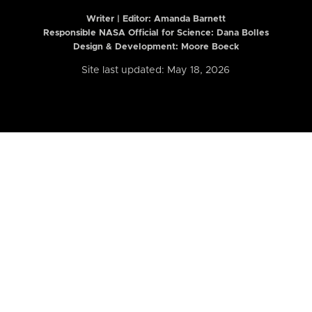
Writer | Editor:
Amanda Barnett
Responsible NASA Official for Science: Dana Bolles
Design & Development: Moore Boeck
Site last updated: May 18, 2026