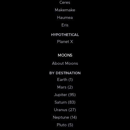
Ceres
Makemake
Haumea
Eris
HYPOTHETICAL
Planet X
MOONS
About Moons
BY DESTINATION
Earth (1)
Mars (2)
Jupiter (95)
Saturn (83)
Uranus (27)
Neptune (14)
Pluto (5)