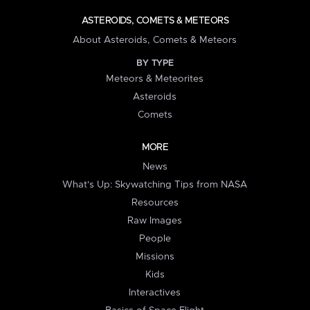
ASTEROIDS, COMETS & METEORS
About Asteroids, Comets & Meteors
BY TYPE
Meteors & Meteorites
Asteroids
Comets
MORE
News
What's Up: Skywatching Tips from NASA
Resources
Raw Images
People
Missions
Kids
Interactives