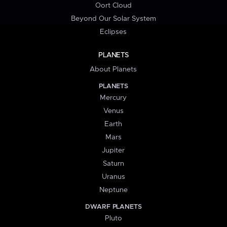
Oort Cloud
Beyond Our Solar System
Eclipses
PLANETS
About Planets
PLANETS
Mercury
Venus
Earth
Mars
Jupiter
Saturn
Uranus
Neptune
DWARF PLANETS
Pluto