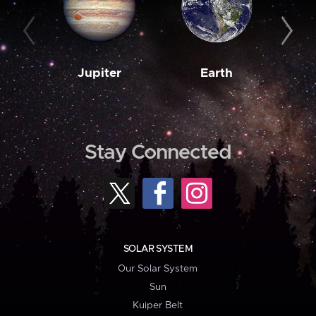
Jupiter
Earth
M
Stay Connected
SOLAR SYSTEM
Our Solar System
Sun
Kuiper Belt