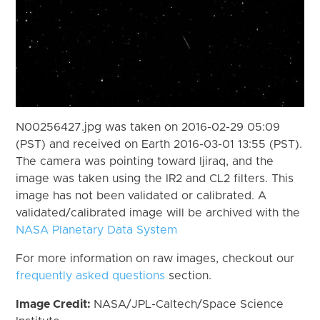
N00256427.jpg was taken on 2016-02-29 05:09
(PST) and received on Earth 2016-03-01 13:55 (PST).
The camera was pointing toward Ijiraq, and the
image was taken using the IR2 and CL2 filters. This
image has not been validated or calibrated. A
validated/calibrated image will be archived with the
NASA Planetary Data System
For more information on raw images, checkout our
frequently asked questions
section.
Image Credit:
NASA/JPL-Caltech/Space Science