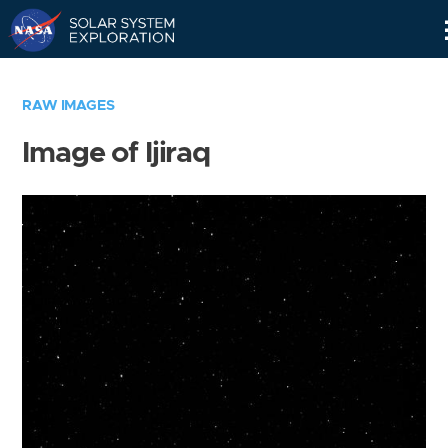
Skip
Navigation
RAW IMAGES
Image of Ijiraq