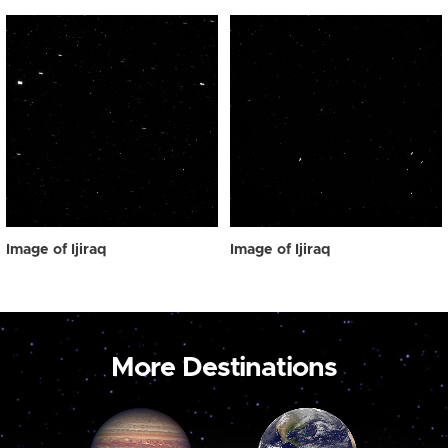
Image of Ijiraq
Image of Ijiraq
More Destinations