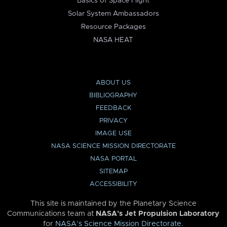
Basics of Space Flight
Solar System Ambassadors
Resource Packages
NASA HEAT
ABOUT US
BIBLIOGRAPHY
FEEDBACK
PRIVACY
IMAGE USE
NASA SCIENCE MISSION DIRECTORATE
NASA PORTAL
SITEMAP
ACCESSIBILITY
This site is maintained by the Planetary Science
Communications team at
NASA’s Jet Propulsion Laboratory
for
NASA’s Science Mission Directorate
.