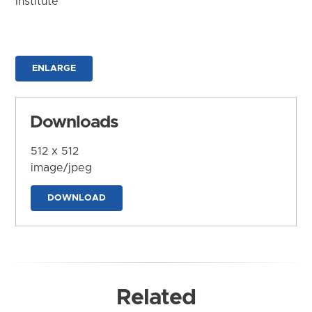
Institute
ENLARGE
Downloads
512 x 512
image/jpeg
DOWNLOAD
Related