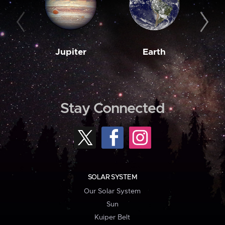
Jupiter
Earth
M
Stay Connected
SOLAR SYSTEM
Our Solar System
Sun
Kuiper Belt