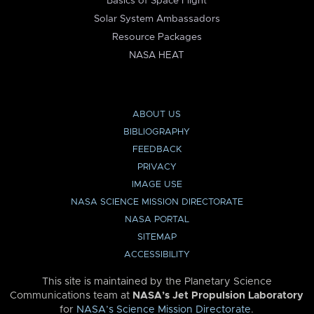
Basics of Space Flight
Solar System Ambassadors
Resource Packages
NASA HEAT
ABOUT US
BIBLIOGRAPHY
FEEDBACK
PRIVACY
IMAGE USE
NASA SCIENCE MISSION DIRECTORATE
NASA PORTAL
SITEMAP
ACCESSIBILITY
This site is maintained by the Planetary Science
Communications team at
NASA’s Jet Propulsion Laboratory
for
NASA’s Science Mission Directorate
.