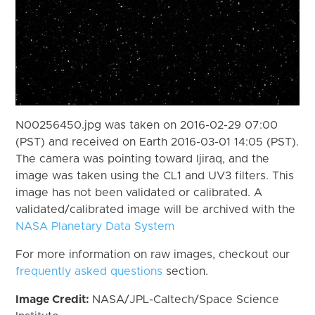
N00256450.jpg was taken on 2016-02-29 07:00
(PST) and received on Earth 2016-03-01 14:05 (PST).
The camera was pointing toward Ijiraq, and the
image was taken using the CL1 and UV3 filters. This
image has not been validated or calibrated. A
validated/calibrated image will be archived with the
NASA Planetary Data System
For more information on raw images, checkout our
frequently asked questions
section.
Image Credit:
NASA/JPL-Caltech/Space Science