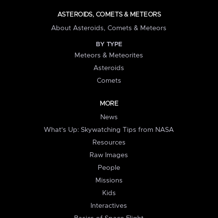
ASTEROIDS, COMETS & METEORS
About Asteroids, Comets & Meteors
BY TYPE
Meteors & Meteorites
Asteroids
Comets
MORE
News
What's Up: Skywatching Tips from NASA
Resources
Raw Images
People
Missions
Kids
Interactives