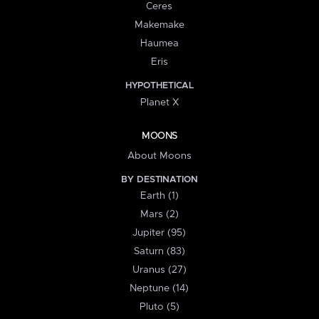
Ceres
Makemake
Haumea
Eris
HYPOTHETICAL
Planet X
MOONS
About Moons
BY DESTINATION
Earth (1)
Mars (2)
Jupiter (95)
Saturn (83)
Uranus (27)
Neptune (14)
Pluto (5)