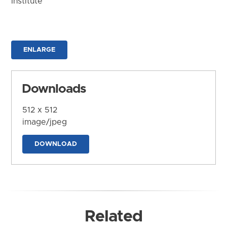
Institute
ENLARGE
Downloads
512 x 512
image/jpeg
DOWNLOAD
Related