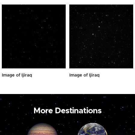
Image of Ijiraq
Image of Ijiraq
More Destinations