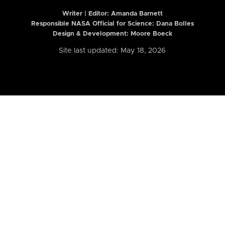
Writer | Editor:
Amanda Barnett
Responsible NASA Official for Science: Dana Bolles
Design & Development: Moore Boeck
Site last updated: May 18, 2026