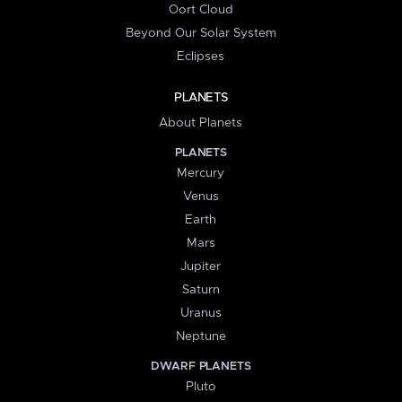
Oort Cloud
Beyond Our Solar System
Eclipses
PLANETS
About Planets
PLANETS
Mercury
Venus
Earth
Mars
Jupiter
Saturn
Uranus
Neptune
DWARF PLANETS
Pluto