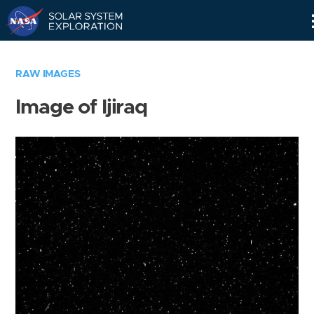
Skip
Navigation
RAW IMAGES
Image of Ijiraq