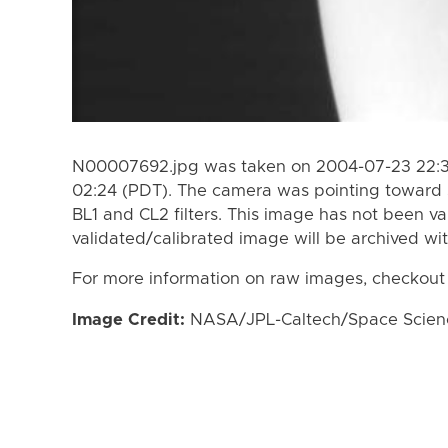
N00007692.jpg was taken on 2004-07-23 22:3
02:24 (PDT). The camera was pointing toward 
BL1 and CL2 filters. This image has not been va
validated/calibrated image will be archived wi
For more information on raw images, checkout
Image Credit:
NASA/JPL-Caltech/Space Science