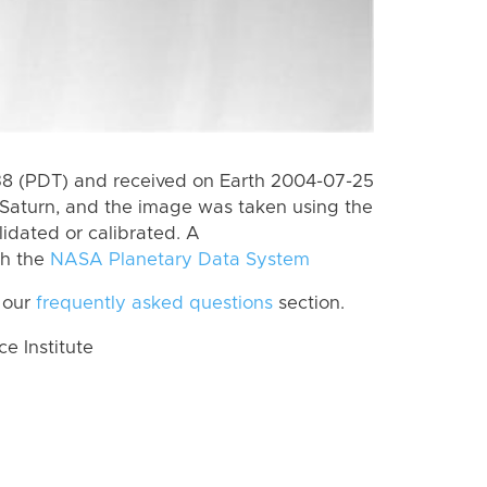
8 (PDT) and received on Earth 2004-07-25
Saturn, and the image was taken using the
lidated or calibrated. A
th the
NASA Planetary Data System
 our
frequently asked questions
section.
 Institute