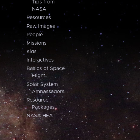
Tips from
NASA
Resources
Raw Images
People
Missions
Kids
Interactives
Basics of Space
Flight
Solar System
Ambassadors
Resource
Packages
NASA HEAT