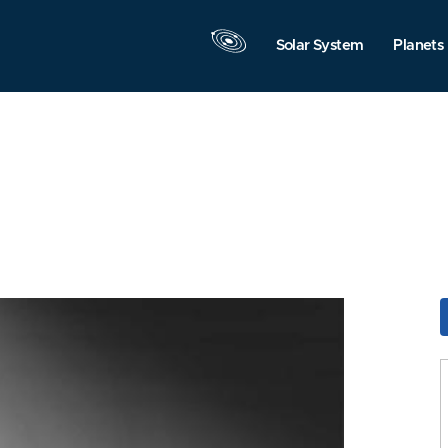
Solar System
Planets