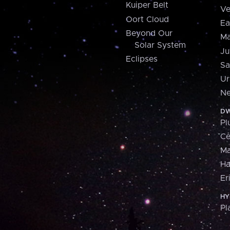
Kuiper Belt
Ve
Oort Cloud
Ea
Beyond Our
Ma
Solar System
Ju
Eclipses
Sa
Ur
Ne
DW
Pl
Ce
M
H
Er
HY
Pl