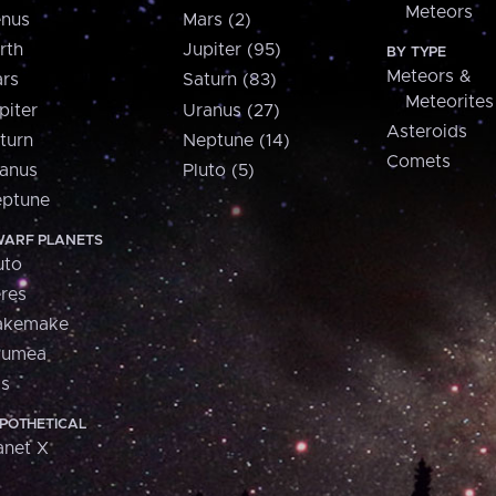
Meteors
nus
Mars (2)
rth
Jupiter (95)
BY TYPE
Meteors &
rs
Saturn (83)
Meteorites
piter
Uranus (27)
Asteroids
turn
Neptune (14)
Comets
anus
Pluto (5)
ptune
ARF PLANETS
uto
res
akemake
aumea
is
POTHETICAL
anet X