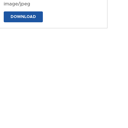
image/jpeg
DOWNLOAD