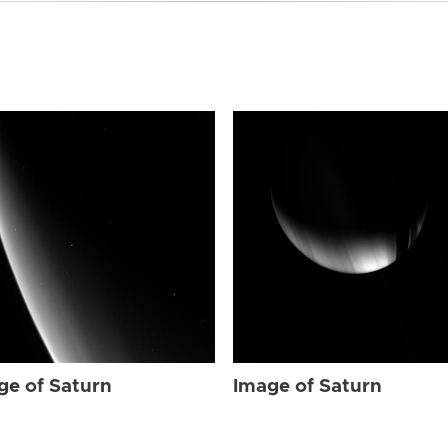
ge of Saturn
Image of Saturn