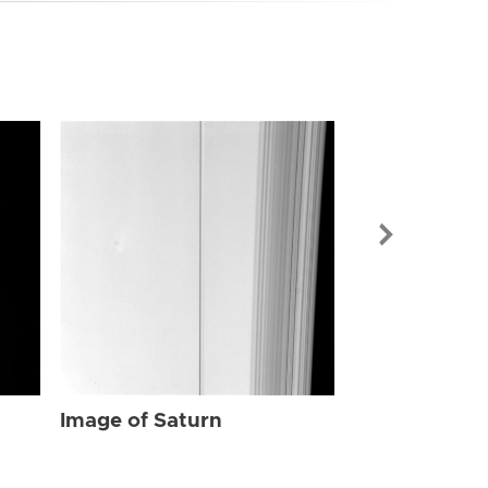
Image of Sat
Image of Saturn