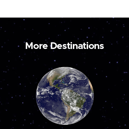
More Destinations