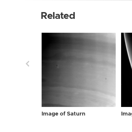
Related
Image of Saturn
Ima