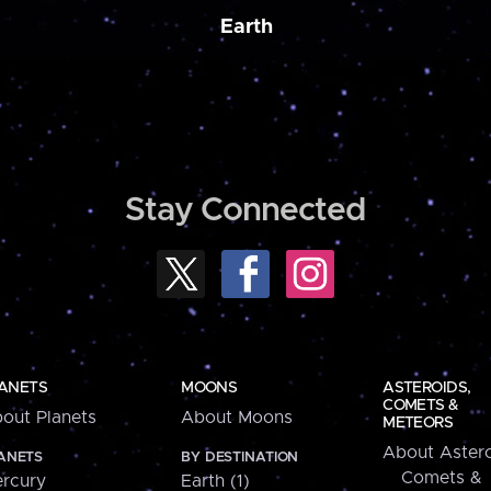
Earth
Stay Connected
ANETS
MOONS
ASTEROIDS,
COMETS &
out Planets
About Moons
METEORS
About Astero
ANETS
BY DESTINATION
Comets &
rcury
Earth (1)