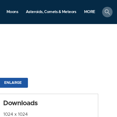
search
Moons
Asteroids, Comets & Meteors
MORE
ENLARGE
Downloads
1024 x 1024