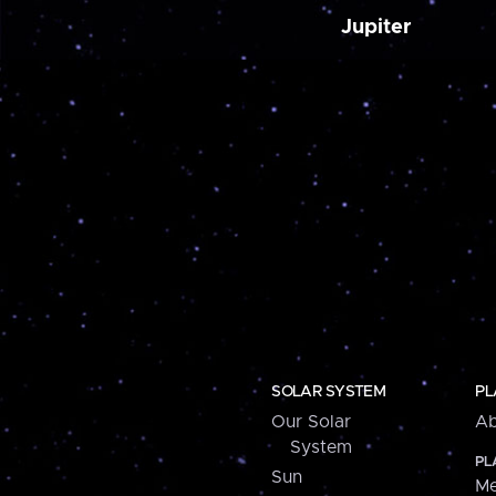
Jupiter
SOLAR SYSTEM
PL
Our Solar
Ab
System
PL
Sun
Me