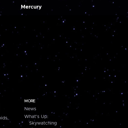
Mercury
MORE
News
What's Up:
ids,
Skywatching