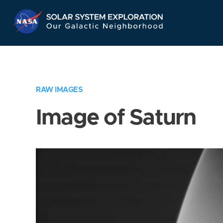
Skip
Navigation
RAW IMAGES
Image of Saturn