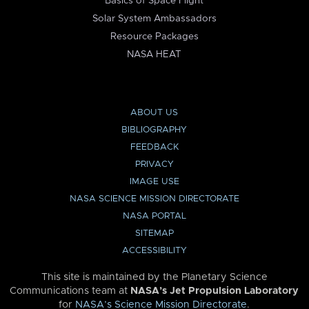
Basics of Space Flight
Solar System Ambassadors
Resource Packages
NASA HEAT
ABOUT US
BIBLIOGRAPHY
FEEDBACK
PRIVACY
IMAGE USE
NASA SCIENCE MISSION DIRECTORATE
NASA PORTAL
SITEMAP
ACCESSIBILITY
This site is maintained by the Planetary Science
Communications team at
NASA’s Jet Propulsion Laboratory
for
NASA’s Science Mission Directorate
.