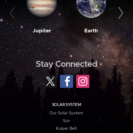
Jupiter
Earth
M
Stay Connected
SOLAR SYSTEM
Our Solar System
Sun
Kuiper Belt