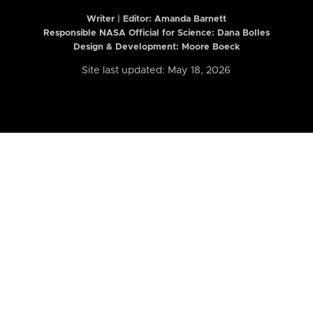
Writer | Editor:
Amanda Barnett
Responsible NASA Official for Science: Dana Bolles
Design & Development: Moore Boeck
Site last updated: May 18, 2026