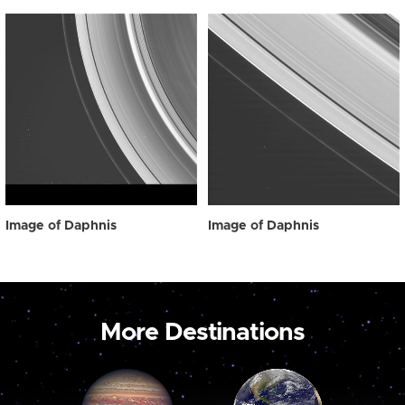
Image of Daphnis
Image of Daphnis
More Destinations