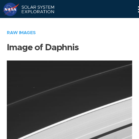
Skip
Navigation
RAW IMAGES
Image of Daphnis