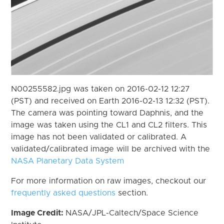
N00255582.jpg was taken on 2016-02-12 12:27
(PST) and received on Earth 2016-02-13 12:32 (PST).
The camera was pointing toward Daphnis, and the
image was taken using the CL1 and CL2 filters. This
image has not been validated or calibrated. A
validated/calibrated image will be archived with the
NASA Planetary Data System
For more information on raw images, checkout our
frequently asked questions
section.
Image Credit:
NASA/JPL-Caltech/Space Science