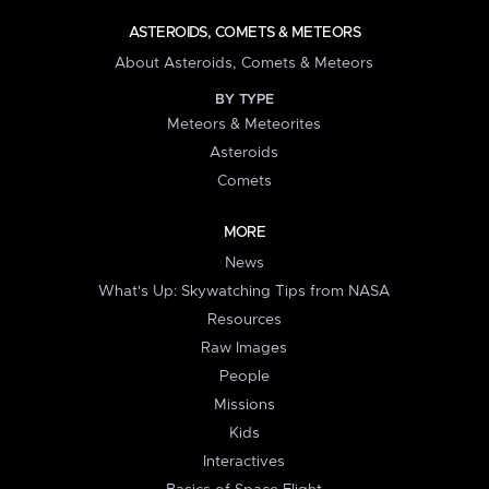
ASTEROIDS, COMETS & METEORS
About Asteroids, Comets & Meteors
BY TYPE
Meteors & Meteorites
Asteroids
Comets
MORE
News
What's Up: Skywatching Tips from NASA
Resources
Raw Images
People
Missions
Kids
Interactives