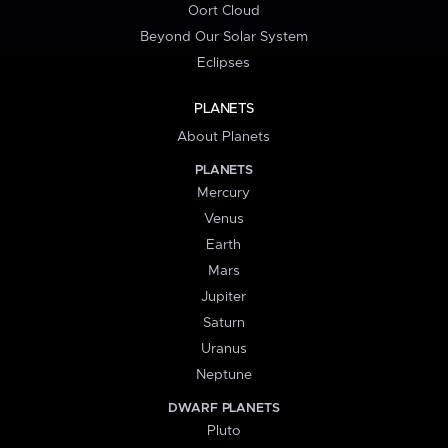
Oort Cloud
Beyond Our Solar System
Eclipses
PLANETS
About Planets
PLANETS
Mercury
Venus
Earth
Mars
Jupiter
Saturn
Uranus
Neptune
DWARF PLANETS
Pluto