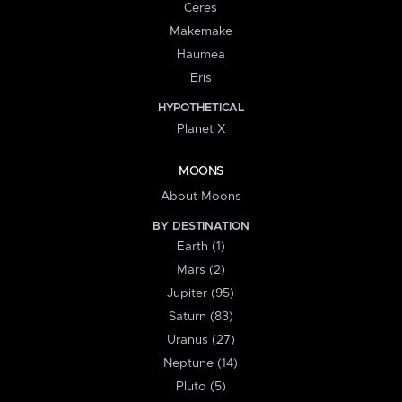
Ceres
Makemake
Haumea
Eris
HYPOTHETICAL
Planet X
MOONS
About Moons
BY DESTINATION
Earth (1)
Mars (2)
Jupiter (95)
Saturn (83)
Uranus (27)
Neptune (14)
Pluto (5)