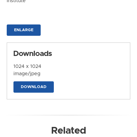
Institute
ENLARGE
Downloads
1024 x 1024
image/jpeg
DOWNLOAD
Related