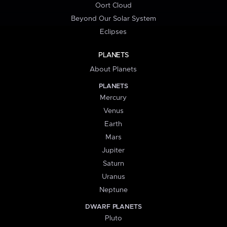
Oort Cloud
Beyond Our Solar System
Eclipses
PLANETS
About Planets
PLANETS
Mercury
Venus
Earth
Mars
Jupiter
Saturn
Uranus
Neptune
DWARF PLANETS
Pluto