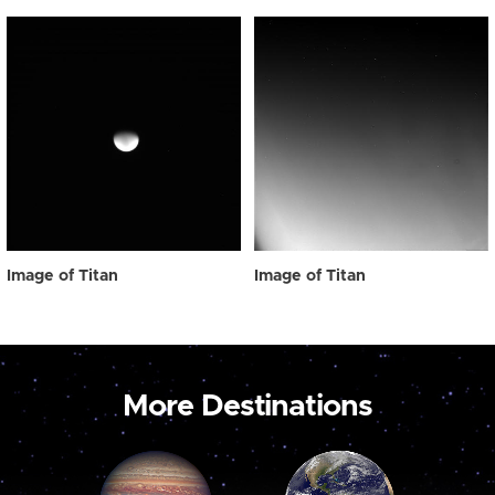
Image of Titan
Image of Titan
More Destinations