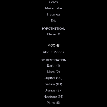
Ceres
Makemake
Haumea
Eris
HYPOTHETICAL
Planet X
MOONS
About Moons
BY DESTINATION
Earth (1)
Mars (2)
Jupiter (95)
Saturn (83)
Uranus (27)
Neptune (14)
Pluto (5)