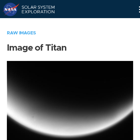
Skip
Navigation
RAW IMAGES
Image of Titan