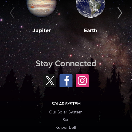
Jupiter
Earth
M
Stay Connected
SOLAR SYSTEM
Our Solar System
Sun
Kuiper Belt