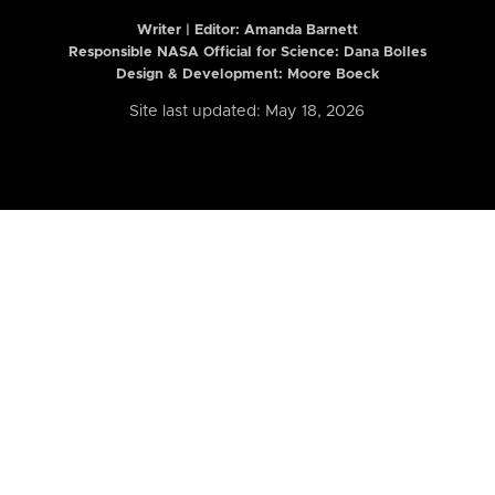
Writer | Editor:
Amanda Barnett
Responsible NASA Official for Science: Dana Bolles
Design & Development: Moore Boeck
Site last updated: May 18, 2026