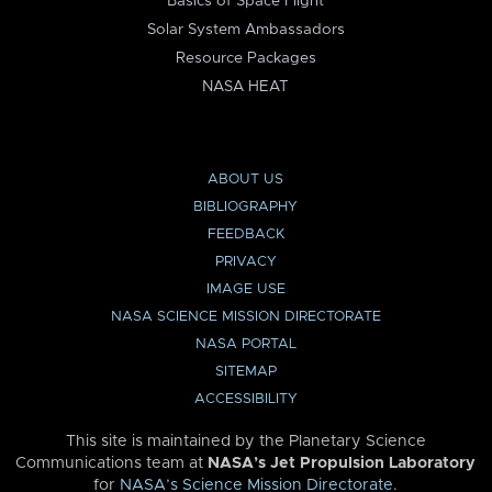
Basics of Space Flight
Solar System Ambassadors
Resource Packages
NASA HEAT
ABOUT US
BIBLIOGRAPHY
FEEDBACK
PRIVACY
IMAGE USE
NASA SCIENCE MISSION DIRECTORATE
NASA PORTAL
SITEMAP
ACCESSIBILITY
This site is maintained by the Planetary Science
Communications team at
NASA’s Jet Propulsion Laboratory
for
NASA’s Science Mission Directorate
.