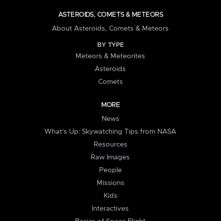
ASTEROIDS, COMETS & METEORS
About Asteroids, Comets & Meteors
BY TYPE
Meteors & Meteorites
Asteroids
Comets
MORE
News
What's Up: Skywatching Tips from NASA
Resources
Raw Images
People
Missions
Kids
Interactives