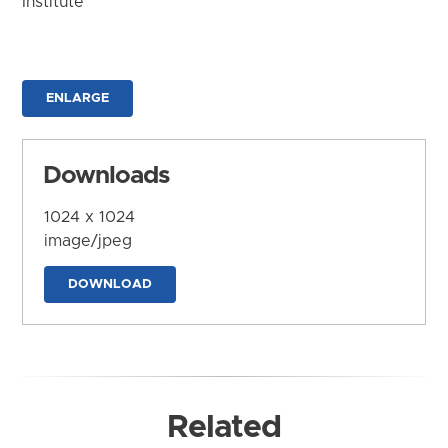
Institute
ENLARGE
Downloads
1024 x 1024
image/jpeg
DOWNLOAD
Related