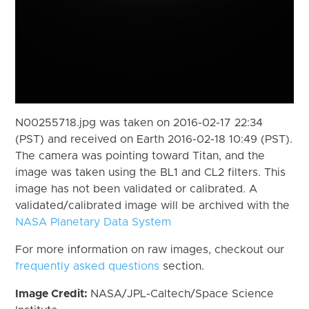
N00255718.jpg was taken on 2016-02-17 22:34
(PST) and received on Earth 2016-02-18 10:49 (PST).
The camera was pointing toward Titan, and the
image was taken using the BL1 and CL2 filters. This
image has not been validated or calibrated. A
validated/calibrated image will be archived with the
NASA Planetary Data System
For more information on raw images, checkout our
frequently asked questions
section.
Image Credit:
NASA/JPL-Caltech/Space Science