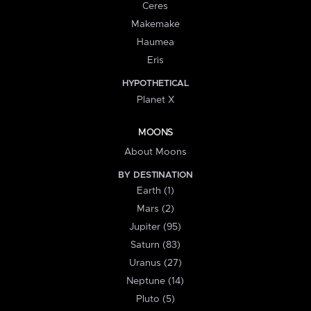
Ceres
Makemake
Haumea
Eris
HYPOTHETICAL
Planet X
MOONS
About Moons
BY DESTINATION
Earth (1)
Mars (2)
Jupiter (95)
Saturn (83)
Uranus (27)
Neptune (14)
Pluto (5)