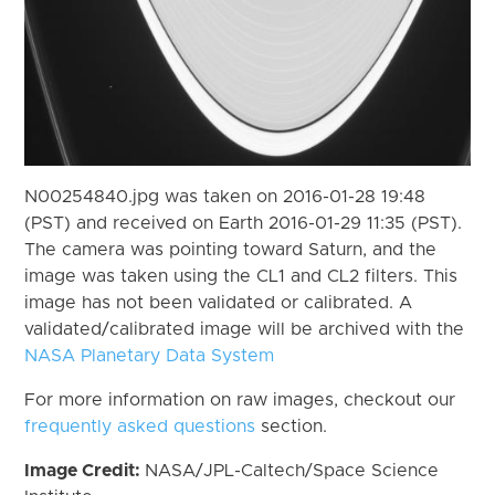
N00254840.jpg was taken on 2016-01-28 19:48
(PST) and received on Earth 2016-01-29 11:35 (PST).
The camera was pointing toward Saturn, and the
image was taken using the CL1 and CL2 filters. This
image has not been validated or calibrated. A
validated/calibrated image will be archived with the
NASA Planetary Data System
For more information on raw images, checkout our
frequently asked questions
section.
Image Credit:
NASA/JPL-Caltech/Space Science