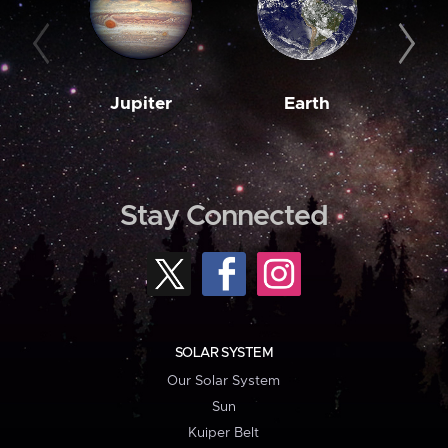
Jupiter
Earth
M
Stay Connected
SOLAR SYSTEM
Our Solar System
Sun
Kuiper Belt