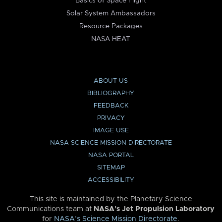
Basics of Space Flight
Solar System Ambassadors
Resource Packages
NASA HEAT
ABOUT US
BIBLIOGRAPHY
FEEDBACK
PRIVACY
IMAGE USE
NASA SCIENCE MISSION DIRECTORATE
NASA PORTAL
SITEMAP
ACCESSIBILITY
This site is maintained by the Planetary Science
Communications team at
NASA’s Jet Propulsion Laboratory
for
NASA’s Science Mission Directorate
.