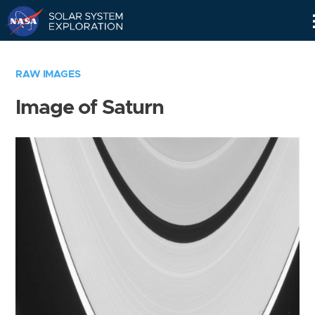
Skip
Navigation
RAW IMAGES
Image of Saturn