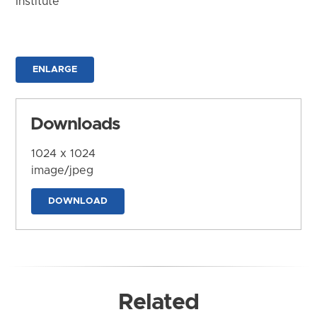
Institute
ENLARGE
Downloads
1024 x 1024
image/jpeg
DOWNLOAD
Related