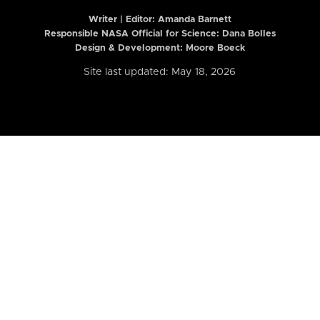
Writer | Editor:
Amanda Barnett
Responsible NASA Official for Science: Dana Bolles
Design & Development: Moore Boeck
Site last updated: May 18, 2026