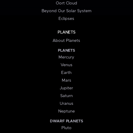
Oort Cloud
Beyond Our Solar System
Eclipses
PLANETS
About Planets
PLANETS
Mercury
Venus
Earth
Mars
Jupiter
Saturn
Uranus
Neptune
DWARF PLANETS
Pluto