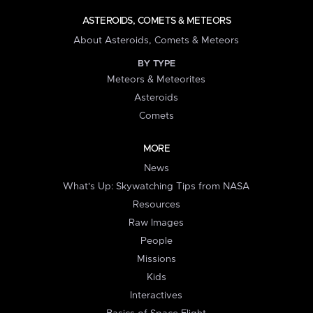
ASTEROIDS, COMETS & METEORS
About Asteroids, Comets & Meteors
BY TYPE
Meteors & Meteorites
Asteroids
Comets
MORE
News
What's Up: Skywatching Tips from NASA
Resources
Raw Images
People
Missions
Kids
Interactives