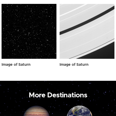
Image of Saturn
Image of Saturn
More Destinations