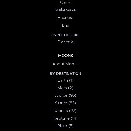
Ceres
Makemake
Haumea
Eris
HYPOTHETICAL
Planet X
MOONS
About Moons
BY DESTINATION
Earth (1)
Mars (2)
Jupiter (95)
Saturn (83)
Uranus (27)
Neptune (14)
Pluto (5)