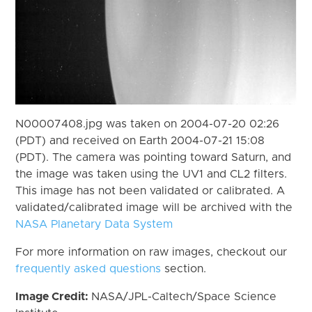
N00007408.jpg was taken on 2004-07-20 02:26
(PDT) and received on Earth 2004-07-21 15:08
(PDT). The camera was pointing toward Saturn, and
the image was taken using the UV1 and CL2 filters.
This image has not been validated or calibrated. A
validated/calibrated image will be archived with the
NASA Planetary Data System
For more information on raw images, checkout our
frequently asked questions
section.
Image Credit:
NASA/JPL-Caltech/Space Science