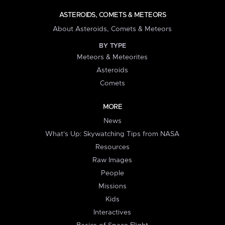
ASTEROIDS, COMETS & METEORS
About Asteroids, Comets & Meteors
BY TYPE
Meteors & Meteorites
Asteroids
Comets
MORE
News
What's Up: Skywatching Tips from NASA
Resources
Raw Images
People
Missions
Kids
Interactives