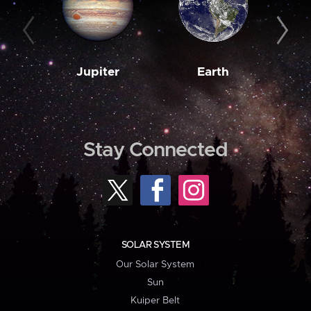
Jupiter
Earth
M
Stay Connected
SOLAR SYSTEM
Our Solar System
Sun
Kuiper Belt