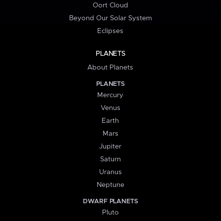
Oort Cloud
Beyond Our Solar System
Eclipses
PLANETS
About Planets
PLANETS
Mercury
Venus
Earth
Mars
Jupiter
Saturn
Uranus
Neptune
DWARF PLANETS
Pluto