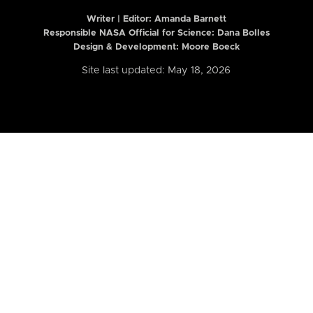
Writer | Editor:
Amanda Barnett
Responsible NASA Official for Science: Dana Bolles
Design & Development: Moore Boeck
Site last updated: May 18, 2026