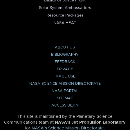
Basics of Space Flight
Solar System Ambassadors
Resource Packages
NASA HEAT
ABOUT US
BIBLIOGRAPHY
FEEDBACK
PRIVACY
IMAGE USE
NASA SCIENCE MISSION DIRECTORATE
NASA PORTAL
SITEMAP
ACCESSIBILITY
This site is maintained by the Planetary Science
Communications team at
NASA’s Jet Propulsion Laboratory
for
NASA’s Science Mission Directorate
.