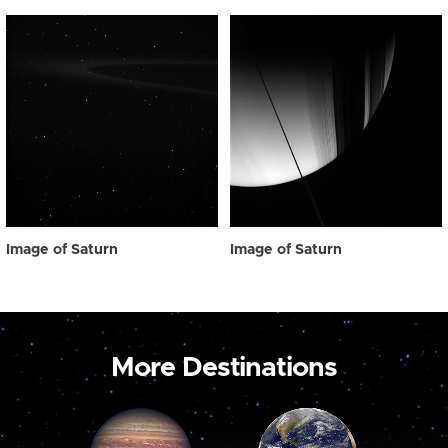
Image of Saturn
Image of Saturn
More Destinations