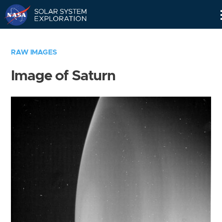
Skip
Navigation
RAW IMAGES
Image of Saturn