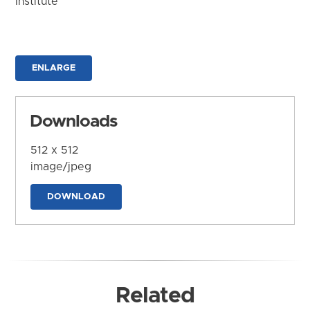
Institute
ENLARGE
Downloads
512 x 512
image/jpeg
DOWNLOAD
Related