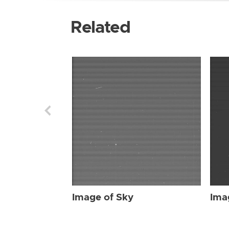
Related
Image of Sky
Ima