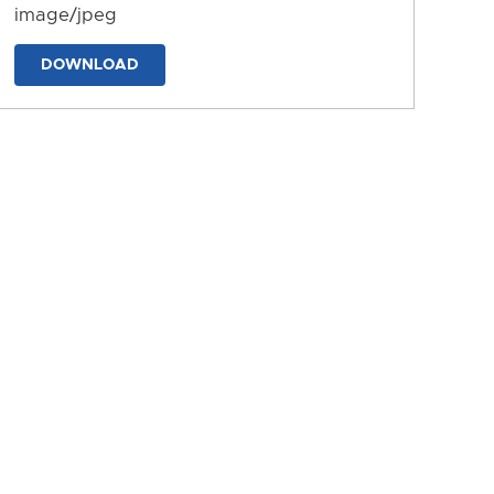
image/jpeg
DOWNLOAD