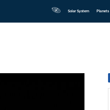
Solar System
Planets