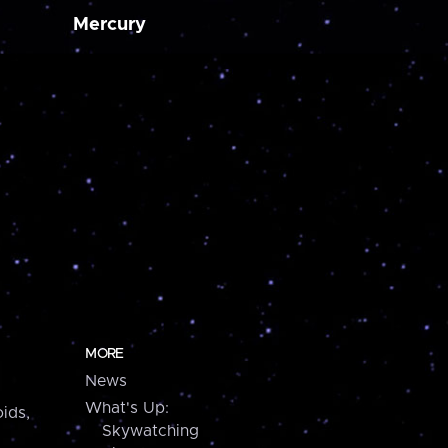
Mercury
MORE
News
What's Up:
ids,
Skywatching