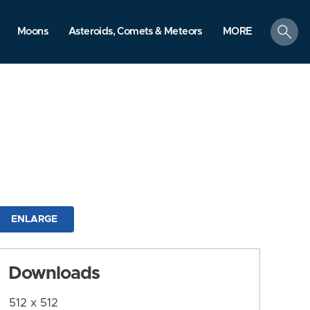
search
Moons
Asteroids, Comets & Meteors
MORE
ENLARGE
Downloads
512 x 512