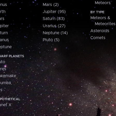
Meteors
nus
Mars (2)
rth
Jupiter (95)
BY TYPE
Meteors &
rs
Saturn (83)
Meteorites
piter
Uranus (27)
Asteroids
turn
Neptune (14)
Comets
anus
Pluto (5)
ptune
ARF PLANETS
uto
res
akemake
aumea
is
POTHETICAL
anet X