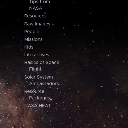
Tips from
NASA
Resources
Raw Images
People
Missions
Kids
Interactives
Basics of Space
Flight
Solar System
Ambassadors
Resource
Packages
NASA HEAT