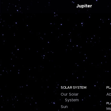
Jupiter
SOLAR SYSTEM
PL
Our Solar
Ab
System
PL
Sun
Me