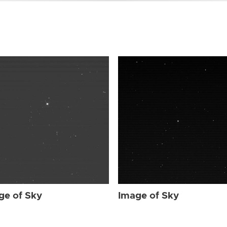
ge of Sky
Image of Sky