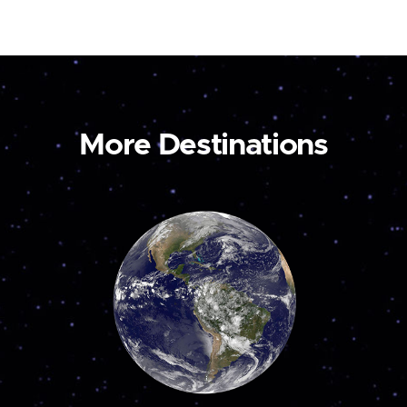
More Destinations