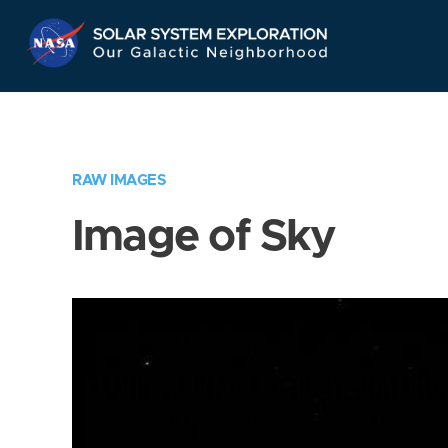
Skip
Navigation
RAW IMAGES
Image of Sky