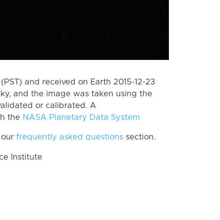
(PST) and received on Earth 2015-12-23
Sky, and the image was taken using the
alidated or calibrated. A
th the
NASA Planetary Data System
 our
frequently asked questions
section.
 Institute