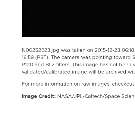
N00252923.jpg was taken on 2015-12-23 06:18 
16:59 (PST). The camera was pointing toward 
P120 and BL2 filters. This image has not been v
validated/calibrated image will be archived wi
For more information on raw images, checkout
Image Credit:
NASA/JPL-Caltech/Space Science