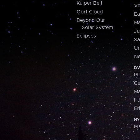
Kuiper Belt
Ve
Oort Cloud
Ea
Beyond Our
Ma
Solar System
Ju
Eclipses
Sa
Ur
Ne
DW
Pl
Ce
M
H
Er
HY
Pl