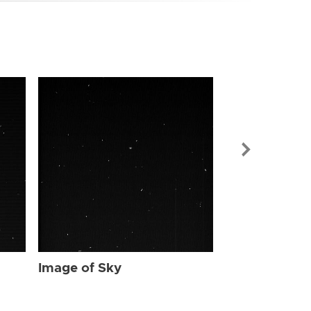
Image of Sky
Image of Sky