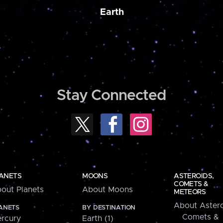
Earth
Stay Connected
ANETS
MOONS
ASTEROIDS,
COMETS &
out Planets
About Moons
METEORS
About Astero
ANETS
BY DESTINATION
Comets &
rcury
Earth (1)