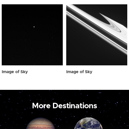
Image of Sky
Image of Sky
More Destinations