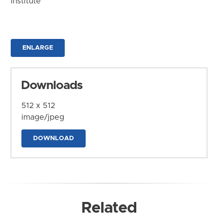
Institute
ENLARGE
Downloads
512 x 512
image/jpeg
DOWNLOAD
Related