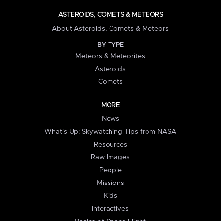
ASTEROIDS, COMETS & METEORS
About Asteroids, Comets & Meteors
BY TYPE
Meteors & Meteorites
Asteroids
Comets
MORE
News
What's Up: Skywatching Tips from NASA
Resources
Raw Images
People
Missions
Kids
Interactives