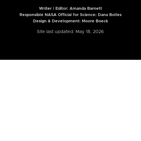
Writer | Editor:
Amanda Barnett
Responsible NASA Official for Science: Dana Bolles
Design & Development: Moore Boeck
Site last updated: May 18, 2026