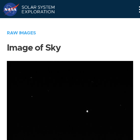
Skip
Navigation
RAW IMAGES
Image of Sky