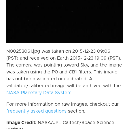
N00253061.jpg was taken on 2015-12-23 09:06
(PST) and received on Earth 2015-12-23 19:09 (PST).
The camera was pointing toward Sky, and the image
was taken using the P0 and CB1 filters. This image
has not been validated or calibrated. A
validated/calibrated image will be archived with the
NASA Planetary Data System
For more information on raw images, checkout our
frequently asked questions
section.
Image Credit:
NASA/JPL-Caltech/Space Science