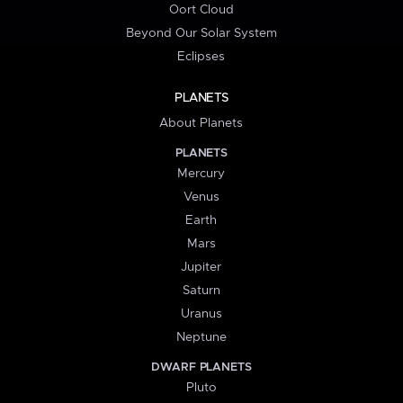
Oort Cloud
Beyond Our Solar System
Eclipses
PLANETS
About Planets
PLANETS
Mercury
Venus
Earth
Mars
Jupiter
Saturn
Uranus
Neptune
DWARF PLANETS
Pluto