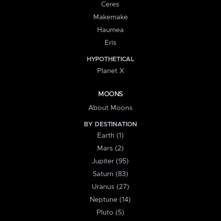
Ceres
Makemake
Haumea
Eris
HYPOTHETICAL
Planet X
MOONS
About Moons
BY DESTINATION
Earth (1)
Mars (2)
Jupiter (95)
Saturn (83)
Uranus (27)
Neptune (14)
Pluto (5)