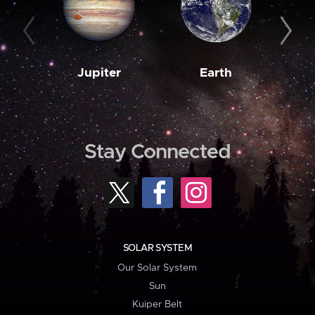
Jupiter
Earth
M
Stay Connected
SOLAR SYSTEM
Our Solar System
Sun
Kuiper Belt