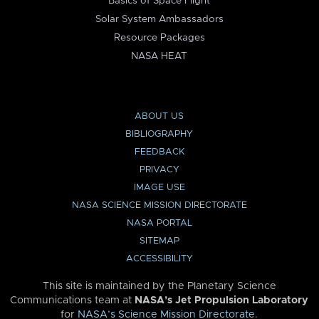
Basics of Space Flight
Solar System Ambassadors
Resource Packages
NASA HEAT
ABOUT US
BIBLIOGRAPHY
FEEDBACK
PRIVACY
IMAGE USE
NASA SCIENCE MISSION DIRECTORATE
NASA PORTAL
SITEMAP
ACCESSIBILITY
This site is maintained by the Planetary Science
Communications team at
NASA’s Jet Propulsion Laboratory
for
NASA’s Science Mission Directorate
.