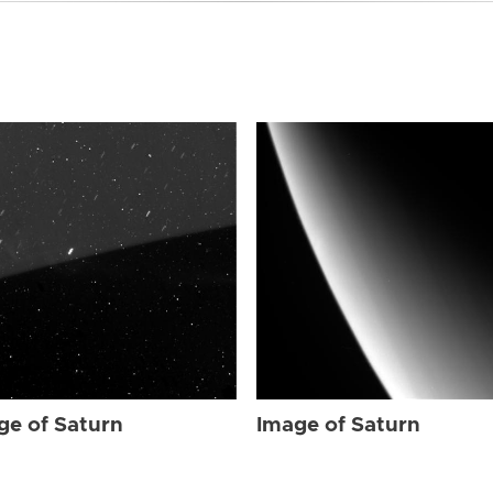
ge of Saturn
Image of Saturn