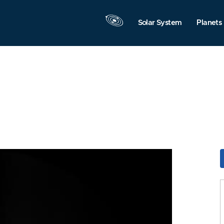
Solar System
Planets