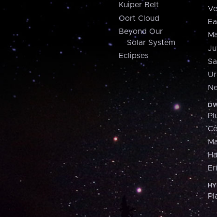
Kuiper Belt
Ve
Oort Cloud
Ea
Beyond Our
Ma
Solar System
Ju
Eclipses
Sa
Ur
Ne
DW
Pl
Ce
M
H
Er
HY
Pl