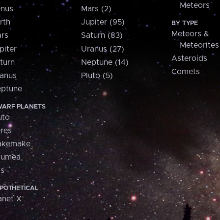
Meteors
nus
Mars (2)
rth
Jupiter (95)
BY TYPE
Meteors &
rs
Saturn (83)
Meteorites
piter
Uranus (27)
Asteroids
turn
Neptune (14)
Comets
anus
Pluto (5)
ptune
ARF PLANETS
uto
res
akemake
aumea
is
POTHETICAL
anet X