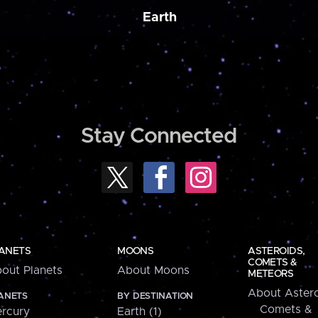
Earth
Stay Connected
ANETS
MOONS
ASTEROIDS,
COMETS &
out Planets
About Moons
METEORS
About Astero
ANETS
BY DESTINATION
Comets &
rcury
Earth (1)