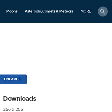
search
Moons
Asteroids, Comets & Meteors
MORE
ENLARGE
Downloads
256 x 256