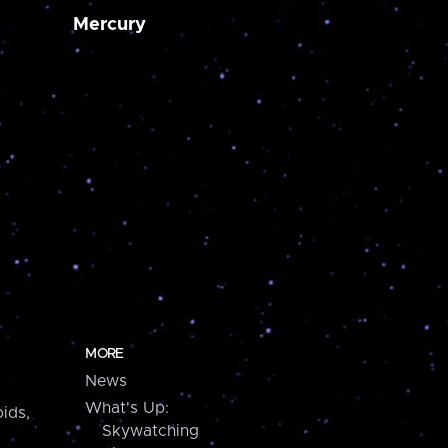
Mercury
MORE
News
What's Up:
ids,
Skywatching