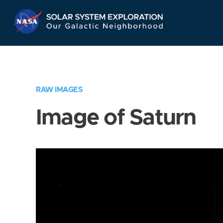
Skip
Navigation
RAW IMAGES
Image of Saturn