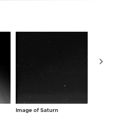
Image of Sat
Image of Saturn