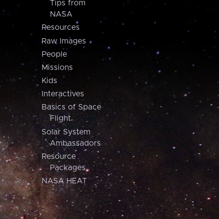
Tips from
NASA
Resources
Raw Images
People
Missions
Kids
Interactives
Basics of Space
Flight
Solar System
Ambassadors
Resource
Packages
NASA HEAT