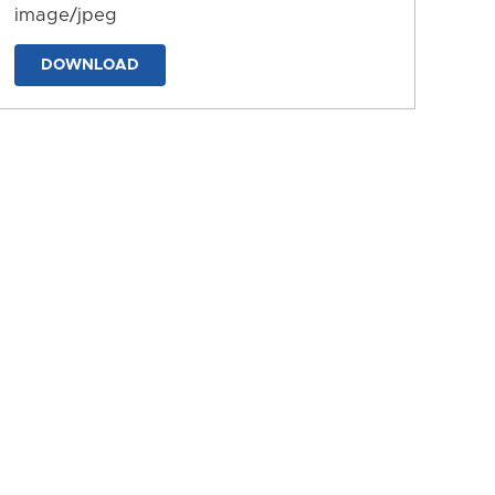
image/jpeg
DOWNLOAD