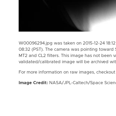
W00096294.jpg was taken on 2015-12-24 18:12 
08:32 (PST). The camera was pointing toward 
MT2 and CL2 filters. This image has not been va
validated/calibrated image will be archived wi
For more information on raw images, checkout
Image Credit:
NASA/JPL-Caltech/Space Science