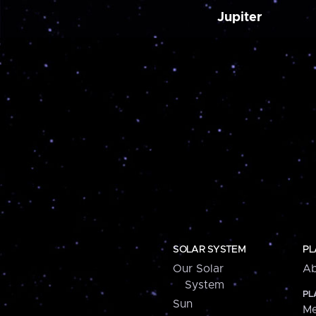
Jupiter
SOLAR SYSTEM
PL
Our Solar
Ab
System
PL
Sun
Me