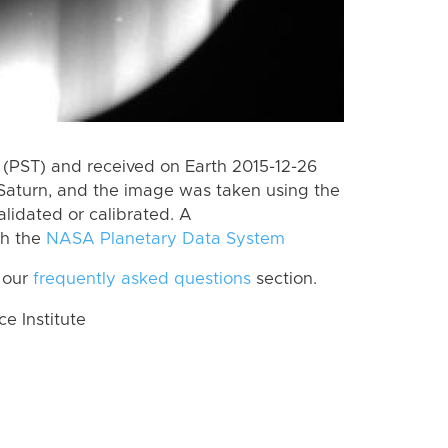
(PST) and received on Earth 2015-12-26
Saturn, and the image was taken using the
lidated or calibrated. A
th the
NASA Planetary Data System
 our
frequently asked questions
section.
 Institute