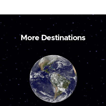
More Destinations