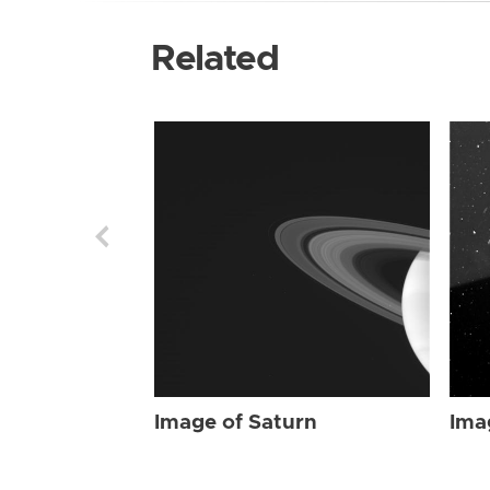
Related
Image of Saturn
Ima