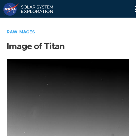
Skip
Navigation
RAW IMAGES
Image of Titan