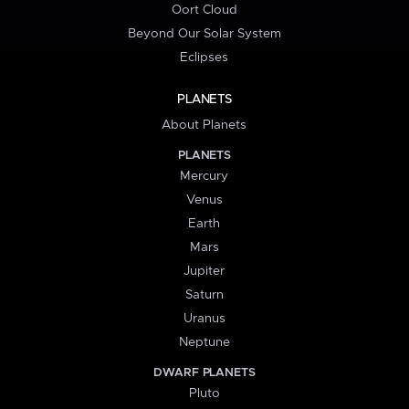
Oort Cloud
Beyond Our Solar System
Eclipses
PLANETS
About Planets
PLANETS
Mercury
Venus
Earth
Mars
Jupiter
Saturn
Uranus
Neptune
DWARF PLANETS
Pluto