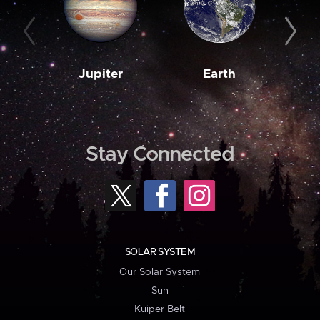
Jupiter
Earth
M
Stay Connected
SOLAR SYSTEM
Our Solar System
Sun
Kuiper Belt