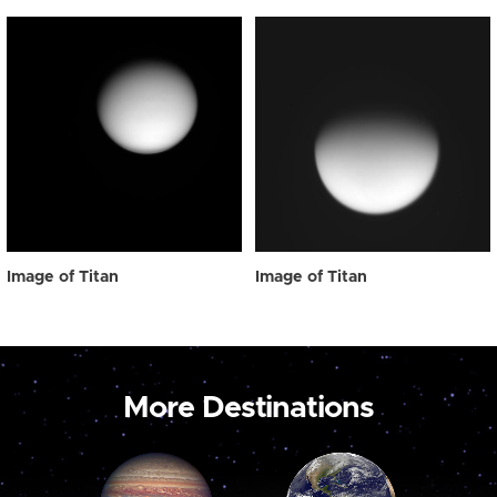
Image of Titan
Image of Titan
More Destinations