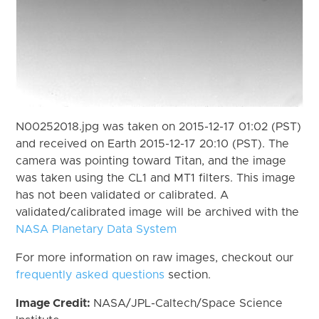
N00252018.jpg was taken on 2015-12-17 01:02 (PST)
and received on Earth 2015-12-17 20:10 (PST). The
camera was pointing toward Titan, and the image
was taken using the CL1 and MT1 filters. This image
has not been validated or calibrated. A
validated/calibrated image will be archived with the
NASA Planetary Data System
For more information on raw images, checkout our
frequently asked questions
section.
Image Credit:
NASA/JPL-Caltech/Space Science