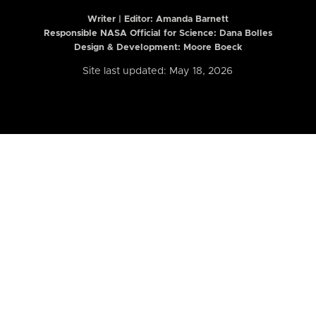
Writer | Editor:
Amanda Barnett
Responsible NASA Official for Science: Dana Bolles
Design & Development: Moore Boeck
Site last updated: May 18, 2026