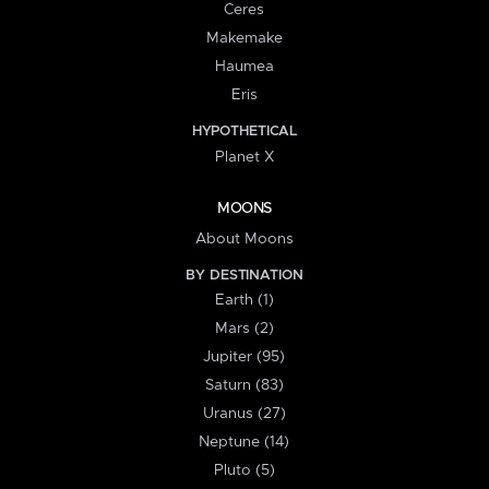
Ceres
Makemake
Haumea
Eris
HYPOTHETICAL
Planet X
MOONS
About Moons
BY DESTINATION
Earth (1)
Mars (2)
Jupiter (95)
Saturn (83)
Uranus (27)
Neptune (14)
Pluto (5)