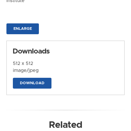
Institute
ENLARGE
Downloads
512 x 512
image/jpeg
DOWNLOAD
Related