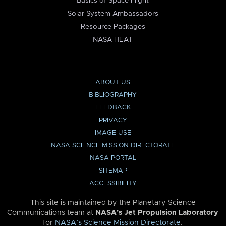
Basics of Space Flight
Solar System Ambassadors
Resource Packages
NASA HEAT
ABOUT US
BIBLIOGRAPHY
FEEDBACK
PRIVACY
IMAGE USE
NASA SCIENCE MISSION DIRECTORATE
NASA PORTAL
SITEMAP
ACCESSIBILITY
This site is maintained by the Planetary Science
Communications team at
NASA’s Jet Propulsion Laboratory
for
NASA’s Science Mission Directorate
.