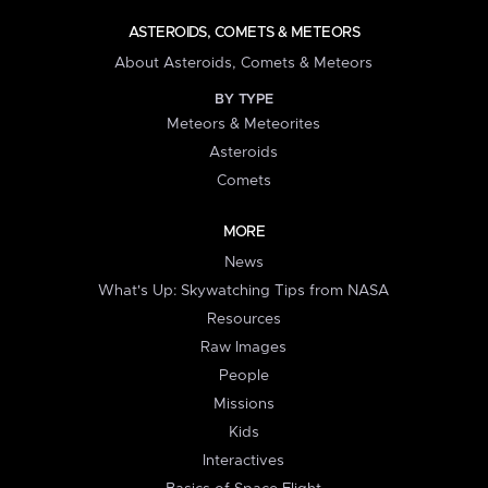
ASTEROIDS, COMETS & METEORS
About Asteroids, Comets & Meteors
BY TYPE
Meteors & Meteorites
Asteroids
Comets
MORE
News
What's Up: Skywatching Tips from NASA
Resources
Raw Images
People
Missions
Kids
Interactives