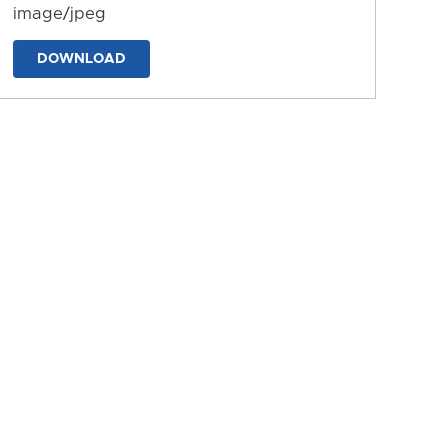
image/jpeg
DOWNLOAD