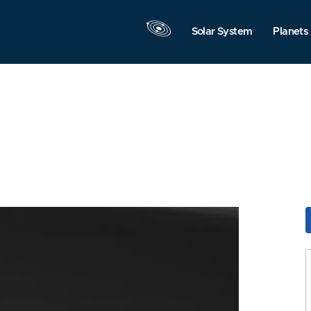
Solar System
Planets