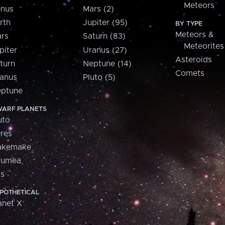
Meteors
nus
Mars (2)
rth
Jupiter (95)
BY TYPE
Meteors &
rs
Saturn (83)
Meteorites
piter
Uranus (27)
Asteroids
turn
Neptune (14)
Comets
anus
Pluto (5)
ptune
ARF PLANETS
uto
res
akemake
aumea
is
POTHETICAL
anet X