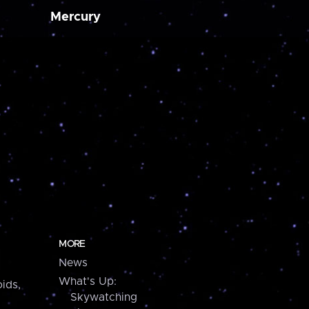
Mercury
MORE
News
What's Up:
ids,
Skywatching