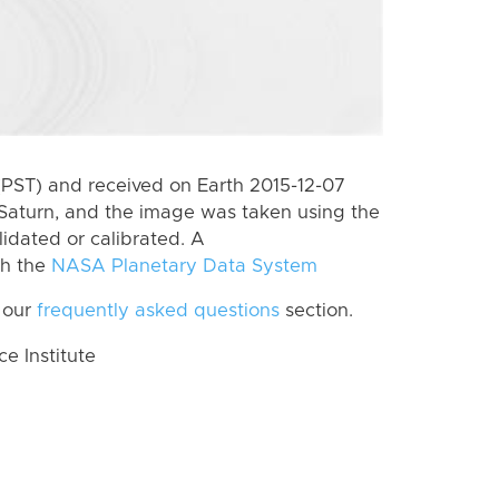
(PST) and received on Earth 2015-12-07
Saturn, and the image was taken using the
lidated or calibrated. A
th the
NASA Planetary Data System
 our
frequently asked questions
section.
 Institute