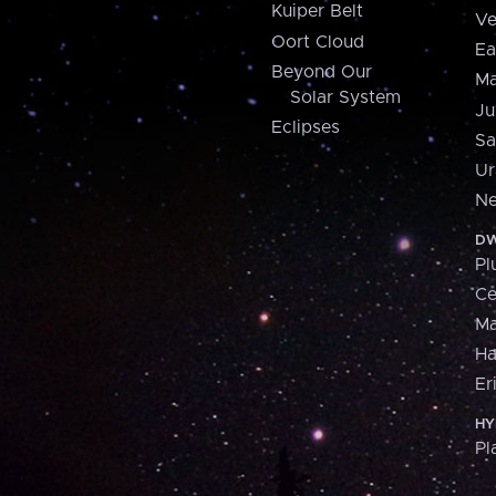
Kuiper Belt
Ve
Oort Cloud
Ea
Beyond Our
Ma
Solar System
Ju
Eclipses
Sa
Ur
Ne
DW
Pl
Ce
M
H
Er
HY
Pl