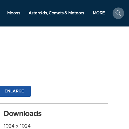
search
Moons
Asteroids, Comets & Meteors
MORE
ENLARGE
Downloads
1024 x 1024