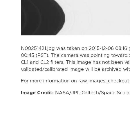
N00251421.jpg was taken on 2015-12-06 08:16 
00:45 (PST). The camera was pointing toward 
CL1 and CL2 filters. This image has not been va
validated/calibrated image will be archived wi
For more information on raw images, checkout
Image Credit:
NASA/JPL-Caltech/Space Science