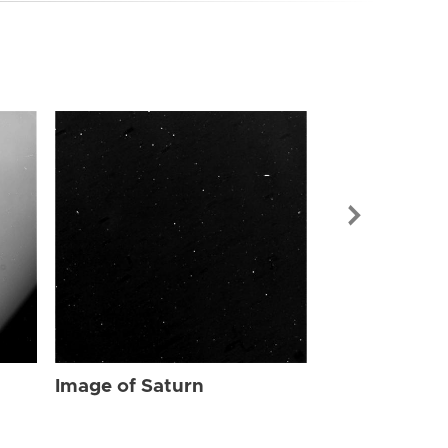
Image of Sat
Image of Saturn