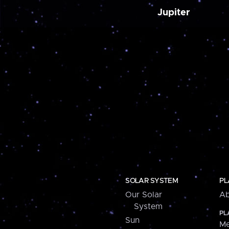
Jupiter
SOLAR SYSTEM
PL
Our Solar
Ab
System
PL
Sun
Me