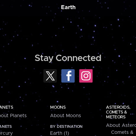
Earth
Stay Connected
ANETS
MOONS
ASTEROIDS,
COMETS &
out Planets
About Moons
METEORS
About Astero
ANETS
BY DESTINATION
Comets &
rcury
Earth (1)