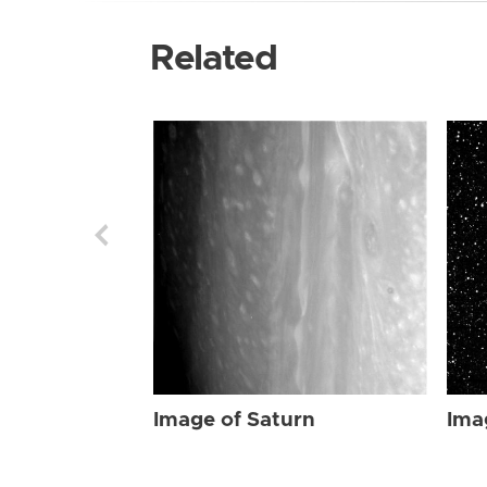
Related
Image of Saturn
Ima