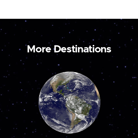
More Destinations