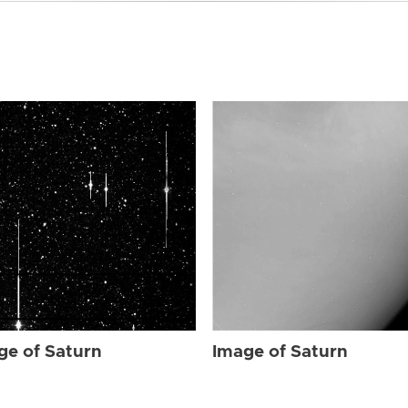
ge of Saturn
Image of Saturn