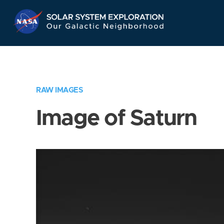
Skip
Navigation
RAW IMAGES
Image of Saturn