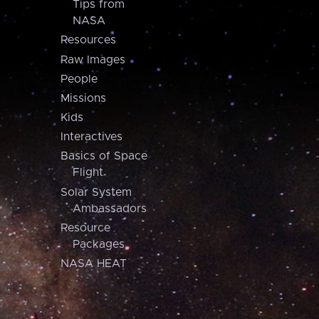
Tips from
NASA
Resources
Raw Images
People
Missions
Kids
Interactives
Basics of Space
Flight
Solar System
Ambassadors
Resource
Packages
NASA HEAT