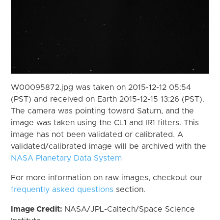
W00095872.jpg was taken on 2015-12-12 05:54
(PST) and received on Earth 2015-12-15 13:26 (PST).
The camera was pointing toward Saturn, and the
image was taken using the CL1 and IR1 filters. This
image has not been validated or calibrated. A
validated/calibrated image will be archived with the
NASA Planetary Data System
For more information on raw images, checkout our
frequently asked questions
section.
Image Credit:
NASA/JPL-Caltech/Space Science