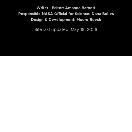
Writer | Editor:
Amanda Barnett
Responsible NASA Official for Science: Dana Bolles
Design & Development: Moore Boeck
Site last updated: May 18, 2026