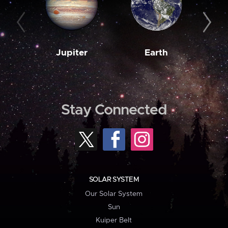
Jupiter
Earth
M
Stay Connected
SOLAR SYSTEM
Our Solar System
Sun
Kuiper Belt