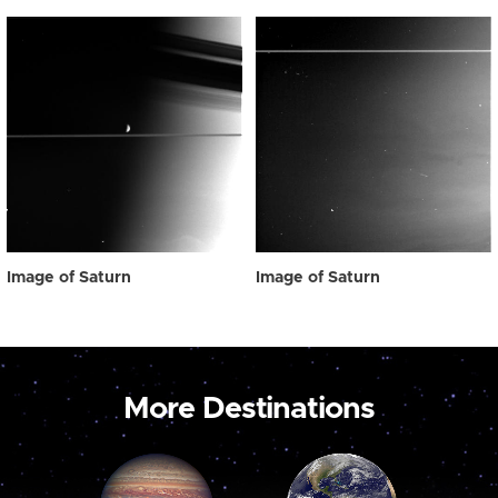
Image of Saturn
Image of Saturn
More Destinations