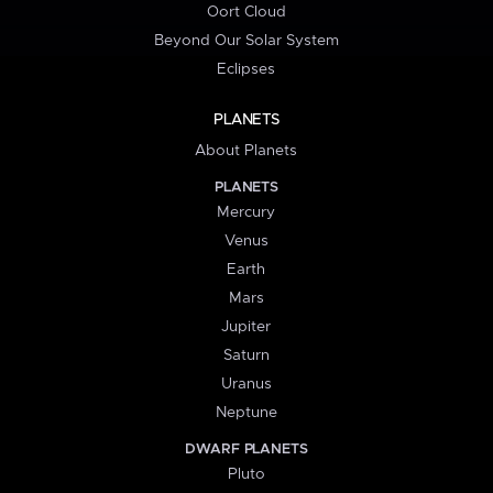
Oort Cloud
Beyond Our Solar System
Eclipses
PLANETS
About Planets
PLANETS
Mercury
Venus
Earth
Mars
Jupiter
Saturn
Uranus
Neptune
DWARF PLANETS
Pluto