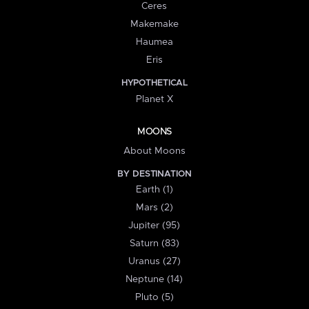
Ceres
Makemake
Haumea
Eris
HYPOTHETICAL
Planet X
MOONS
About Moons
BY DESTINATION
Earth (1)
Mars (2)
Jupiter (95)
Saturn (83)
Uranus (27)
Neptune (14)
Pluto (5)