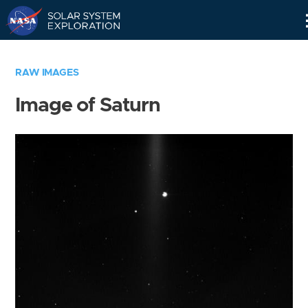
Skip
Navigation
RAW IMAGES
Image of Saturn