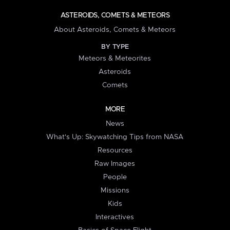
ASTEROIDS, COMETS & METEORS
About Asteroids, Comets & Meteors
BY TYPE
Meteors & Meteorites
Asteroids
Comets
MORE
News
What's Up: Skywatching Tips from NASA
Resources
Raw Images
People
Missions
Kids
Interactives