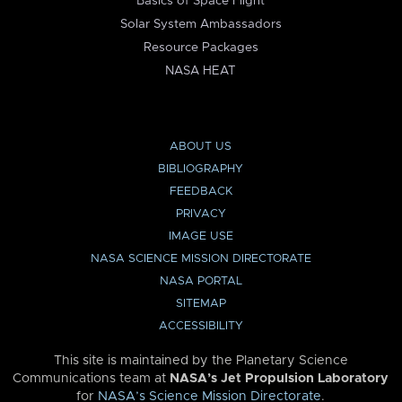
Basics of Space Flight
Solar System Ambassadors
Resource Packages
NASA HEAT
ABOUT US
BIBLIOGRAPHY
FEEDBACK
PRIVACY
IMAGE USE
NASA SCIENCE MISSION DIRECTORATE
NASA PORTAL
SITEMAP
ACCESSIBILITY
This site is maintained by the Planetary Science
Communications team at
NASA’s Jet Propulsion Laboratory
for
NASA’s Science Mission Directorate
.