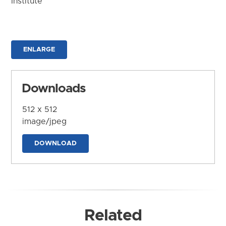
Institute
ENLARGE
Downloads
512 x 512
image/jpeg
DOWNLOAD
Related