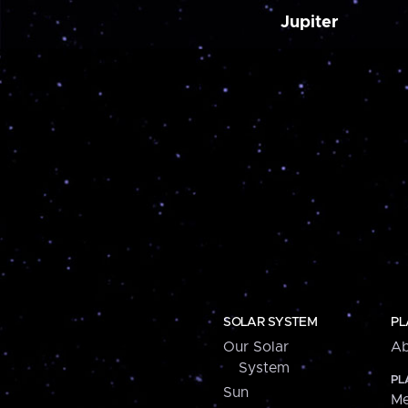
Jupiter
SOLAR SYSTEM
PL
Our Solar
Ab
System
PL
Sun
Me