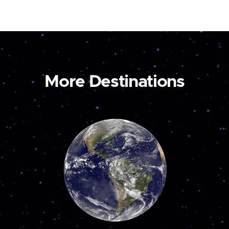
More Destinations