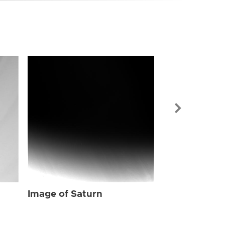
Image of Sat
Image of Saturn