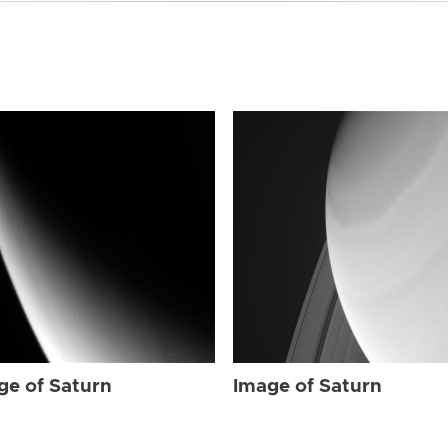
ge of Saturn
Image of Saturn