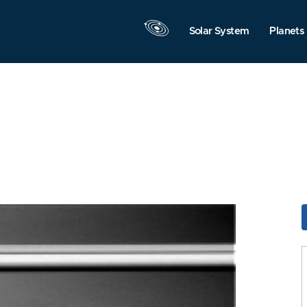
Solar System
Planets