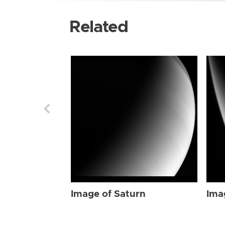
Related
Image of Saturn
Ima