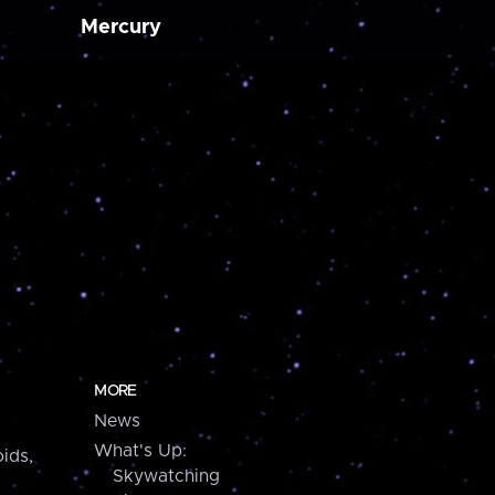
Mercury
MORE
News
What's Up:
ids,
Skywatching