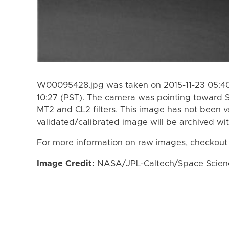
W00095428.jpg was taken on 2015-11-23 05:40 
10:27 (PST). The camera was pointing toward 
MT2 and CL2 filters. This image has not been va
validated/calibrated image will be archived wi
For more information on raw images, checkout
Image Credit:
NASA/JPL-Caltech/Space Science