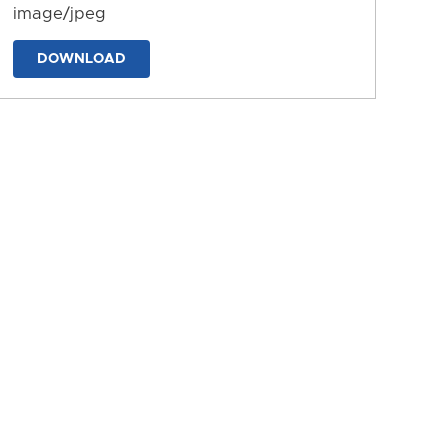
image/jpeg
DOWNLOAD