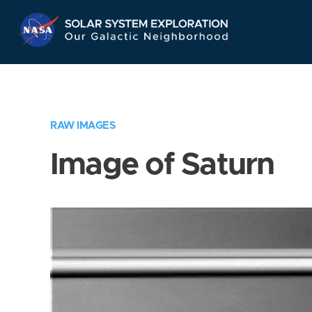
Skip
Navigation
RAW IMAGES
Image of Saturn