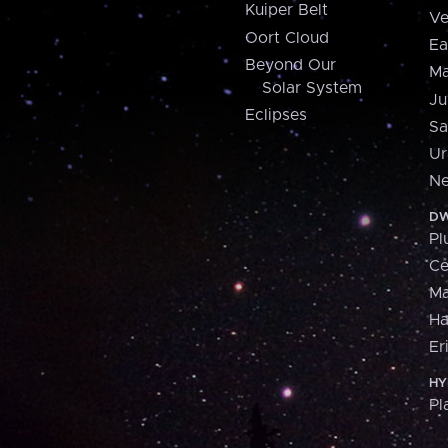
Kuiper Belt
Ve
Oort Cloud
Ea
Beyond Our
Ma
Solar System
Ju
Eclipses
Sa
Ur
Ne
DW
Pl
Ce
M
H
Er
HY
Pl