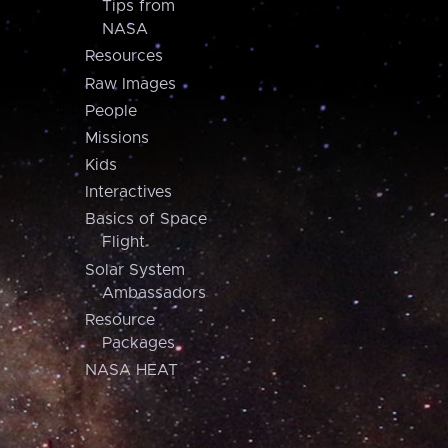
Tips from
NASA
Resources
Raw Images
People
Missions
Kids
Interactives
Basics of Space
Flight
Solar System
Ambassadors
Resource
Packages
NASA HEAT