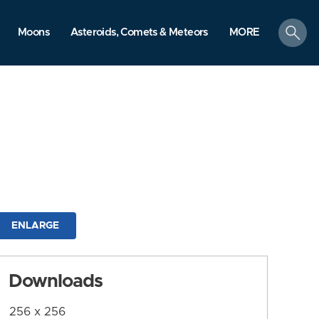
search
Moons
Asteroids, Comets & Meteors
MORE
ENLARGE
Downloads
256 x 256