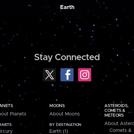
Earth
Stay Connected
ANETS
MOONS
ASTEROIDS,
COMETS &
out Planets
About Moons
METEORS
About Astero
ANETS
BY DESTINATION
Comets &
rcury
Earth (1)