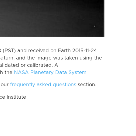
(PST) and received on Earth 2015-11-24
Saturn, and the image was taken using the
lidated or calibrated. A
th the
NASA Planetary Data System
 our
frequently asked questions
section.
 Institute