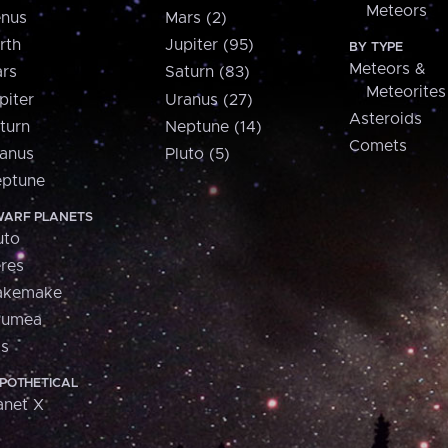
Meteors
nus
Mars (2)
rth
Jupiter (95)
BY TYPE
Meteors &
rs
Saturn (83)
Meteorites
piter
Uranus (27)
Asteroids
turn
Neptune (14)
Comets
anus
Pluto (5)
ptune
ARF PLANETS
uto
res
akemake
aumea
is
POTHETICAL
anet X