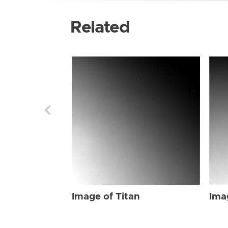
Related
Image of Titan
Ima