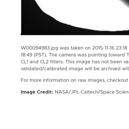
W00094983.jpg was taken on 2015-11-16 23:18 (
18:49 (PST). The camera was pointing toward T
CL1 and CL2 filters. This image has not been va
validated/calibrated image will be archived wi
For more information on raw images, checkout
Image Credit:
NASA/JPL-Caltech/Space Science