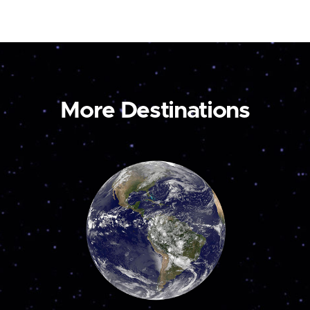
More Destinations