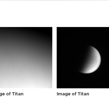
ge of Titan
Image of Titan