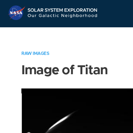
Skip
Navigation
RAW IMAGES
Image of Titan