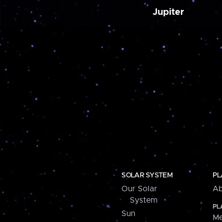
Jupiter
SOLAR SYSTEM
PL
Our Solar
Ab
System
PL
Sun
Me