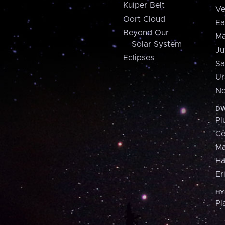
Kuiper Belt
Ve
Oort Cloud
Ea
Beyond Our
Ma
Solar System
Ju
Eclipses
Sa
Ur
Ne
DW
Pl
Ce
M
H
Er
HY
Pl