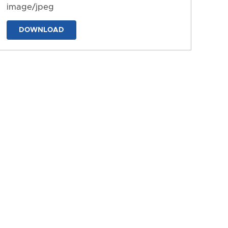
image/jpeg
DOWNLOAD