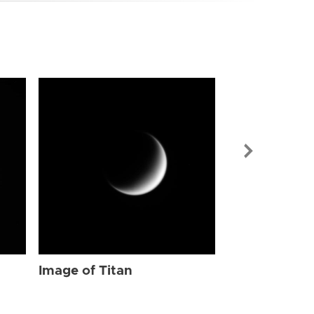
Image of Tit
Image of Titan