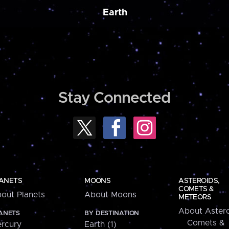
Earth
Stay Connected
ANETS
MOONS
ASTEROIDS,
COMETS &
out Planets
About Moons
METEORS
About Astero
ANETS
BY DESTINATION
Comets &
rcury
Earth (1)