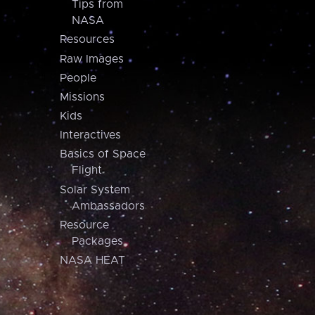
Tips from
NASA
Resources
Raw Images
People
Missions
Kids
Interactives
Basics of Space
Flight
Solar System
Ambassadors
Resource
Packages
NASA HEAT