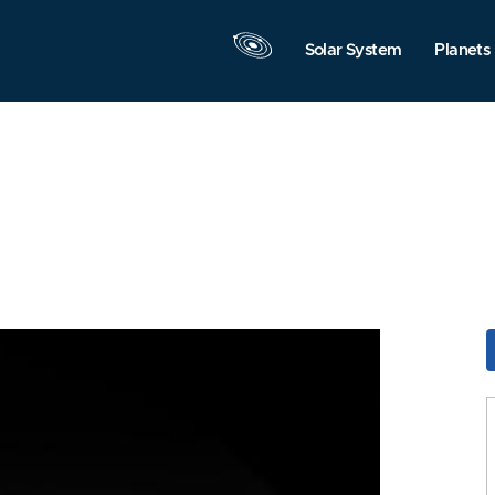
Solar System
Planets