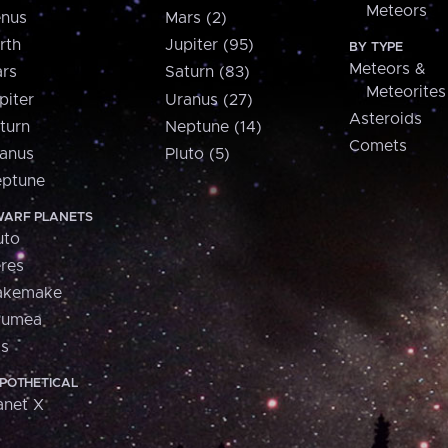
Meteors
nus
Mars (2)
rth
Jupiter (95)
BY TYPE
Meteors &
rs
Saturn (83)
Meteorites
piter
Uranus (27)
Asteroids
turn
Neptune (14)
Comets
anus
Pluto (5)
ptune
ARF PLANETS
uto
res
akemake
aumea
is
POTHETICAL
anet X