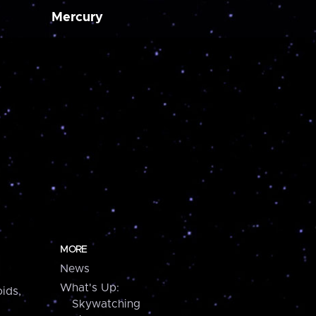
Mercury
MORE
News
What's Up:
ids,
Skywatching