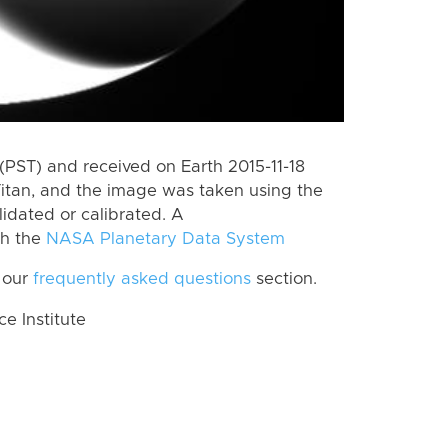
PST) and received on Earth 2015-11-18
itan, and the image was taken using the
lidated or calibrated. A
th the
NASA Planetary Data System
 our
frequently asked questions
section.
 Institute