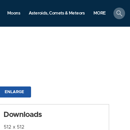
search
Moons
Asteroids, Comets & Meteors
MORE
ENLARGE
Downloads
512 x 512