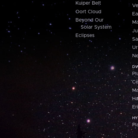
Kuiper Belt
Ve
Oort Cloud
Ea
Beyond Our
Ma
Solar System
Ju
Eclipses
Sa
Ur
Ne
DW
Pl
Ce
M
H
Er
HY
Pl