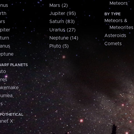
Meteors
nus
Mars (2)
rth
Jupiter (95)
BY TYPE
Meteors &
rs
Saturn (83)
Meteorites
piter
Uranus (27)
Asteroids
turn
Neptune (14)
Comets
anus
Pluto (5)
ptune
ARF PLANETS
uto
res
akemake
aumea
is
POTHETICAL
anet X