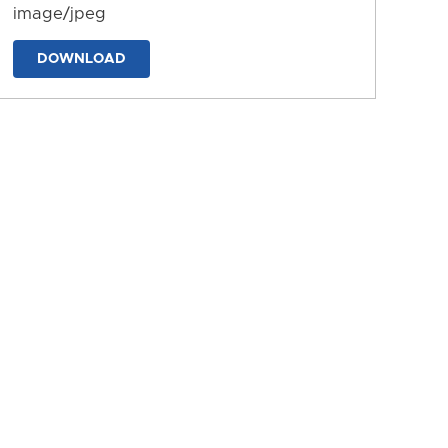
image/jpeg
DOWNLOAD