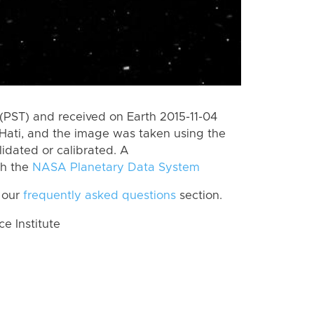
(PST) and received on Earth 2015-11-04
Hati, and the image was taken using the
lidated or calibrated. A
th the
NASA Planetary Data System
 our
frequently asked questions
section.
 Institute