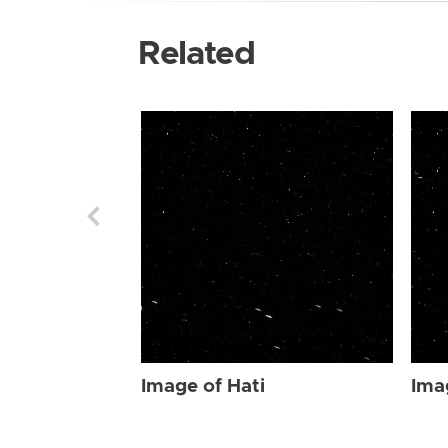
Related
Image of Hati
Ima