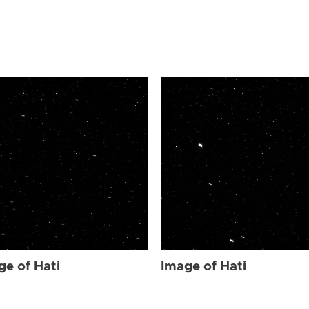
ge of Hati
Image of Hati