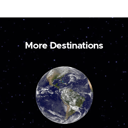
More Destinations