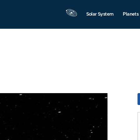
Solar System
Planets