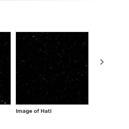
Image of Hat
Image of Hati