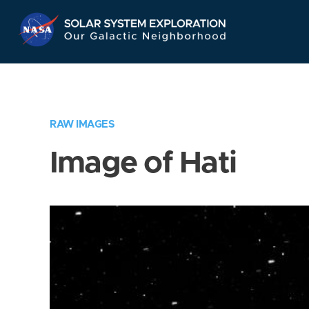
Skip
Navigation
RAW IMAGES
Image of Hati