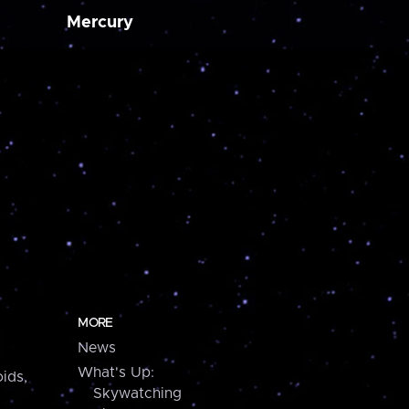
Mercury
MORE
News
What's Up:
ids,
Skywatching