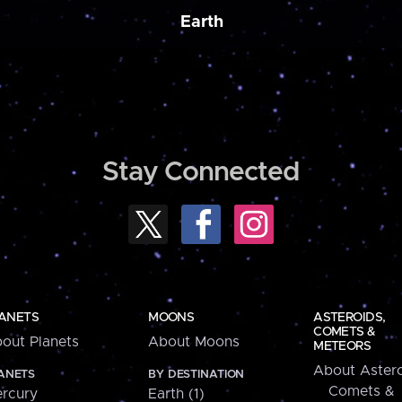
Earth
Stay Connected
ANETS
MOONS
ASTEROIDS,
COMETS &
out Planets
About Moons
METEORS
About Astero
ANETS
BY DESTINATION
Comets &
rcury
Earth (1)