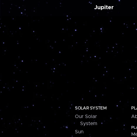
Jupiter
SOLAR SYSTEM
PL
Our Solar
Ab
System
PL
Sun
Me