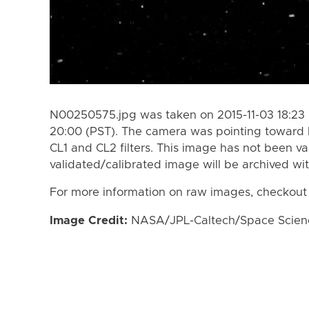
N00250575.jpg was taken on 2015-11-03 18:23 
20:00 (PST). The camera was pointing toward 
CL1 and CL2 filters. This image has not been va
validated/calibrated image will be archived wi
For more information on raw images, checkout
Image Credit:
NASA/JPL-Caltech/Space Science