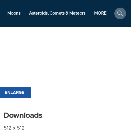
search
Moons
Asteroids, Comets & Meteors
MORE
ENLARGE
Downloads
512 x 512