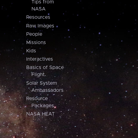
Tips from
NASA
Resources
Raw Images
People
Missions
Kids
Interactives
Basics of Space
Flight
Solar System
Ambassadors
Resource
Packages
NASA HEAT