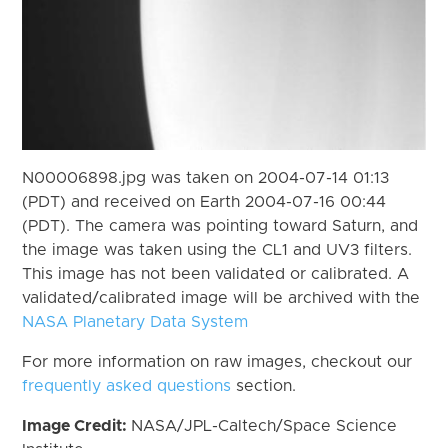
N00006898.jpg was taken on 2004-07-14 01:13
(PDT) and received on Earth 2004-07-16 00:44
(PDT). The camera was pointing toward Saturn, and
the image was taken using the CL1 and UV3 filters.
This image has not been validated or calibrated. A
validated/calibrated image will be archived with the
NASA Planetary Data System
For more information on raw images, checkout our
frequently asked questions
section.
Image Credit:
NASA/JPL-Caltech/Space Science