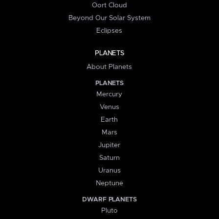
Oort Cloud
Beyond Our Solar System
Eclipses
PLANETS
About Planets
PLANETS
Mercury
Venus
Earth
Mars
Jupiter
Saturn
Uranus
Neptune
DWARF PLANETS
Pluto