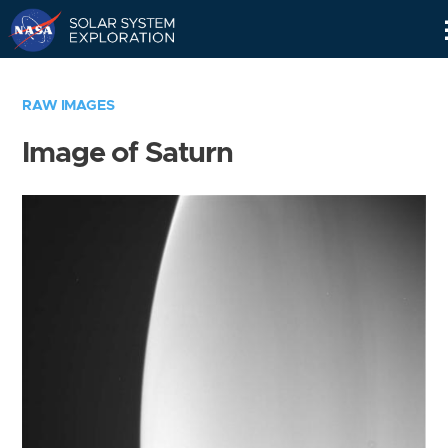
Skip
Navigation
RAW IMAGES
Image of Saturn