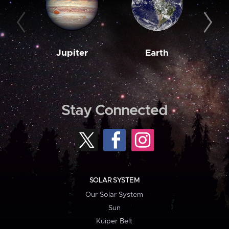
Jupiter
Earth
M
Stay Connected
SOLAR SYSTEM
Our Solar System
Sun
Kuiper Belt