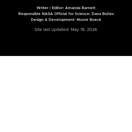
Writer | Editor:
Amanda Barnett
Responsible NASA Official for Science: Dana Bolles
Design & Development: Moore Boeck
Site last updated: May 18, 2026