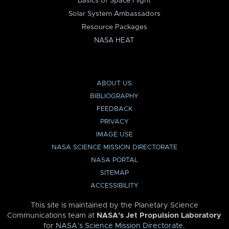
Basics of Space Flight
Solar System Ambassadors
Resource Packages
NASA HEAT
ABOUT US
BIBLIOGRAPHY
FEEDBACK
PRIVACY
IMAGE USE
NASA SCIENCE MISSION DIRECTORATE
NASA PORTAL
SITEMAP
ACCESSIBILITY
This site is maintained by the Planetary Science
Communications team at
NASA’s Jet Propulsion Laboratory
for
NASA’s Science Mission Directorate
.