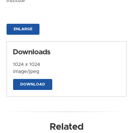
Institute
ENLARGE
Downloads
1024 x 1024
image/jpeg
DOWNLOAD
Related