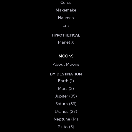
Ceres
Makemake
Haumea
Eris
HYPOTHETICAL
Planet X
MOONS
About Moons
BY DESTINATION
Earth (1)
Mars (2)
Jupiter (95)
Saturn (83)
Uranus (27)
Neptune (14)
Pluto (5)