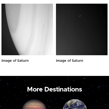
Image of Saturn
Image of Saturn
More Destinations