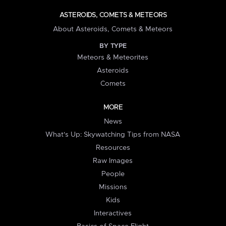
ASTEROIDS, COMETS & METEORS
About Asteroids, Comets & Meteors
BY TYPE
Meteors & Meteorites
Asteroids
Comets
MORE
News
What's Up: Skywatching Tips from NASA
Resources
Raw Images
People
Missions
Kids
Interactives