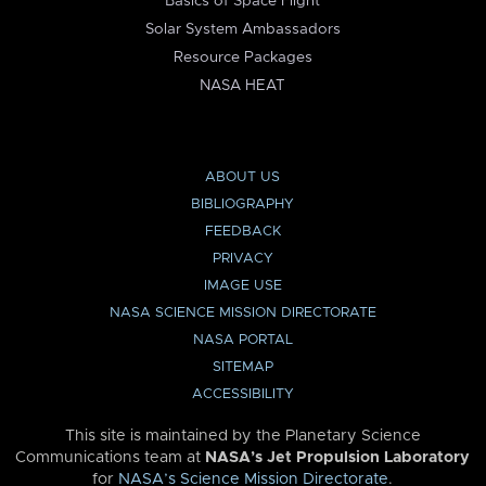
Basics of Space Flight
Solar System Ambassadors
Resource Packages
NASA HEAT
ABOUT US
BIBLIOGRAPHY
FEEDBACK
PRIVACY
IMAGE USE
NASA SCIENCE MISSION DIRECTORATE
NASA PORTAL
SITEMAP
ACCESSIBILITY
This site is maintained by the Planetary Science
Communications team at
NASA’s Jet Propulsion Laboratory
for
NASA’s Science Mission Directorate
.