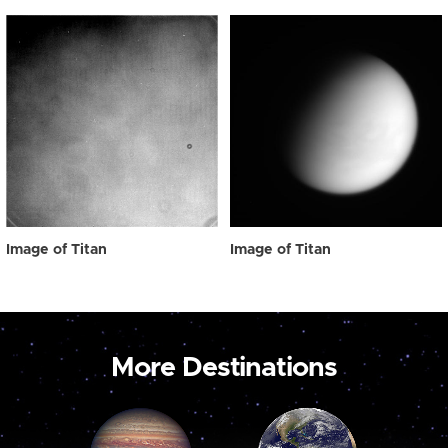
Image of Titan
Image of Titan
More Destinations