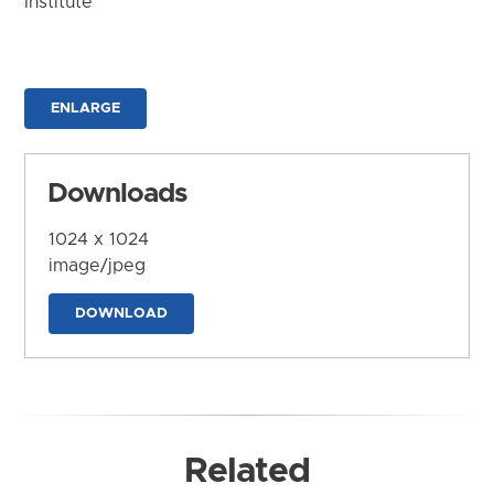
Institute
ENLARGE
Downloads
1024 x 1024
image/jpeg
DOWNLOAD
Related