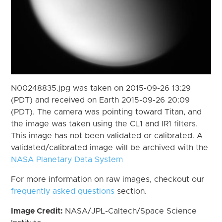
N00248835.jpg was taken on 2015-09-26 13:29
(PDT) and received on Earth 2015-09-26 20:09
(PDT). The camera was pointing toward Titan, and
the image was taken using the CL1 and IR1 filters.
This image has not been validated or calibrated. A
validated/calibrated image will be archived with the
NASA Planetary Data System
For more information on raw images, checkout our
frequently asked questions
section.
Image Credit:
NASA/JPL-Caltech/Space Science