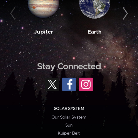
Jupiter
Earth
M
Stay Connected
SOLAR SYSTEM
Our Solar System
Sun
Kuiper Belt