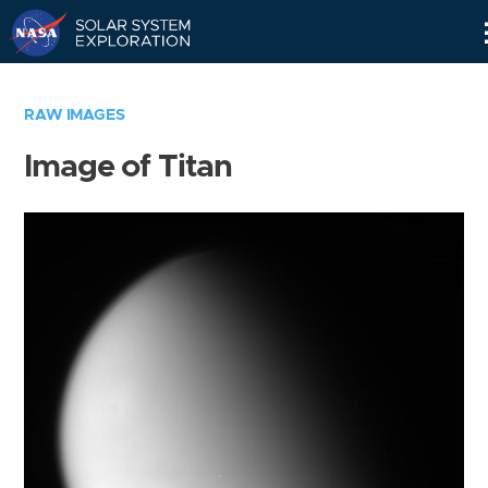
Skip
Navigation
RAW IMAGES
Image of Titan