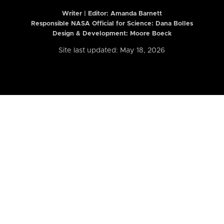
Writer | Editor:
Amanda Barnett
Responsible NASA Official for Science: Dana Bolles
Design & Development: Moore Boeck
Site last updated: May 18, 2026