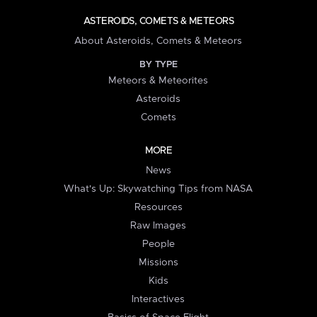
ASTEROIDS, COMETS & METEORS
About Asteroids, Comets & Meteors
BY TYPE
Meteors & Meteorites
Asteroids
Comets
MORE
News
What's Up: Skywatching Tips from NASA
Resources
Raw Images
People
Missions
Kids
Interactives