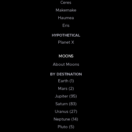
Ceres
Makemake
Haumea
Eris
HYPOTHETICAL
Planet X
MOONS
About Moons
BY DESTINATION
Earth (1)
Mars (2)
Jupiter (95)
Saturn (83)
Uranus (27)
Neptune (14)
Pluto (5)