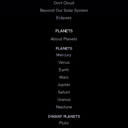
Oort Cloud
Beyond Our Solar System
Eclipses
PLANETS
About Planets
PLANETS
Mercury
Venus
Earth
Mars
Jupiter
Saturn
Uranus
Neptune
DWARF PLANETS
Pluto