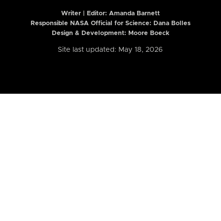
Writer | Editor:
Amanda Barnett
Responsible NASA Official for Science: Dana Bolles
Design & Development: Moore Boeck
Site last updated: May 18, 2026