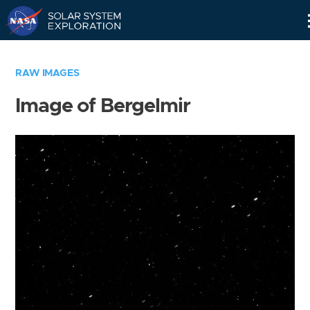
Skip
Navigation
RAW IMAGES
Image of Bergelmir