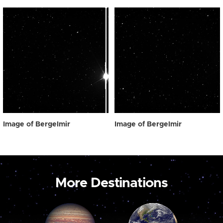
Image of Bergelmir
Image of Bergelmir
More Destinations