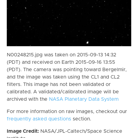
N00248215.jpg was taken on 2015-09-13 14:32
(PDT) and received on Earth 2015-09-16 13:55
(PDT). The camera was pointing toward Bergelmir,
and the image was taken using the CL1 and CL2
filters. This image has not been validated or
calibrated. A validated/calibrated image will be
archived with the
NASA Planetary Data System
For more information on raw images, checkout our
frequently asked questions
section.
Image Credit:
NASA/JPL-Caltech/Space Science