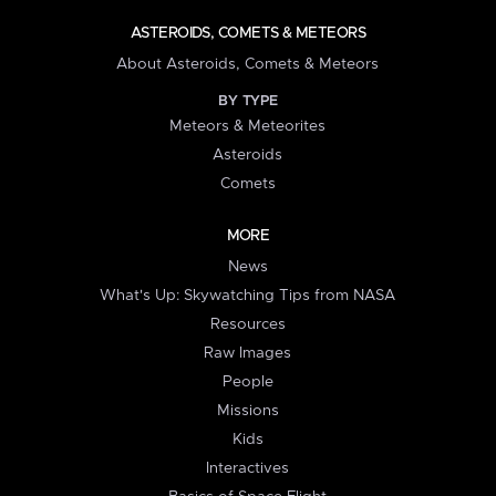
ASTEROIDS, COMETS & METEORS
About Asteroids, Comets & Meteors
BY TYPE
Meteors & Meteorites
Asteroids
Comets
MORE
News
What's Up: Skywatching Tips from NASA
Resources
Raw Images
People
Missions
Kids
Interactives