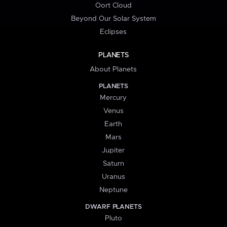
Oort Cloud
Beyond Our Solar System
Eclipses
PLANETS
About Planets
PLANETS
Mercury
Venus
Earth
Mars
Jupiter
Saturn
Uranus
Neptune
DWARF PLANETS
Pluto