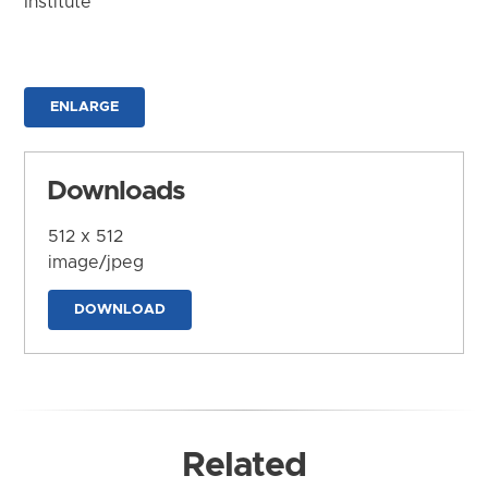
Institute
ENLARGE
Downloads
512 x 512
image/jpeg
DOWNLOAD
Related