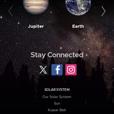
Jupiter
Earth
M
Stay Connected
SOLAR SYSTEM
Our Solar System
Sun
Kuiper Belt