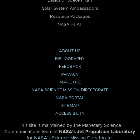
Basics of Space Flight
Solar System Ambassadors
Resource Packages
NASA HEAT
ABOUT US
BIBLIOGRAPHY
FEEDBACK
PRIVACY
IMAGE USE
NASA SCIENCE MISSION DIRECTORATE
NASA PORTAL
SITEMAP
ACCESSIBILITY
This site is maintained by the Planetary Science
Communications team at
NASA’s Jet Propulsion Laboratory
for
NASA’s Science Mission Directorate
.