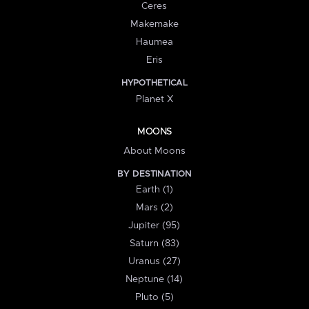
Ceres
Makemake
Haumea
Eris
HYPOTHETICAL
Planet X
MOONS
About Moons
BY DESTINATION
Earth (1)
Mars (2)
Jupiter (95)
Saturn (83)
Uranus (27)
Neptune (14)
Pluto (5)