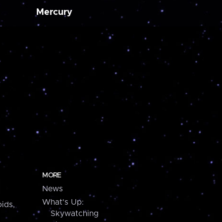
Mercury
MORE
News
What's Up:
ids,
Skywatching