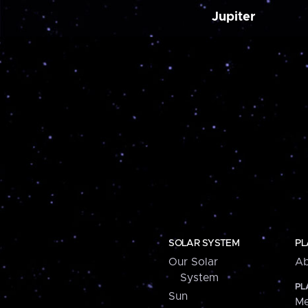
Jupiter
SOLAR SYSTEM
PL
Our Solar
Ab
System
PL
Sun
Me