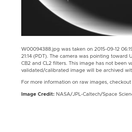
W00094388.jpg was taken on 2015-09-12 06:19
21:14 (PDT). The camera was pointing toward 
CB2 and CL2 filters. This image has not been va
validated/calibrated image will be archived wi
For more information on raw images, checkout
Image Credit:
NASA/JPL-Caltech/Space Science