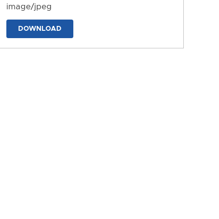
image/jpeg
DOWNLOAD