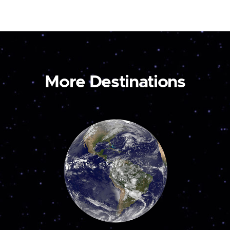
More Destinations