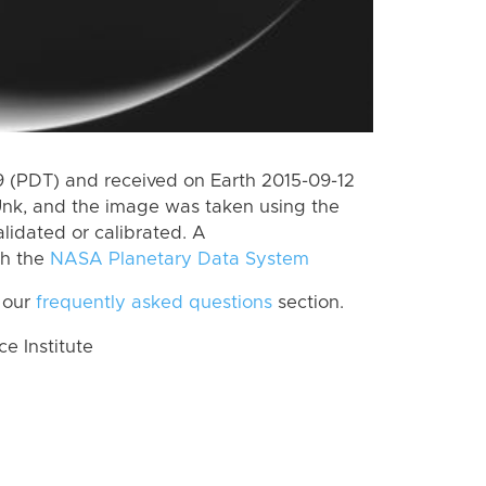
 (PDT) and received on Earth 2015-09-12
Unk, and the image was taken using the
lidated or calibrated. A
th the
NASA Planetary Data System
 our
frequently asked questions
section.
 Institute