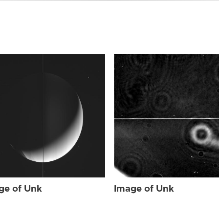
ge of Unk
Image of Unk