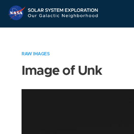
Skip
Navigation
RAW IMAGES
Image of Unk