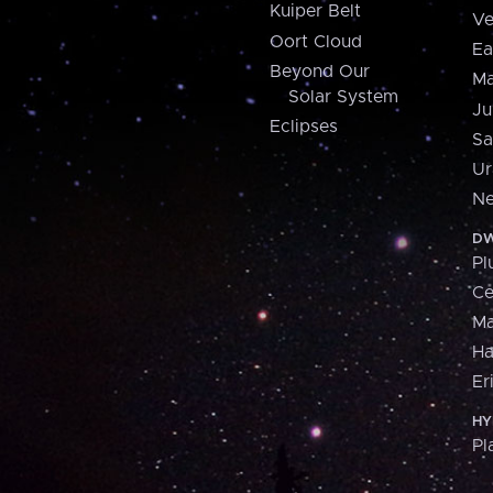
Kuiper Belt
Ve
Oort Cloud
Ea
Beyond Our
Ma
Solar System
Ju
Eclipses
Sa
Ur
Ne
DW
Pl
Ce
M
H
Er
HY
Pl