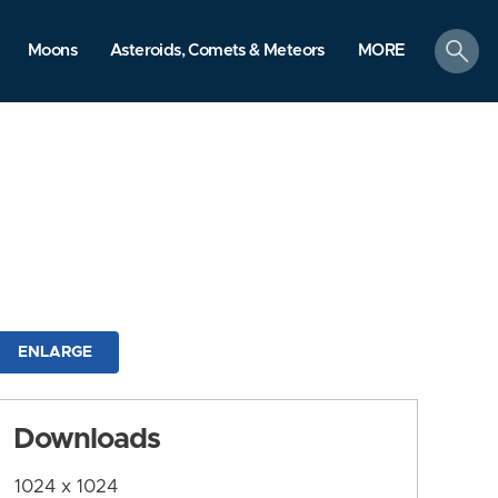
search
Moons
Asteroids, Comets & Meteors
MORE
ENLARGE
Downloads
1024 x 1024