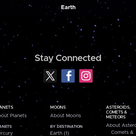
Earth
Stay Connected
ANETS
MOONS
ASTEROIDS,
COMETS &
out Planets
About Moons
METEORS
About Astero
ANETS
BY DESTINATION
Comets &
rcury
Earth (1)