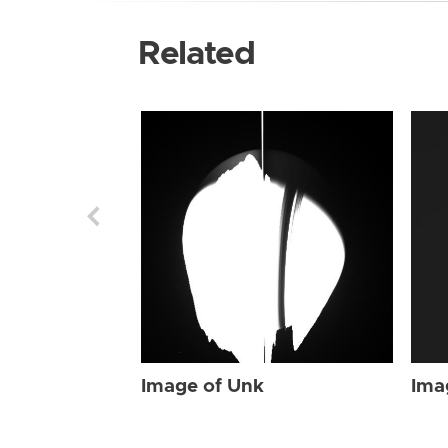
Related
Image of Unk
Ima