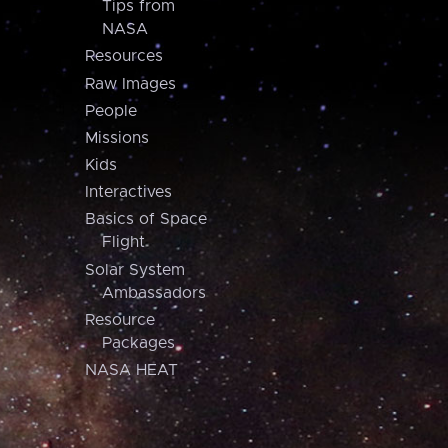
Tips from
NASA
Resources
Raw Images
People
Missions
Kids
Interactives
Basics of Space
Flight
Solar System
Ambassadors
Resource
Packages
NASA HEAT