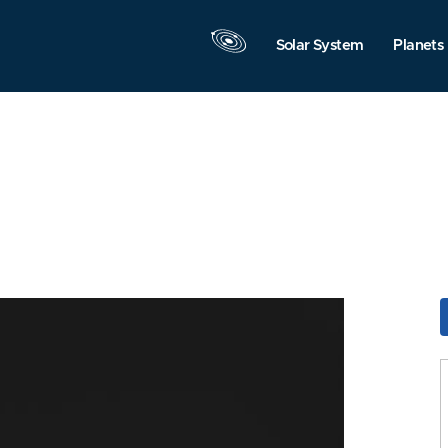
Solar System
Planets