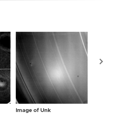
Image of Unk
Image of Unk