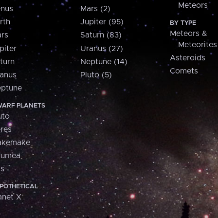
Meteors
nus
Mars (2)
rth
Jupiter (95)
BY TYPE
Meteors &
rs
Saturn (83)
Meteorites
piter
Uranus (27)
Asteroids
turn
Neptune (14)
Comets
anus
Pluto (5)
ptune
ARF PLANETS
uto
res
akemake
aumea
is
POTHETICAL
anet X