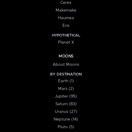
Ceres
Makemake
Haumea
Eris
HYPOTHETICAL
Planet X
MOONS
About Moons
BY DESTINATION
Earth (1)
Mars (2)
Jupiter (95)
Saturn (83)
Uranus (27)
Neptune (14)
Pluto (5)