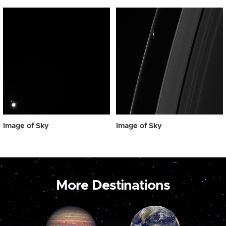
Image of Sky
Image of Sky
More Destinations