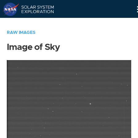
Skip
Navigation
RAW IMAGES
Image of Sky