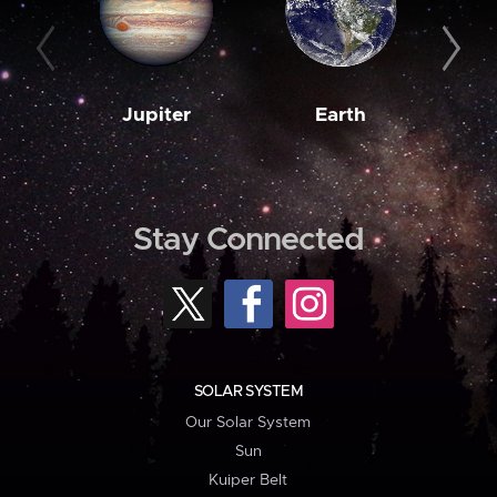
Jupiter
Earth
M
Stay Connected
SOLAR SYSTEM
Our Solar System
Sun
Kuiper Belt