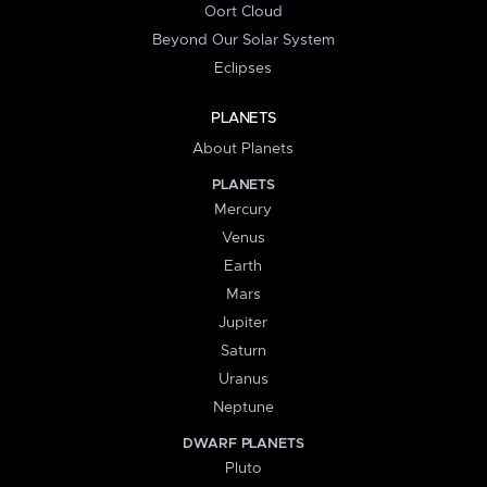
Oort Cloud
Beyond Our Solar System
Eclipses
PLANETS
About Planets
PLANETS
Mercury
Venus
Earth
Mars
Jupiter
Saturn
Uranus
Neptune
DWARF PLANETS
Pluto