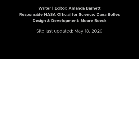
Writer | Editor:
Amanda Barnett
Responsible NASA Official for Science: Dana Bolles
Design & Development: Moore Boeck
Site last updated: May 18, 2026