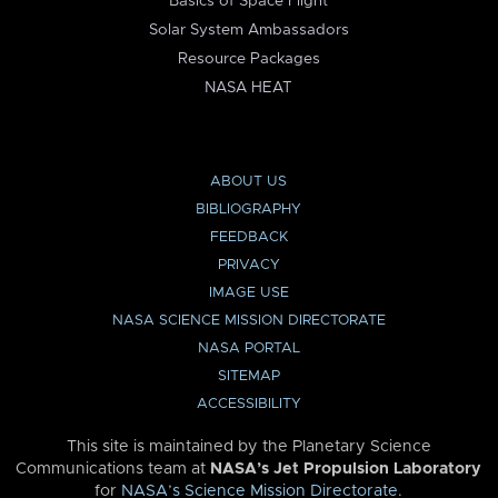
Basics of Space Flight
Solar System Ambassadors
Resource Packages
NASA HEAT
ABOUT US
BIBLIOGRAPHY
FEEDBACK
PRIVACY
IMAGE USE
NASA SCIENCE MISSION DIRECTORATE
NASA PORTAL
SITEMAP
ACCESSIBILITY
This site is maintained by the Planetary Science
Communications team at
NASA’s Jet Propulsion Laboratory
for
NASA’s Science Mission Directorate
.