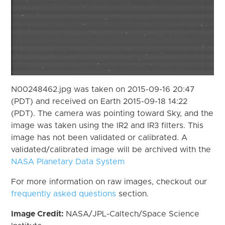
N00248462.jpg was taken on 2015-09-16 20:47
(PDT) and received on Earth 2015-09-18 14:22
(PDT). The camera was pointing toward Sky, and the
image was taken using the IR2 and IR3 filters. This
image has not been validated or calibrated. A
validated/calibrated image will be archived with the
NASA Planetary Data System
For more information on raw images, checkout our
frequently asked questions
section.
Image Credit:
NASA/JPL-Caltech/Space Science