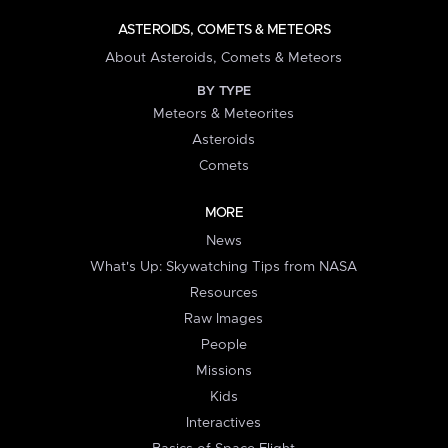
ASTEROIDS, COMETS & METEORS
About Asteroids, Comets & Meteors
BY TYPE
Meteors & Meteorites
Asteroids
Comets
MORE
News
What's Up: Skywatching Tips from NASA
Resources
Raw Images
People
Missions
Kids
Interactives