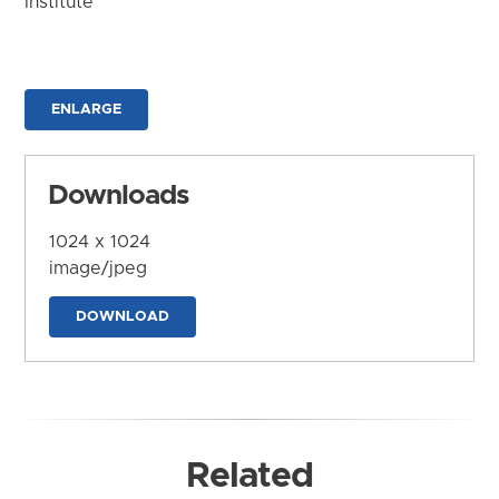
Institute
ENLARGE
Downloads
1024 x 1024
image/jpeg
DOWNLOAD
Related