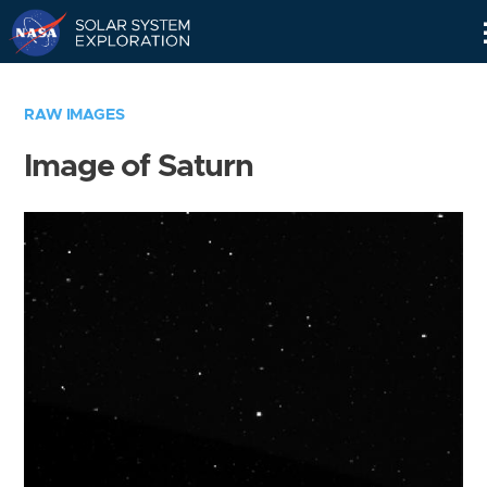
Skip
Navigation
RAW IMAGES
Image of Saturn