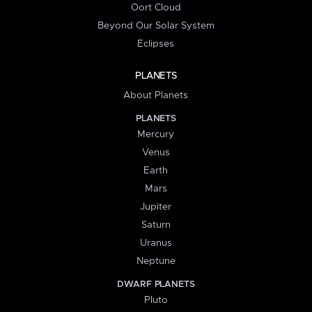
Oort Cloud
Beyond Our Solar System
Eclipses
PLANETS
About Planets
PLANETS
Mercury
Venus
Earth
Mars
Jupiter
Saturn
Uranus
Neptune
DWARF PLANETS
Pluto