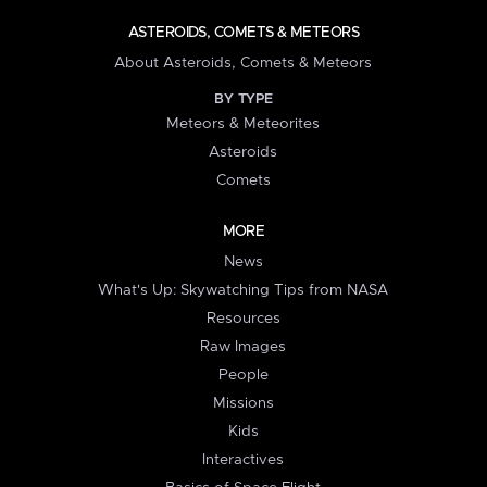
ASTEROIDS, COMETS & METEORS
About Asteroids, Comets & Meteors
BY TYPE
Meteors & Meteorites
Asteroids
Comets
MORE
News
What's Up: Skywatching Tips from NASA
Resources
Raw Images
People
Missions
Kids
Interactives