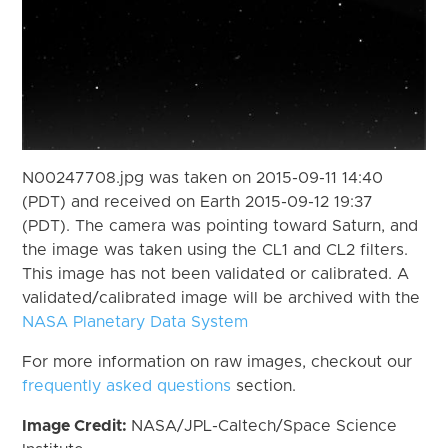
N00247708.jpg was taken on 2015-09-11 14:40
(PDT) and received on Earth 2015-09-12 19:37
(PDT). The camera was pointing toward Saturn, and
the image was taken using the CL1 and CL2 filters.
This image has not been validated or calibrated. A
validated/calibrated image will be archived with the
NASA Planetary Data System
For more information on raw images, checkout our
frequently asked questions
section.
Image Credit:
NASA/JPL-Caltech/Space Science