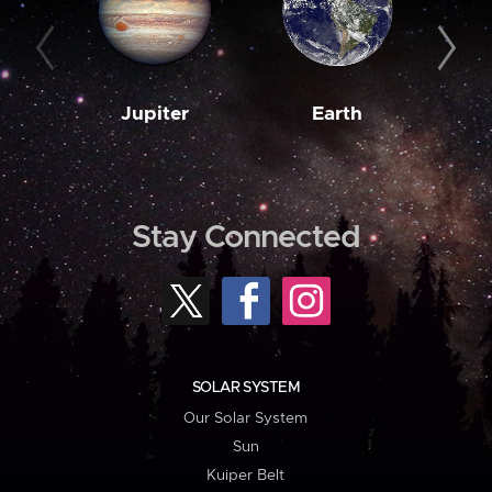
Jupiter
Earth
M
Stay Connected
SOLAR SYSTEM
Our Solar System
Sun
Kuiper Belt