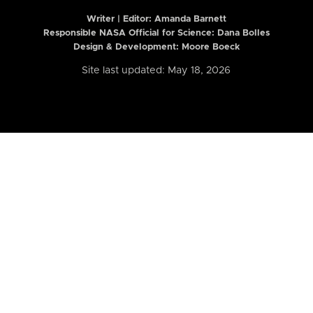
Writer | Editor:
Amanda Barnett
Responsible NASA Official for Science: Dana Bolles
Design & Development: Moore Boeck
Site last updated: May 18, 2026