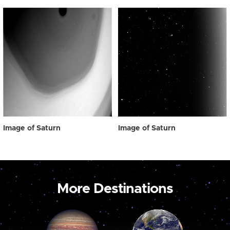
Image of Saturn
Image of Saturn
More Destinations