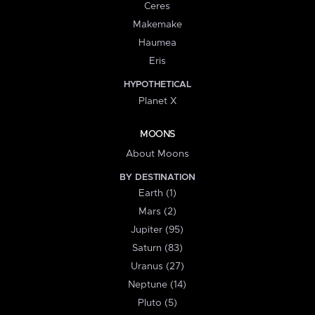
Ceres
Makemake
Haumea
Eris
HYPOTHETICAL
Planet X
MOONS
About Moons
BY DESTINATION
Earth (1)
Mars (2)
Jupiter (95)
Saturn (83)
Uranus (27)
Neptune (14)
Pluto (5)