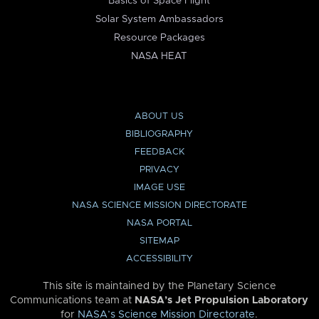
Basics of Space Flight
Solar System Ambassadors
Resource Packages
NASA HEAT
ABOUT US
BIBLIOGRAPHY
FEEDBACK
PRIVACY
IMAGE USE
NASA SCIENCE MISSION DIRECTORATE
NASA PORTAL
SITEMAP
ACCESSIBILITY
This site is maintained by the Planetary Science
Communications team at
NASA’s Jet Propulsion Laboratory
for
NASA’s Science Mission Directorate
.