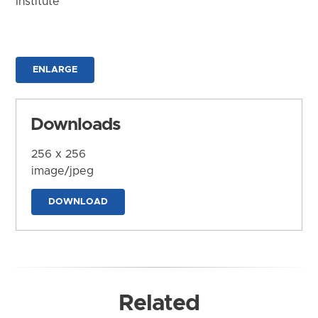
Institute
ENLARGE
Downloads
256 x 256
image/jpeg
DOWNLOAD
Related