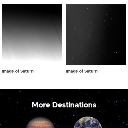
Image of Saturn
Image of Saturn
More Destinations