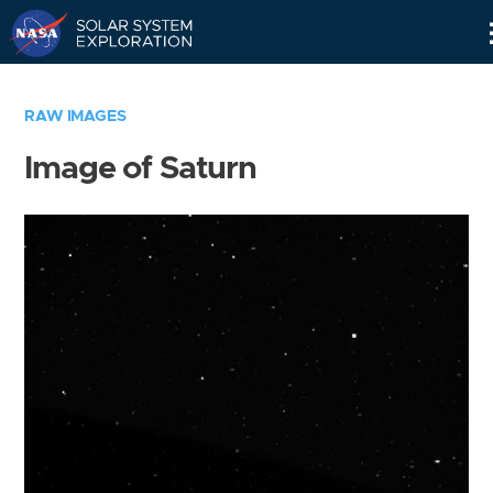
Skip
Navigation
RAW IMAGES
Image of Saturn