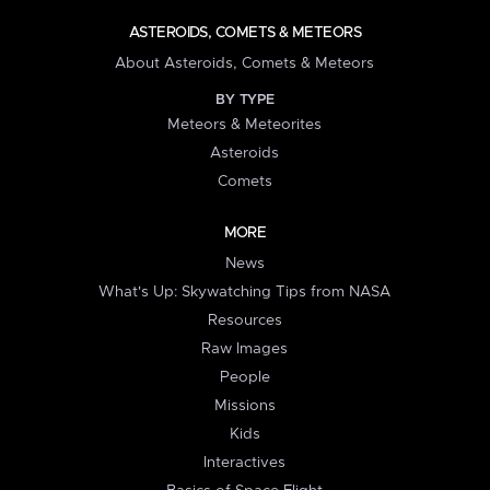
ASTEROIDS, COMETS & METEORS
About Asteroids, Comets & Meteors
BY TYPE
Meteors & Meteorites
Asteroids
Comets
MORE
News
What's Up: Skywatching Tips from NASA
Resources
Raw Images
People
Missions
Kids
Interactives