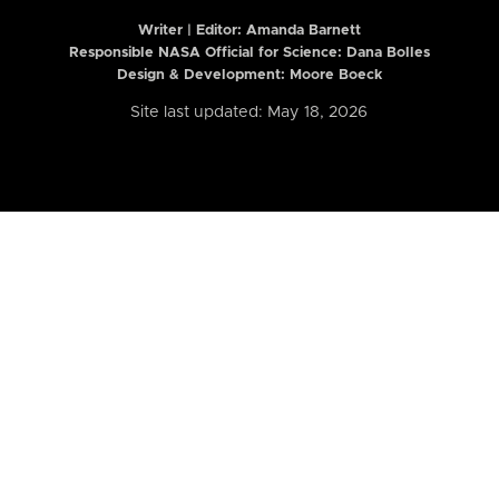
Writer | Editor:
Amanda Barnett
Responsible NASA Official for Science: Dana Bolles
Design & Development: Moore Boeck
Site last updated: May 18, 2026