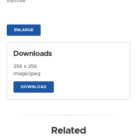
Institute
ENLARGE
Downloads
256 x 256
image/jpeg
DOWNLOAD
Related