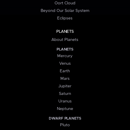
Oort Cloud
Beyond Our Solar System
Eclipses
PLANETS
About Planets
PLANETS
Mercury
Venus
Earth
Mars
Jupiter
Saturn
Uranus
Neptune
DWARF PLANETS
Pluto