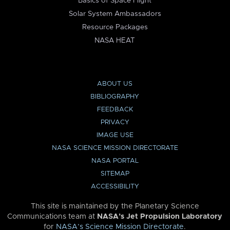
Basics of Space Flight
Solar System Ambassadors
Resource Packages
NASA HEAT
ABOUT US
BIBLIOGRAPHY
FEEDBACK
PRIVACY
IMAGE USE
NASA SCIENCE MISSION DIRECTORATE
NASA PORTAL
SITEMAP
ACCESSIBILITY
This site is maintained by the Planetary Science
Communications team at
NASA’s Jet Propulsion Laboratory
for
NASA’s Science Mission Directorate
.