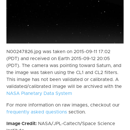
N00247826.jpg was taken on 2015-09-11 17:02
(PDT) and received on Earth 2015-09-12 20:05
(PDT). The camera was pointing toward Saturn, and
the image was taken using the CL1 and CL2 filters.
This image has not been validated or calibrated. A
validated/calibrated image will be archived with the
NASA Planetary Data System
For more information on raw images, checkout our
frequently asked questions
section.
Image Credit:
NASA/JPL-Caltech/Space Science