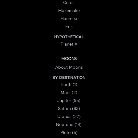
Ceres
Makemake
Haumea
Eris
HYPOTHETICAL
Planet X
MOONS
About Moons
BY DESTINATION
Earth (1)
Mars (2)
Jupiter (95)
Saturn (83)
Uranus (27)
Neptune (14)
Pluto (5)