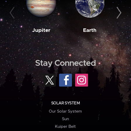
Jupiter
Earth
M
Stay Connected
SOLAR SYSTEM
Our Solar System
Sun
Kuiper Belt