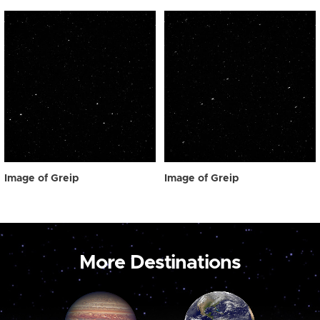
Image of Greip
Image of Greip
More Destinations