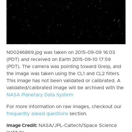
N00246869.jpg was taken on 2015-09-09 16:03
(PDT) and received on Earth 2015-09-10 17:59
(PDT). The camera was pointing toward Greip, and
the image was taken using the CL1 and CL2 filters.
This image has not been validated or calibrated. A
validated/calibrated image will be archived with the
NASA Planetary Data System
For more information on raw images, checkout our
frequently asked questions
section.
Image Credit:
NASA/JPL-Caltech/Space Science