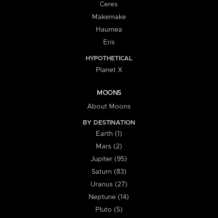
Ceres
Makemake
Haumea
Eris
HYPOTHETICAL
Planet X
MOONS
About Moons
BY DESTINATION
Earth (1)
Mars (2)
Jupiter (95)
Saturn (83)
Uranus (27)
Neptune (14)
Pluto (5)