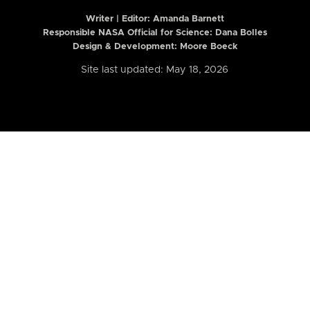
Writer | Editor:
Amanda Barnett
Responsible NASA Official for Science: Dana Bolles
Design & Development: Moore Boeck
Site last updated: May 18, 2026