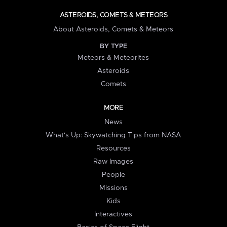
ASTEROIDS, COMETS & METEORS
About Asteroids, Comets & Meteors
BY TYPE
Meteors & Meteorites
Asteroids
Comets
MORE
News
What's Up: Skywatching Tips from NASA
Resources
Raw Images
People
Missions
Kids
Interactives