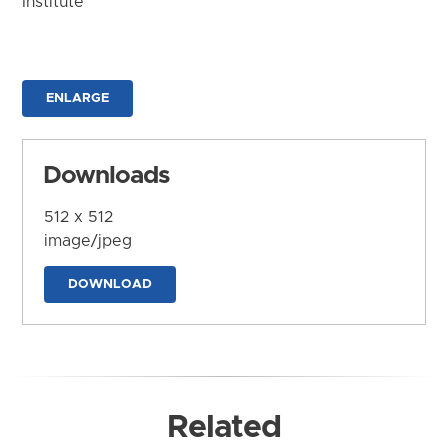
Institute
ENLARGE
Downloads
512 x 512
image/jpeg
DOWNLOAD
Related