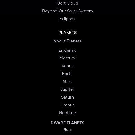
Oort Cloud
Beyond Our Solar System
Eclipses
PLANETS
About Planets
PLANETS
Mercury
Venus
Earth
Mars
Jupiter
Saturn
Uranus
Neptune
DWARF PLANETS
Pluto