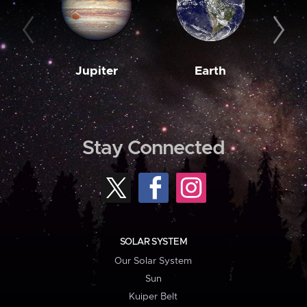
Jupiter
Earth
M
Stay Connected
SOLAR SYSTEM
Our Solar System
Sun
Kuiper Belt