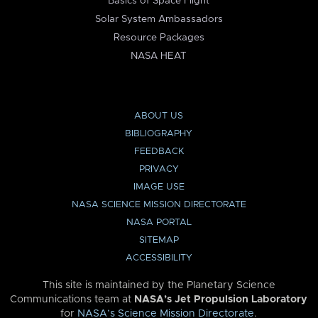
Basics of Space Flight
Solar System Ambassadors
Resource Packages
NASA HEAT
ABOUT US
BIBLIOGRAPHY
FEEDBACK
PRIVACY
IMAGE USE
NASA SCIENCE MISSION DIRECTORATE
NASA PORTAL
SITEMAP
ACCESSIBILITY
This site is maintained by the Planetary Science
Communications team at
NASA’s Jet Propulsion Laboratory
for
NASA’s Science Mission Directorate
.