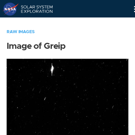
Skip
Navigation
RAW IMAGES
Image of Greip