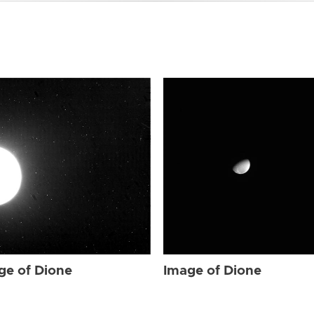
ge of Dione
Image of Dione