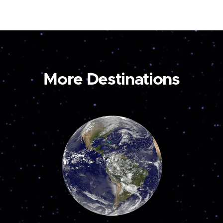
More Destinations