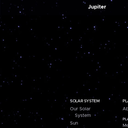
Jupiter
SOLAR SYSTEM
PL
Our Solar
Ab
System
PL
Sun
Me