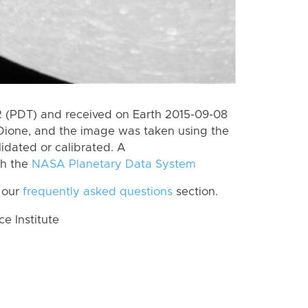
 (PDT) and received on Earth 2015-09-08
Dione, and the image was taken using the
lidated or calibrated. A
th the
NASA Planetary Data System
 our
frequently asked questions
section.
 Institute