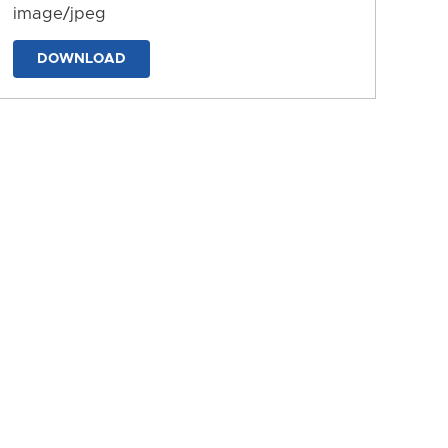
image/jpeg
DOWNLOAD