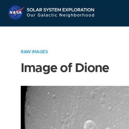
Skip
Navigation
RAW IMAGES
Image of Dione