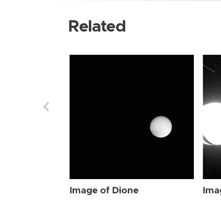
Related
Image of Dione
Ima