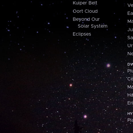
Kuiper Belt
Ve
Oort Cloud
Ea
Beyond Our
Ma
Solar System
Ju
Eclipses
Sa
Ur
Ne
DW
Pl
Ce
M
H
Er
HY
Pl