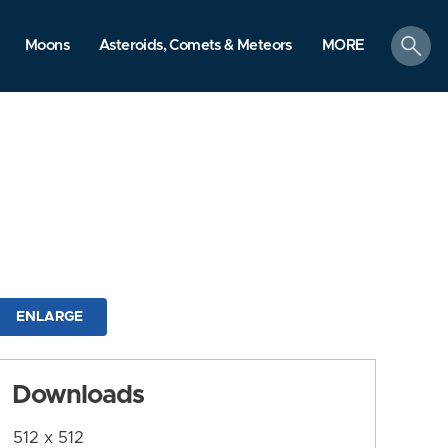
search
Moons
Asteroids, Comets & Meteors
MORE
ENLARGE
Downloads
512 x 512