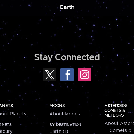
Earth
Stay Connected
ANETS
MOONS
ASTEROIDS,
COMETS &
out Planets
About Moons
METEORS
About Astero
ANETS
BY DESTINATION
Comets &
rcury
Earth (1)