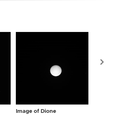
Image of Dio
Image of Dione