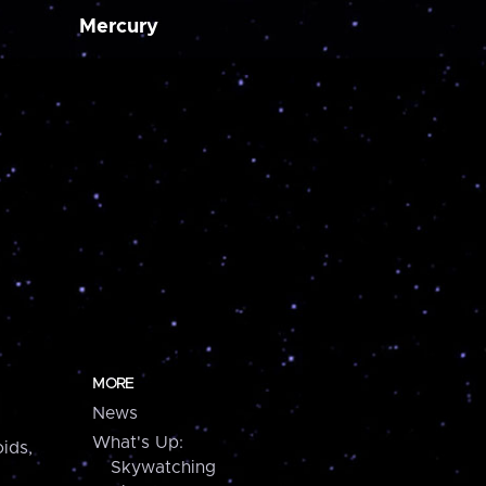
Mercury
MORE
News
What's Up:
ids,
Skywatching