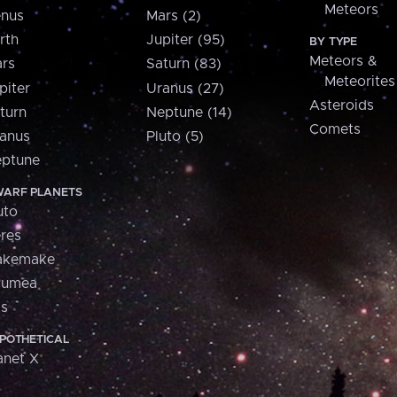
Meteors
nus
Mars (2)
rth
Jupiter (95)
BY TYPE
Meteors &
rs
Saturn (83)
Meteorites
piter
Uranus (27)
Asteroids
turn
Neptune (14)
Comets
anus
Pluto (5)
ptune
ARF PLANETS
uto
res
akemake
aumea
is
POTHETICAL
anet X