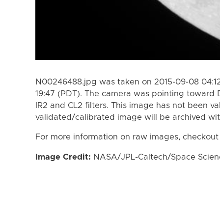
N00246488.jpg was taken on 2015-09-08 04:12
19:47 (PDT). The camera was pointing toward 
IR2 and CL2 filters. This image has not been va
validated/calibrated image will be archived wi
For more information on raw images, checkout
Image Credit:
NASA/JPL-Caltech/Space Science