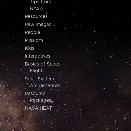
Tips from
NASA
Resources
Raw Images
People
Missions
Kids
Interactives
Basics of Space
Flight
Solar System
Ambassadors
Resource
Packages
NASA HEAT