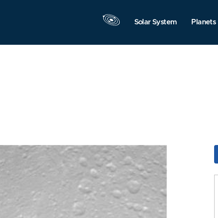
Solar System
Planets