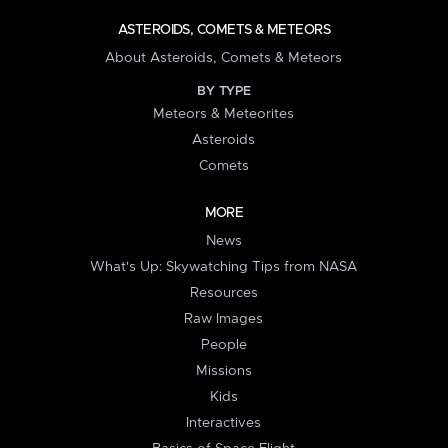
ASTEROIDS, COMETS & METEORS
About Asteroids, Comets & Meteors
BY TYPE
Meteors & Meteorites
Asteroids
Comets
MORE
News
What's Up: Skywatching Tips from NASA
Resources
Raw Images
People
Missions
Kids
Interactives