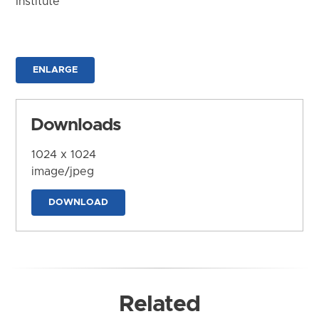
Institute
ENLARGE
Downloads
1024 x 1024
image/jpeg
DOWNLOAD
Related