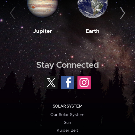
Jupiter
Earth
M
Stay Connected
SOLAR SYSTEM
Our Solar System
Sun
Kuiper Belt