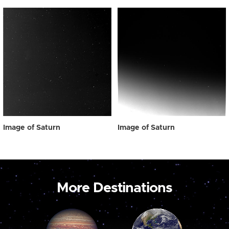
Image of Saturn
Image of Saturn
More Destinations