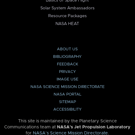
Basics of Space Flight
Solar System Ambassadors
Resource Packages
NASA HEAT
ABOUT US
BIBLIOGRAPHY
FEEDBACK
PRIVACY
IMAGE USE
NASA SCIENCE MISSION DIRECTORATE
NASA PORTAL
SITEMAP
ACCESSIBILITY
This site is maintained by the Planetary Science
Communications team at
NASA’s Jet Propulsion Laboratory
for
NASA’s Science Mission Directorate
.