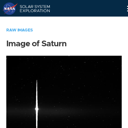
Skip
Navigation
RAW IMAGES
Image of Saturn