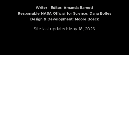
Writer | Editor:
Amanda Barnett
Responsible NASA Official for Science: Dana Bolles
Design & Development: Moore Boeck
Site last updated: May 18, 2026