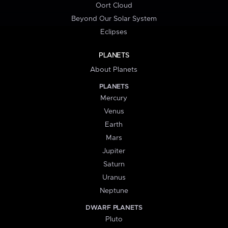
Oort Cloud
Beyond Our Solar System
Eclipses
PLANETS
About Planets
PLANETS
Mercury
Venus
Earth
Mars
Jupiter
Saturn
Uranus
Neptune
DWARF PLANETS
Pluto