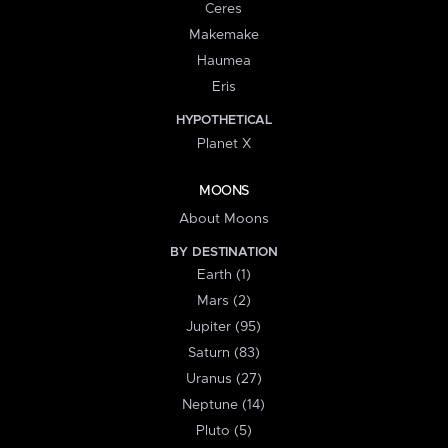
Ceres
Makemake
Haumea
Eris
HYPOTHETICAL
Planet X
MOONS
About Moons
BY DESTINATION
Earth (1)
Mars (2)
Jupiter (95)
Saturn (83)
Uranus (27)
Neptune (14)
Pluto (5)