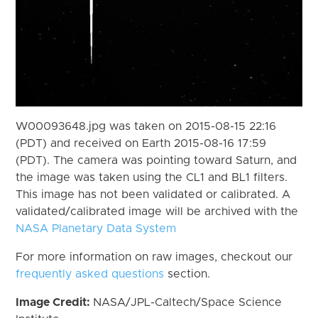
W00093648.jpg was taken on 2015-08-15 22:16
(PDT) and received on Earth 2015-08-16 17:59
(PDT). The camera was pointing toward Saturn, and
the image was taken using the CL1 and BL1 filters.
This image has not been validated or calibrated. A
validated/calibrated image will be archived with the
NASA Planetary Data System
For more information on raw images, checkout our
frequently asked questions
section.
Image Credit:
NASA/JPL-Caltech/Space Science