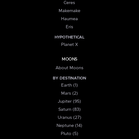
Ceres
Makemake
Haumea
Eris
HYPOTHETICAL
Planet X
MOONS
About Moons
BY DESTINATION
Earth (1)
Mars (2)
Jupiter (95)
Saturn (83)
Uranus (27)
Neptune (14)
Pluto (5)