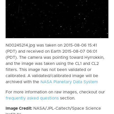
N00245214.jpg was taken on 2015-08-06 15:41
(PDT) and received on Earth 2015-08-07 06:01
(PDT). The camera was pointing toward Hyrrokkin,
and the image was taken using the CL1 and CL2
filters. This image has not been validated or
calibrated. A validated/calibrated image will be
archived with the
NASA Planetary Data System
For more information on raw images, checkout our
frequently asked questions
section.
Image Credit:
NASA/JPL-Caltech/Space Science