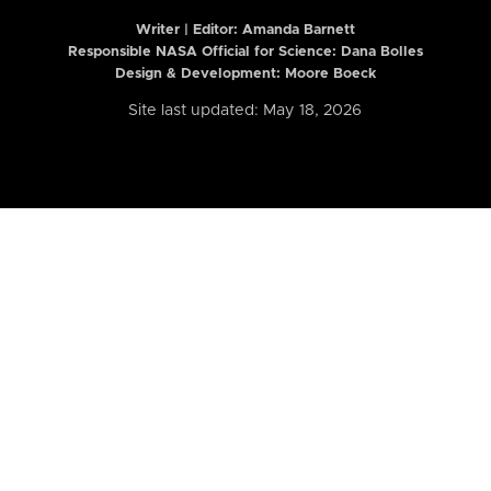
Writer | Editor:
Amanda Barnett
Responsible NASA Official for Science: Dana Bolles
Design & Development: Moore Boeck
Site last updated: May 18, 2026