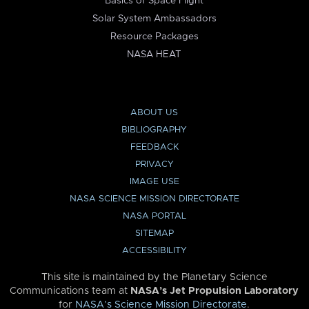
Basics of Space Flight
Solar System Ambassadors
Resource Packages
NASA HEAT
ABOUT US
BIBLIOGRAPHY
FEEDBACK
PRIVACY
IMAGE USE
NASA SCIENCE MISSION DIRECTORATE
NASA PORTAL
SITEMAP
ACCESSIBILITY
This site is maintained by the Planetary Science
Communications team at
NASA’s Jet Propulsion Laboratory
for
NASA’s Science Mission Directorate
.