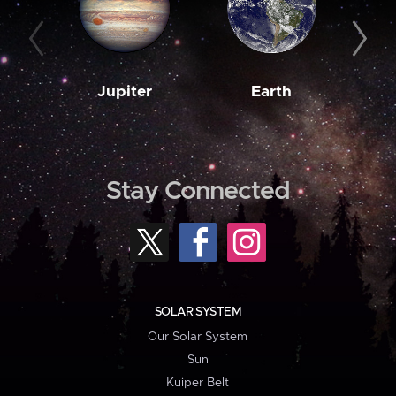
Jupiter
Earth
M
Stay Connected
SOLAR SYSTEM
Our Solar System
Sun
Kuiper Belt