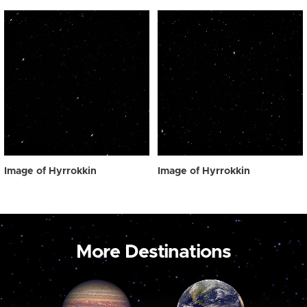
Image of Hyrrokkin
Image of Hyrrokkin
More Destinations