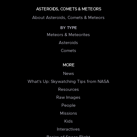
ASTEROIDS, COMETS & METEORS
About Asteroids, Comets & Meteors
BY TYPE
Meteors & Meteorites
Asteroids
Comets
MORE
News
What's Up: Skywatching Tips from NASA
Resources
Raw Images
People
Missions
Kids
Interactives