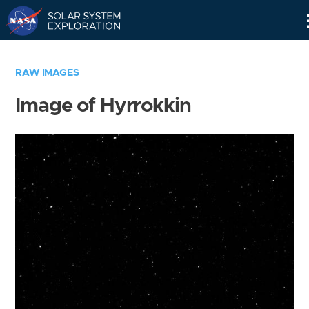
Skip
Navigation
RAW IMAGES
Image of Hyrrokkin