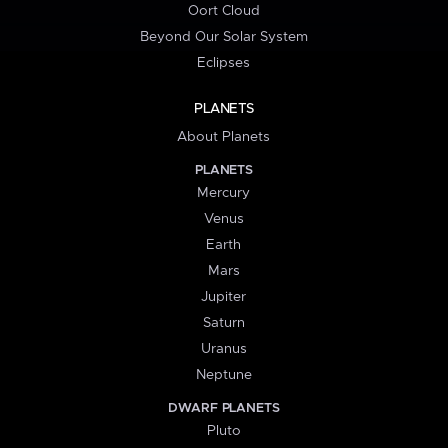
Oort Cloud
Beyond Our Solar System
Eclipses
PLANETS
About Planets
PLANETS
Mercury
Venus
Earth
Mars
Jupiter
Saturn
Uranus
Neptune
DWARF PLANETS
Pluto