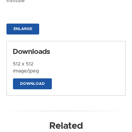
Institute
ENLARGE
Downloads
512 x 512
image/jpeg
DOWNLOAD
Related