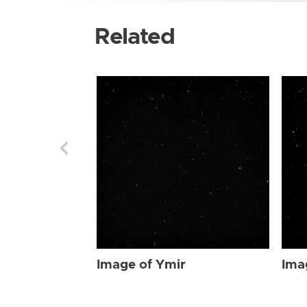
Related
Image of Ymir
Ima