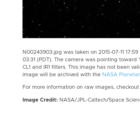
N00243903.jpg was taken on 2015-07-11 17:59 
03:31 (PDT). The camera was pointing toward 
CL1 and IR1 filters. This image has not been val
image will be archived with the
NASA Planetar
For more information on raw images, checkout
Image Credit:
NASA/JPL-Caltech/Space Science