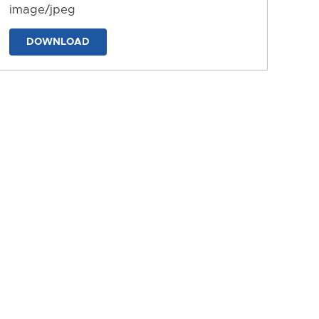
image/jpeg
DOWNLOAD