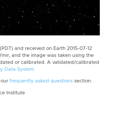
(PDT) and received on Earth 2015-07-12
Ymir, and the image was taken using the
idated or calibrated. A validated/calibrated
y Data System
 our
frequently asked questions
section.
 Institute