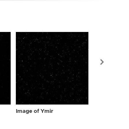
Image of Ymi
Image of Ymir