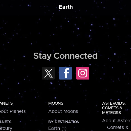
Earth
Stay Connected
ANETS
MOONS
ASTEROIDS,
COMETS &
out Planets
About Moons
METEORS
About Astero
ANETS
BY DESTINATION
Comets &
rcury
Earth (1)