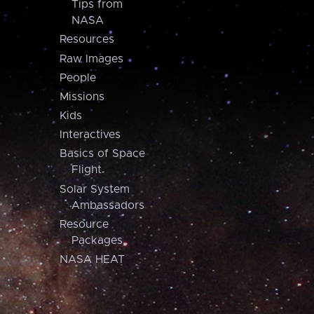
Tips from
NASA
Resources
Raw Images
People
Missions
Kids
Interactives
Basics of Space
Flight
Solar System
Ambassadors
Resource
Packages
NASA HEAT