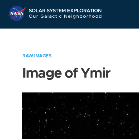
Skip
Navigation
RAW IMAGES
Image of Ymir