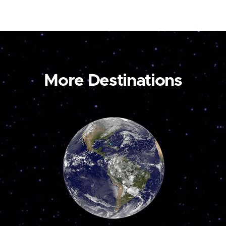
More Destinations