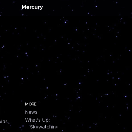
Mercury
MORE
News
What's Up:
ids,
Skywatching