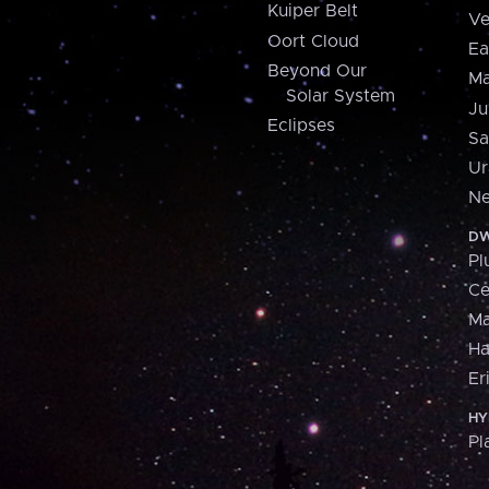
Kuiper Belt
Ve
Oort Cloud
Ea
Beyond Our
Ma
Solar System
Ju
Eclipses
Sa
Ur
Ne
DW
Pl
Ce
M
H
Er
HY
Pl