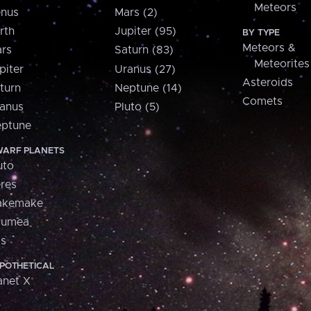
Meteors
nus
Mars (2)
rth
Jupiter (95)
BY TYPE
Meteors &
rs
Saturn (83)
Meteorites
piter
Uranus (27)
Asteroids
turn
Neptune (14)
Comets
anus
Pluto (5)
ptune
ARF PLANETS
uto
res
akemake
aumea
is
POTHETICAL
anet X