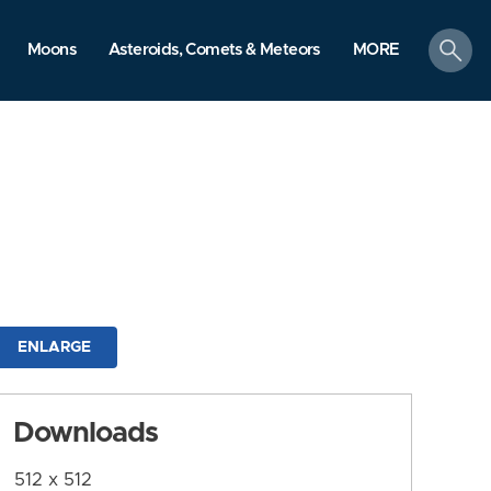
search
Moons
Asteroids, Comets & Meteors
MORE
ENLARGE
Downloads
512 x 512