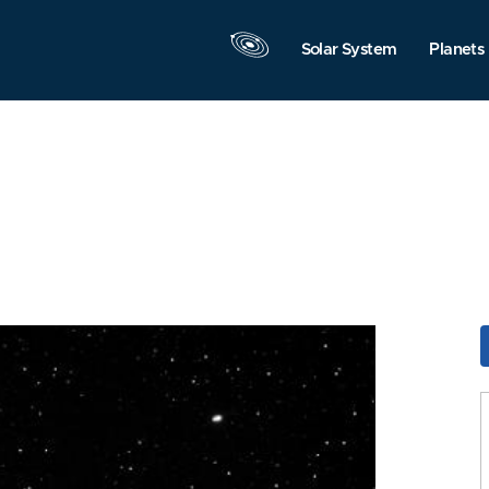
Solar System
Planets