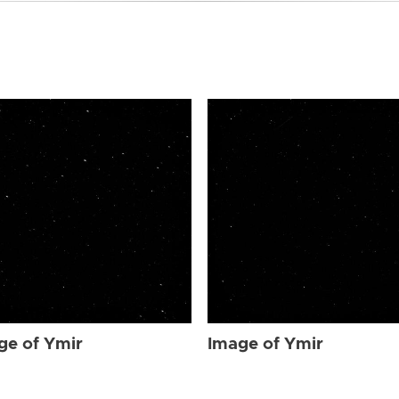
ge of Ymir
Image of Ymir