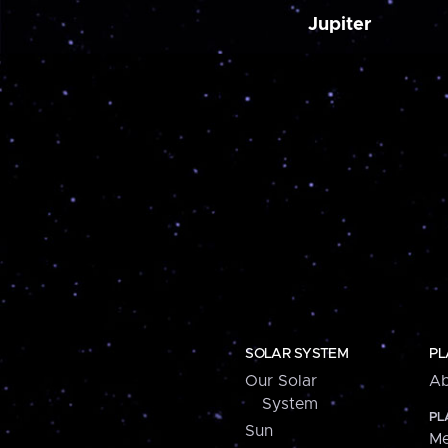
Jupiter
SOLAR SYSTEM
PL
Our Solar
Ab
System
PL
Sun
Me