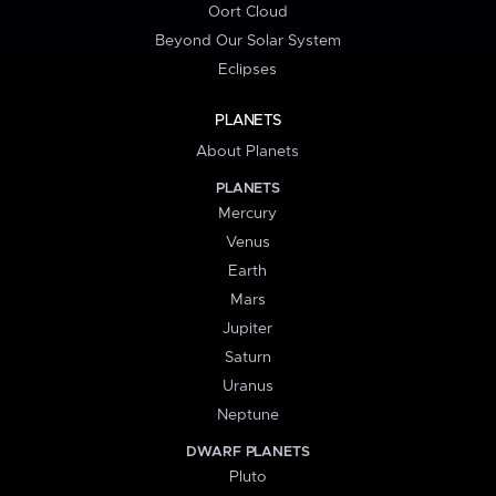
Oort Cloud
Beyond Our Solar System
Eclipses
PLANETS
About Planets
PLANETS
Mercury
Venus
Earth
Mars
Jupiter
Saturn
Uranus
Neptune
DWARF PLANETS
Pluto