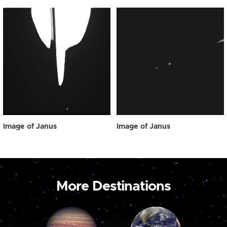
Image of Janus
Image of Janus
More Destinations