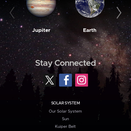
Jupiter
Earth
M
Stay Connected
SOLAR SYSTEM
Our Solar System
Sun
Kuiper Belt