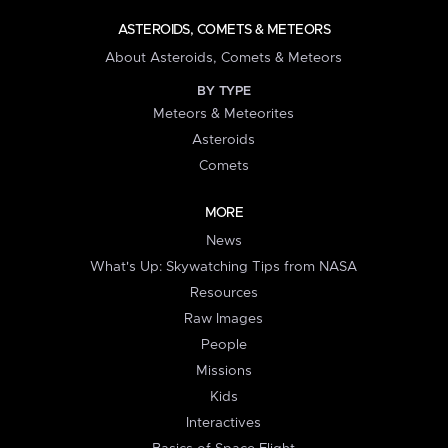
ASTEROIDS, COMETS & METEORS
About Asteroids, Comets & Meteors
BY TYPE
Meteors & Meteorites
Asteroids
Comets
MORE
News
What's Up: Skywatching Tips from NASA
Resources
Raw Images
People
Missions
Kids
Interactives