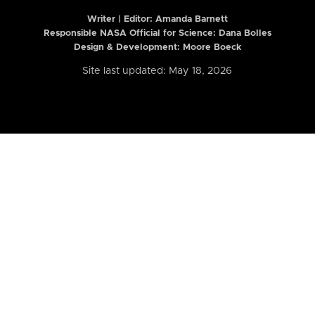
Writer | Editor:
Amanda Barnett
Responsible NASA Official for Science: Dana Bolles
Design & Development: Moore Boeck
Site last updated: May 18, 2026