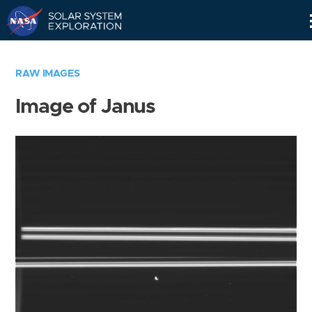
Skip
Navigation
RAW IMAGES
Image of Janus