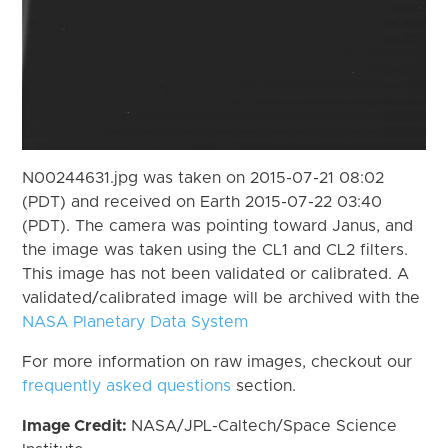
N00244631.jpg was taken on 2015-07-21 08:02
(PDT) and received on Earth 2015-07-22 03:40
(PDT). The camera was pointing toward Janus, and
the image was taken using the CL1 and CL2 filters.
This image has not been validated or calibrated. A
validated/calibrated image will be archived with the
NASA Planetary Data System
For more information on raw images, checkout our
frequently asked questions
section.
Image Credit:
NASA/JPL-Caltech/Space Science