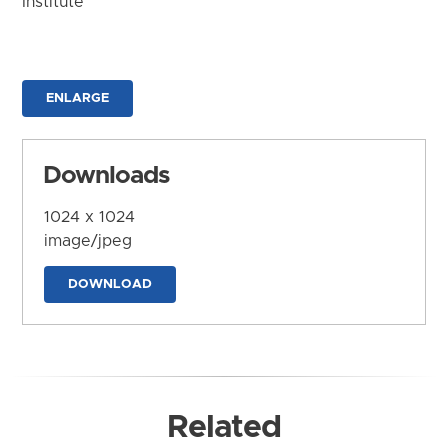
Institute
ENLARGE
Downloads
1024 x 1024
image/jpeg
DOWNLOAD
Related