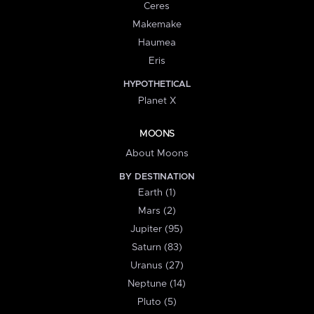
Ceres
Makemake
Haumea
Eris
HYPOTHETICAL
Planet X
MOONS
About Moons
BY DESTINATION
Earth (1)
Mars (2)
Jupiter (95)
Saturn (83)
Uranus (27)
Neptune (14)
Pluto (5)