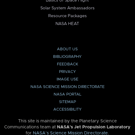
Basics of Space Flight
Solar System Ambassadors
Resource Packages
NASA HEAT
ABOUT US
BIBLIOGRAPHY
FEEDBACK
PRIVACY
IMAGE USE
NASA SCIENCE MISSION DIRECTORATE
NASA PORTAL
SITEMAP
ACCESSIBILITY
This site is maintained by the Planetary Science
Communications team at
NASA’s Jet Propulsion Laboratory
for
NASA’s Science Mission Directorate
.