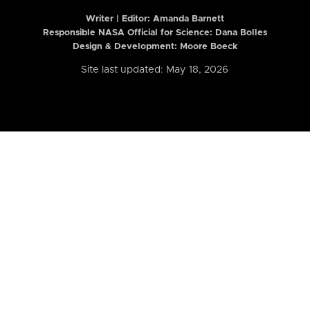
Writer | Editor:
Amanda Barnett
Responsible NASA Official for Science: Dana Bolles
Design & Development: Moore Boeck
Site last updated: May 18, 2026