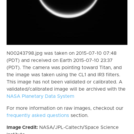
N00243798.jpg was taken on 2015-07-10 07:48
(PDT) and received on Earth 2015-07-10 23:37
(PDT). The camera was pointing toward Titan, and
the image was taken using the CL1 and IR3 filters.
This image has not been validated or calibrated. A
validated/calibrated image will be archived with the
NASA Planetary Data System
For more information on raw images, checkout our
frequently asked questions
section.
Image Credit:
NASA/JPL-Caltech/Space Science