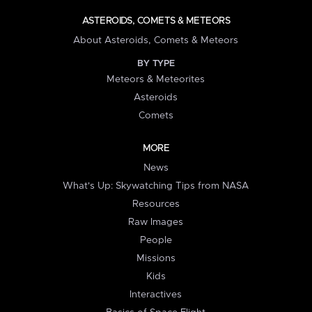
ASTEROIDS, COMETS & METEORS
About Asteroids, Comets & Meteors
BY TYPE
Meteors & Meteorites
Asteroids
Comets
MORE
News
What's Up: Skywatching Tips from NASA
Resources
Raw Images
People
Missions
Kids
Interactives