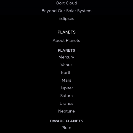
Oort Cloud
Beyond Our Solar System
Eclipses
PLANETS
About Planets
PLANETS
Mercury
Venus
Earth
Mars
Jupiter
Saturn
Uranus
Neptune
DWARF PLANETS
Pluto