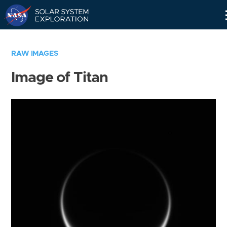
Skip
Navigation
RAW IMAGES
Image of Titan