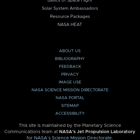
Basics of Space Flight
Solar System Ambassadors
Resource Packages
NASA HEAT
ABOUT US
BIBLIOGRAPHY
FEEDBACK
PRIVACY
IMAGE USE
NASA SCIENCE MISSION DIRECTORATE
NASA PORTAL
SITEMAP
ACCESSIBILITY
This site is maintained by the Planetary Science
Communications team at
NASA’s Jet Propulsion Laboratory
for
NASA’s Science Mission Directorate
.