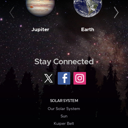
Jupiter
Earth
M
Stay Connected
SOLAR SYSTEM
Our Solar System
Sun
Kuiper Belt