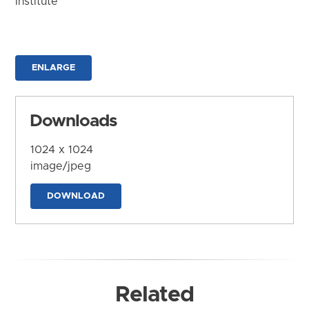
Institute
ENLARGE
Downloads
1024 x 1024
image/jpeg
DOWNLOAD
Related