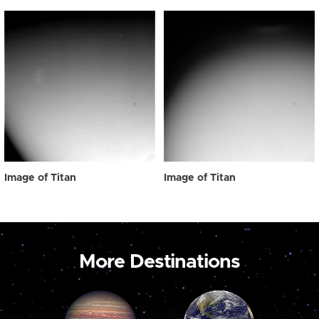
Image of Titan
Image of Titan
More Destinations