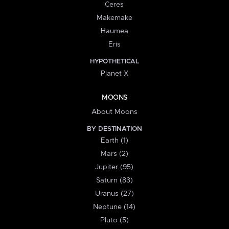
Ceres
Makemake
Haumea
Eris
HYPOTHETICAL
Planet X
MOONS
About Moons
BY DESTINATION
Earth (1)
Mars (2)
Jupiter (95)
Saturn (83)
Uranus (27)
Neptune (14)
Pluto (5)