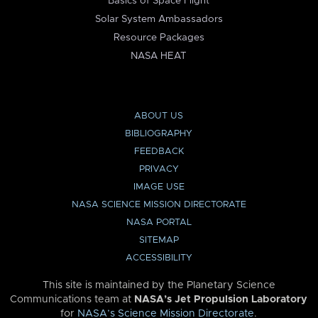
Basics of Space Flight
Solar System Ambassadors
Resource Packages
NASA HEAT
ABOUT US
BIBLIOGRAPHY
FEEDBACK
PRIVACY
IMAGE USE
NASA SCIENCE MISSION DIRECTORATE
NASA PORTAL
SITEMAP
ACCESSIBILITY
This site is maintained by the Planetary Science
Communications team at
NASA’s Jet Propulsion Laboratory
for
NASA’s Science Mission Directorate
.