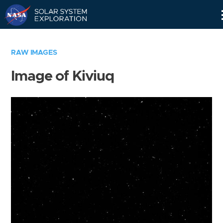
Skip
Navigation
RAW IMAGES
Image of Kiviuq