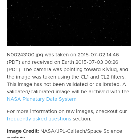
N00243100.jpg was taken on 2015-07-02 14:46
(PDT) and received on Earth 2015-07-03 00:26
(PDT). The camera was pointing toward Kiviuq, and
the image was taken using the CL1 and CL2 filters.
This image has not been validated or calibrated. A
validated/calibrated image will be archived with the
NASA Planetary Data System
For more information on raw images, checkout our
frequently asked questions
section.
Image Credit:
NASA/JPL-Caltech/Space Science