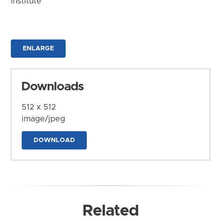
Institute
ENLARGE
Downloads
512 x 512
image/jpeg
DOWNLOAD
Related