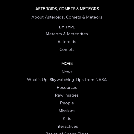
ASTEROIDS, COMETS & METEORS
About Asteroids, Comets & Meteors
BY TYPE
Meteors & Meteorites
Asteroids
Comets
MORE
News
What's Up: Skywatching Tips from NASA
Resources
Raw Images
People
Missions
Kids
Interactives