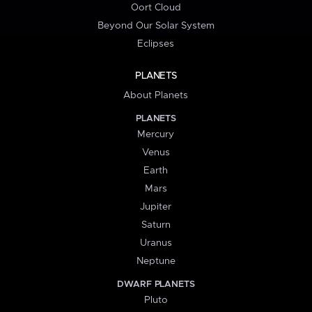
Oort Cloud
Beyond Our Solar System
Eclipses
PLANETS
About Planets
PLANETS
Mercury
Venus
Earth
Mars
Jupiter
Saturn
Uranus
Neptune
DWARF PLANETS
Pluto