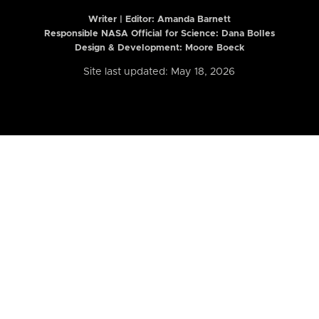
Writer | Editor:
Amanda Barnett
Responsible NASA Official for Science: Dana Bolles
Design & Development: Moore Boeck
Site last updated: May 18, 2026