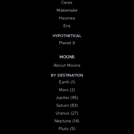
Ceres
Makemake
Haumea
Eris
HYPOTHETICAL
Planet X
MOONS
About Moons
BY DESTINATION
Earth (1)
Mars (2)
Jupiter (95)
Saturn (83)
Uranus (27)
Neptune (14)
Pluto (5)