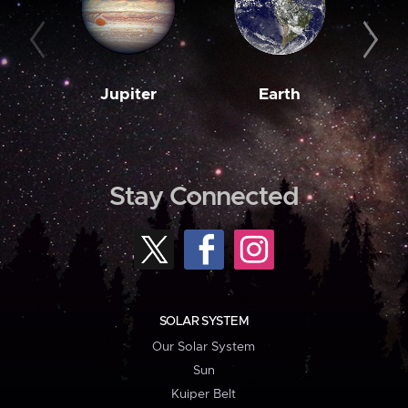
Jupiter
Earth
M
Stay Connected
SOLAR SYSTEM
Our Solar System
Sun
Kuiper Belt