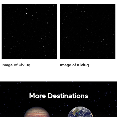
Image of Kiviuq
Image of Kiviuq
More Destinations