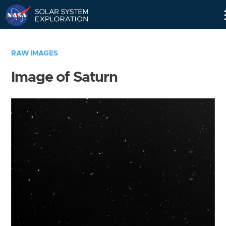
Skip
Navigation
RAW IMAGES
Image of Saturn