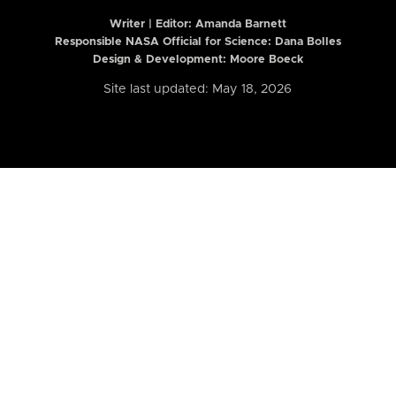
Writer | Editor:
Amanda Barnett
Responsible NASA Official for Science: Dana Bolles
Design & Development: Moore Boeck
Site last updated: May 18, 2026