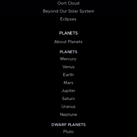
Oort Cloud
Beyond Our Solar System
Eclipses
PLANETS
About Planets
PLANETS
Mercury
Venus
Earth
Mars
Jupiter
Saturn
Uranus
Neptune
DWARF PLANETS
Pluto