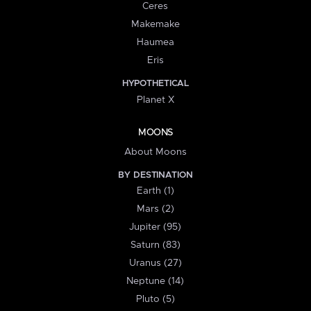
Ceres
Makemake
Haumea
Eris
HYPOTHETICAL
Planet X
MOONS
About Moons
BY DESTINATION
Earth (1)
Mars (2)
Jupiter (95)
Saturn (83)
Uranus (27)
Neptune (14)
Pluto (5)