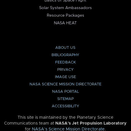
Basics of Space Flight
Solar System Ambassadors
Resource Packages
NASA HEAT
ABOUT US
BIBLIOGRAPHY
FEEDBACK
PRIVACY
IMAGE USE
NASA SCIENCE MISSION DIRECTORATE
NASA PORTAL
SITEMAP
ACCESSIBILITY
This site is maintained by the Planetary Science
Communications team at
NASA’s Jet Propulsion Laboratory
for
NASA’s Science Mission Directorate
.