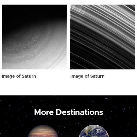
Image of Saturn
Image of Saturn
More Destinations