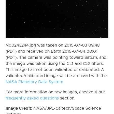
N00243244.jpg was taken on 2015-07-03 09:48
(PDT) and received on Earth 2015-07-04 00:01
(PDT). The camera was pointing toward Saturn, and
the image was taken using the CL1 and CL2 filters.
This image has not been validated or calibrated. A
validated/calibrated image will be archived with the
NASA Planetary Data System
For more information on raw images, checkout our
frequently asked questions
section.
Image Credit:
NASA/JPL-Caltech/Space Science