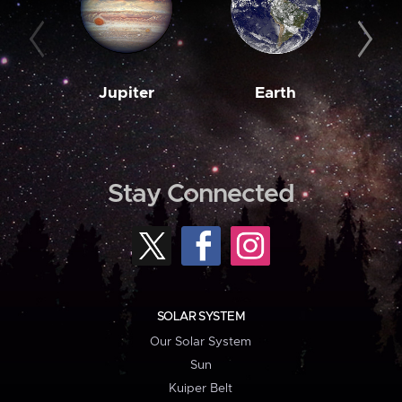
Jupiter
Earth
M
Stay Connected
SOLAR SYSTEM
Our Solar System
Sun
Kuiper Belt