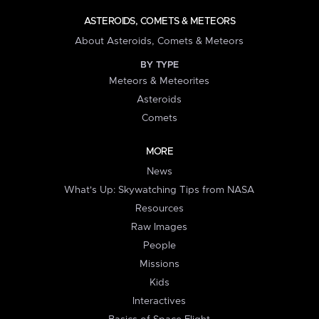
ASTEROIDS, COMETS & METEORS
About Asteroids, Comets & Meteors
BY TYPE
Meteors & Meteorites
Asteroids
Comets
MORE
News
What's Up: Skywatching Tips from NASA
Resources
Raw Images
People
Missions
Kids
Interactives