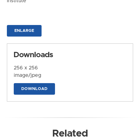
Institute
ENLARGE
Downloads
256 x 256
image/jpeg
DOWNLOAD
Related