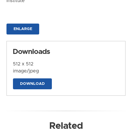
Institute
ENLARGE
Downloads
512 x 512
image/jpeg
DOWNLOAD
Related