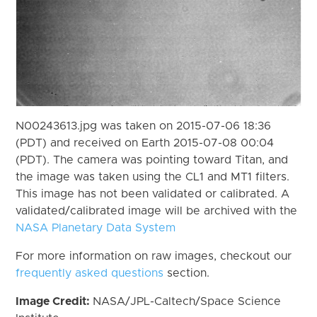
N00243613.jpg was taken on 2015-07-06 18:36
(PDT) and received on Earth 2015-07-08 00:04
(PDT). The camera was pointing toward Titan, and
the image was taken using the CL1 and MT1 filters.
This image has not been validated or calibrated. A
validated/calibrated image will be archived with the
NASA Planetary Data System
For more information on raw images, checkout our
frequently asked questions
section.
Image Credit:
NASA/JPL-Caltech/Space Science