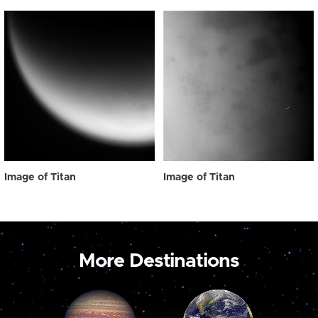
Image of Titan
Image of Titan
More Destinations