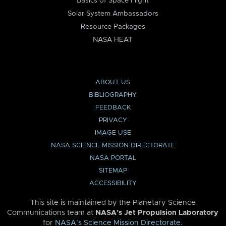
Basics of Space Flight
Solar System Ambassadors
Resource Packages
NASA HEAT
ABOUT US
BIBLIOGRAPHY
FEEDBACK
PRIVACY
IMAGE USE
NASA SCIENCE MISSION DIRECTORATE
NASA PORTAL
SITEMAP
ACCESSIBILITY
This site is maintained by the Planetary Science
Communications team at
NASA’s Jet Propulsion Laboratory
for
NASA’s Science Mission Directorate
.