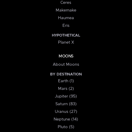
Ceres
Makemake
Haumea
Eris
HYPOTHETICAL
Planet X
MOONS
About Moons
BY DESTINATION
Earth (1)
Mars (2)
Jupiter (95)
Saturn (83)
Uranus (27)
Neptune (14)
Pluto (5)