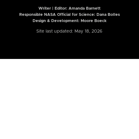
Writer | Editor:
Amanda Barnett
Responsible NASA Official for Science: Dana Bolles
Design & Development: Moore Boeck
Site last updated: May 18, 2026