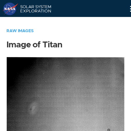
Skip
Navigation
RAW IMAGES
Image of Titan