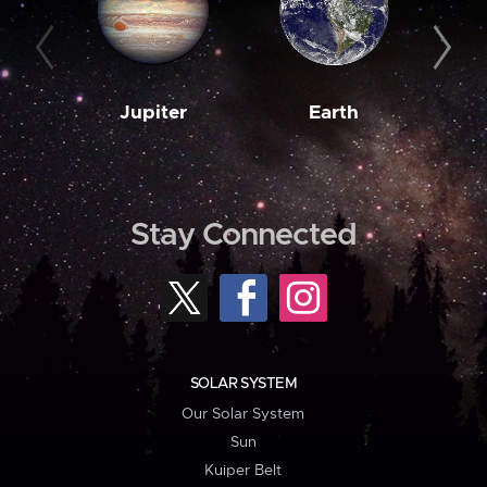
Jupiter
Earth
M
Stay Connected
SOLAR SYSTEM
Our Solar System
Sun
Kuiper Belt