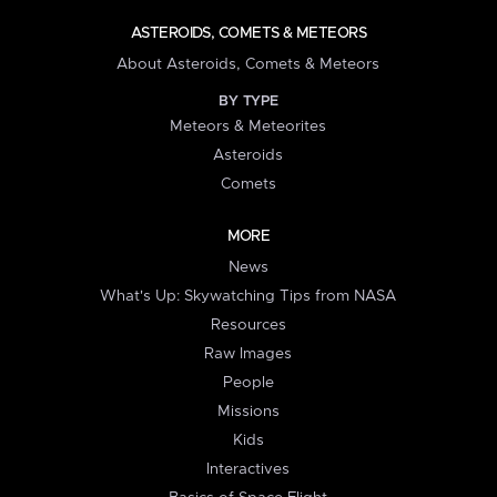
ASTEROIDS, COMETS & METEORS
About Asteroids, Comets & Meteors
BY TYPE
Meteors & Meteorites
Asteroids
Comets
MORE
News
What's Up: Skywatching Tips from NASA
Resources
Raw Images
People
Missions
Kids
Interactives