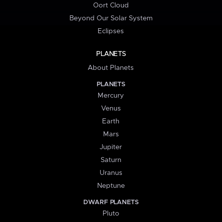
Oort Cloud
Beyond Our Solar System
Eclipses
PLANETS
About Planets
PLANETS
Mercury
Venus
Earth
Mars
Jupiter
Saturn
Uranus
Neptune
DWARF PLANETS
Pluto