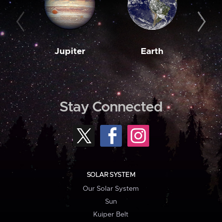
Jupiter
Earth
M
Stay Connected
SOLAR SYSTEM
Our Solar System
Sun
Kuiper Belt