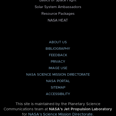
Basics of Space Flight
Solar System Ambassadors
Resource Packages
NASA HEAT
ABOUT US
BIBLIOGRAPHY
FEEDBACK
PRIVACY
IMAGE USE
NASA SCIENCE MISSION DIRECTORATE
NASA PORTAL
SITEMAP
ACCESSIBILITY
This site is maintained by the Planetary Science
Communications team at
NASA’s Jet Propulsion Laboratory
for
NASA’s Science Mission Directorate
.