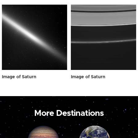
Image of Saturn
Image of Saturn
More Destinations