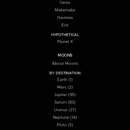
Ceres
Makemake
Haumea
Eris
HYPOTHETICAL
Planet X
MOONS
About Moons
BY DESTINATION
Earth (1)
Mars (2)
Jupiter (95)
Saturn (83)
Uranus (27)
Neptune (14)
Pluto (5)