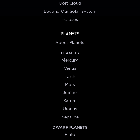
Oort Cloud
Beyond Our Solar System
Eclipses
PLANETS
About Planets
PLANETS
Mercury
Venus
Earth
Mars
Jupiter
Saturn
Uranus
Neptune
DWARF PLANETS
Pluto