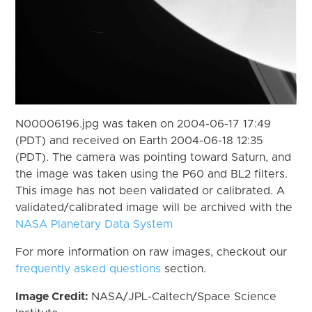
N00006196.jpg was taken on 2004-06-17 17:49
(PDT) and received on Earth 2004-06-18 12:35
(PDT). The camera was pointing toward Saturn, and
the image was taken using the P60 and BL2 filters.
This image has not been validated or calibrated. A
validated/calibrated image will be archived with the
NASA Planetary Data System
For more information on raw images, checkout our
frequently asked questions
section.
Image Credit:
NASA/JPL-Caltech/Space Science