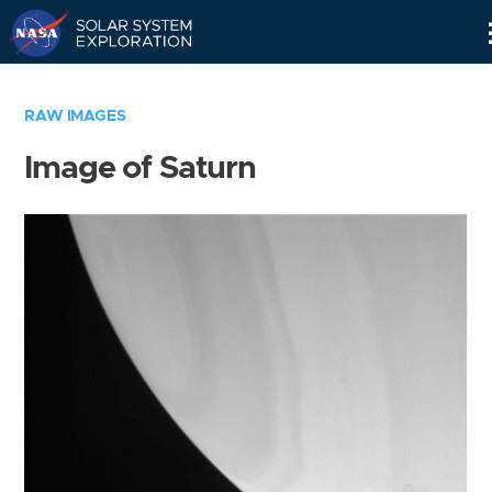
Skip
Navigation
RAW IMAGES
Image of Saturn