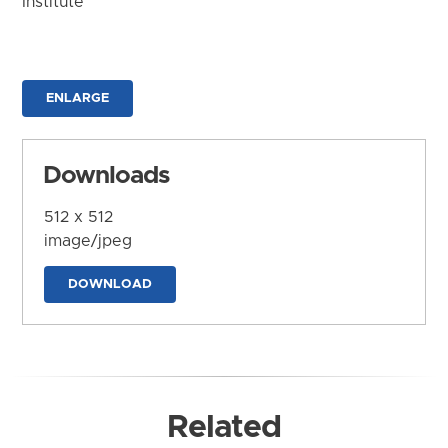
Institute
ENLARGE
Downloads
512 x 512
image/jpeg
DOWNLOAD
Related