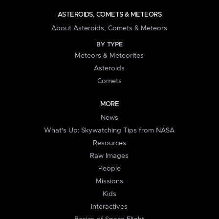
ASTEROIDS, COMETS & METEORS
About Asteroids, Comets & Meteors
BY TYPE
Meteors & Meteorites
Asteroids
Comets
MORE
News
What's Up: Skywatching Tips from NASA
Resources
Raw Images
People
Missions
Kids
Interactives