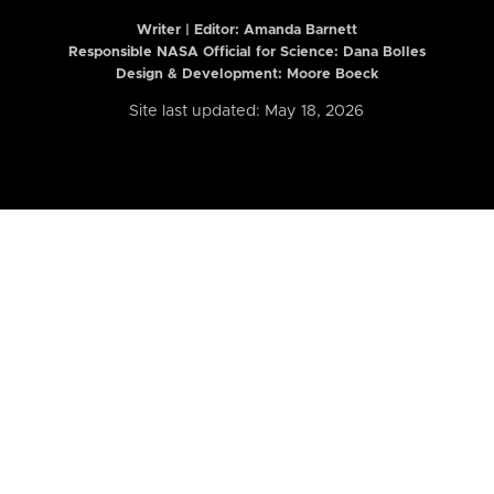
Writer | Editor:
Amanda Barnett
Responsible NASA Official for Science: Dana Bolles
Design & Development: Moore Boeck
Site last updated: May 18, 2026