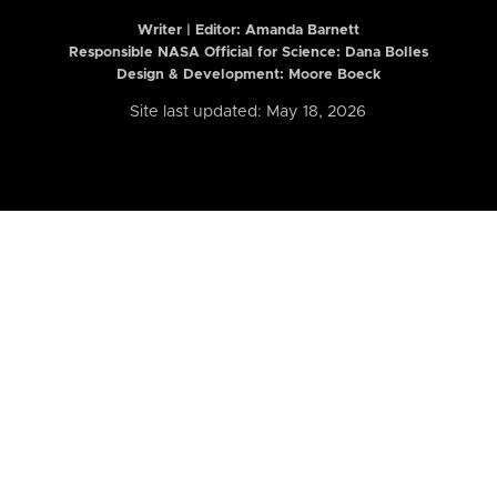
Writer | Editor:
Amanda Barnett
Responsible NASA Official for Science: Dana Bolles
Design & Development: Moore Boeck
Site last updated: May 18, 2026