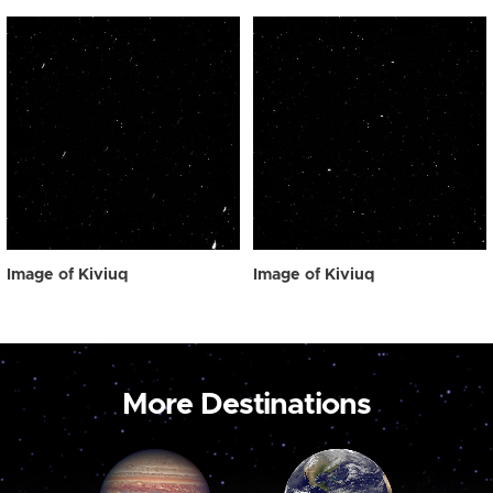
Image of Kiviuq
Image of Kiviuq
More Destinations