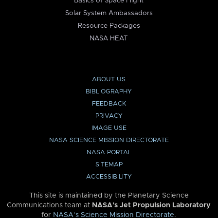
Basics of Space Flight
Solar System Ambassadors
Resource Packages
NASA HEAT
ABOUT US
BIBLIOGRAPHY
FEEDBACK
PRIVACY
IMAGE USE
NASA SCIENCE MISSION DIRECTORATE
NASA PORTAL
SITEMAP
ACCESSIBILITY
This site is maintained by the Planetary Science
Communications team at
NASA’s Jet Propulsion Laboratory
for
NASA’s Science Mission Directorate
.