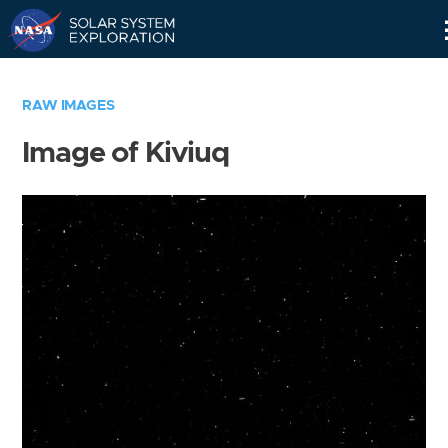
Skip
Navigation
RAW IMAGES
Image of Kiviuq