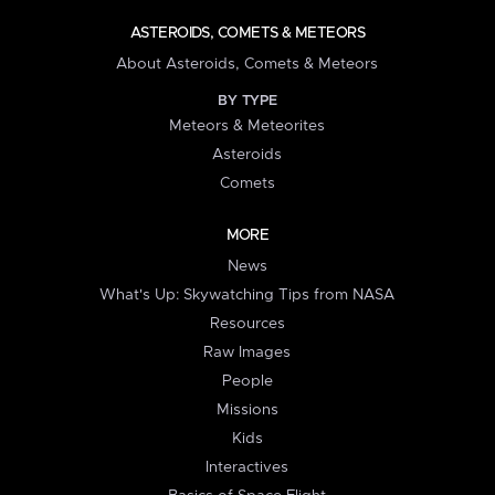
ASTEROIDS, COMETS & METEORS
About Asteroids, Comets & Meteors
BY TYPE
Meteors & Meteorites
Asteroids
Comets
MORE
News
What's Up: Skywatching Tips from NASA
Resources
Raw Images
People
Missions
Kids
Interactives