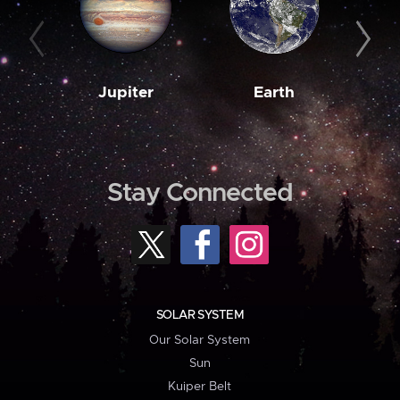
Jupiter
Earth
M
Stay Connected
SOLAR SYSTEM
Our Solar System
Sun
Kuiper Belt