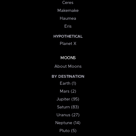
Ceres
Makemake
Haumea
Eris
HYPOTHETICAL
Planet X
MOONS
About Moons
BY DESTINATION
Earth (1)
Mars (2)
Jupiter (95)
Saturn (83)
Uranus (27)
Neptune (14)
Pluto (5)