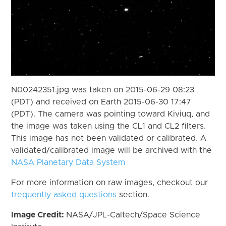
N00242351.jpg was taken on 2015-06-29 08:23
(PDT) and received on Earth 2015-06-30 17:47
(PDT). The camera was pointing toward Kiviuq, and
the image was taken using the CL1 and CL2 filters.
This image has not been validated or calibrated. A
validated/calibrated image will be archived with the
NASA Planetary Data System
For more information on raw images, checkout our
frequently asked questions
section.
Image Credit:
NASA/JPL-Caltech/Space Science