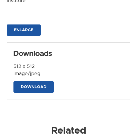
Institute
ENLARGE
Downloads
512 x 512
image/jpeg
DOWNLOAD
Related