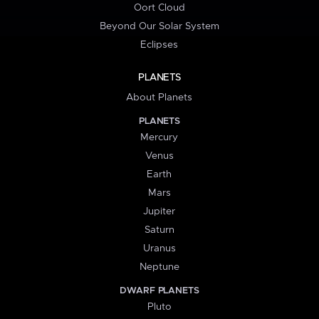
Oort Cloud
Beyond Our Solar System
Eclipses
PLANETS
About Planets
PLANETS
Mercury
Venus
Earth
Mars
Jupiter
Saturn
Uranus
Neptune
DWARF PLANETS
Pluto