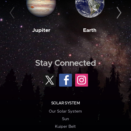
Jupiter
Earth
M
Stay Connected
SOLAR SYSTEM
Our Solar System
Sun
Kuiper Belt