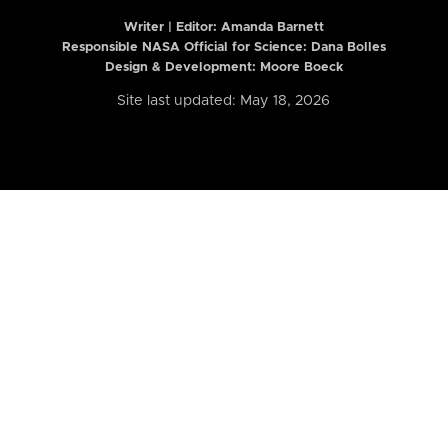
Writer | Editor:
Amanda Barnett
Responsible NASA Official for Science: Dana Bolles
Design & Development: Moore Boeck
Site last updated: May 18, 2026