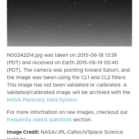
N00242214.jpg was taken on 2015-06-18 13:39
(PDT) and received on Earth 2015-06-19 05:40
(PDT). The camera was pointing toward Saturn, and
the image was taken using the CL1 and CL2 filters.
This image has not been validated or calibrated. A
validated/calibrated image will be archived with the
NASA Planetary Data System
For more information on raw images, checkout our
frequently asked questions
section.
Image Credit:
NASA/JPL-Caltech/Space Science