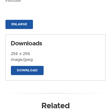
Institute
ENLARGE
Downloads
256 x 256
image/jpeg
DOWNLOAD
Related