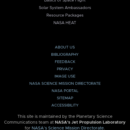
Basics of Space Flight
Solar System Ambassadors
Resource Packages
NASA HEAT
ABOUT US
BIBLIOGRAPHY
FEEDBACK
PRIVACY
IMAGE USE
NASA SCIENCE MISSION DIRECTORATE
NASA PORTAL
SITEMAP
ACCESSIBILITY
This site is maintained by the Planetary Science
Communications team at
NASA’s Jet Propulsion Laboratory
for
NASA’s Science Mission Directorate
.