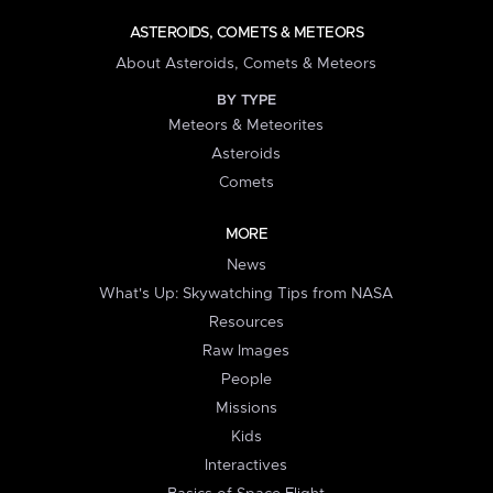
ASTEROIDS, COMETS & METEORS
About Asteroids, Comets & Meteors
BY TYPE
Meteors & Meteorites
Asteroids
Comets
MORE
News
What's Up: Skywatching Tips from NASA
Resources
Raw Images
People
Missions
Kids
Interactives