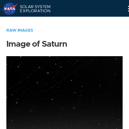
Skip
Navigation
RAW IMAGES
Image of Saturn