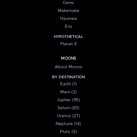
Ceres
Makemake
Haumea
Eris
HYPOTHETICAL
Planet X
MOONS
About Moons
BY DESTINATION
Earth (1)
Mars (2)
Jupiter (95)
Saturn (83)
Uranus (27)
Neptune (14)
Pluto (5)