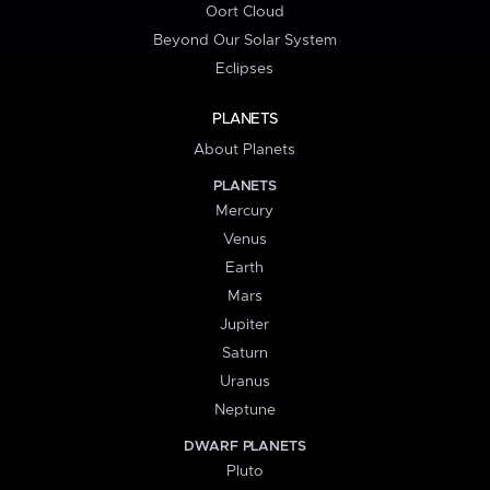
Oort Cloud
Beyond Our Solar System
Eclipses
PLANETS
About Planets
PLANETS
Mercury
Venus
Earth
Mars
Jupiter
Saturn
Uranus
Neptune
DWARF PLANETS
Pluto