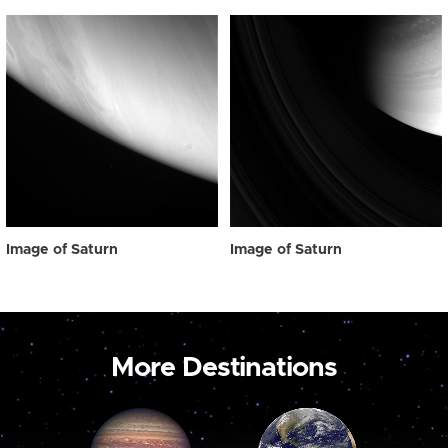
Image of Saturn
Image of Saturn
More Destinations