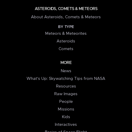
ASTEROIDS, COMETS & METEORS
About Asteroids, Comets & Meteors
BY TYPE
Meteors & Meteorites
Asteroids
Comets
MORE
News
What's Up: Skywatching Tips from NASA
Resources
Raw Images
People
Missions
Kids
Interactives