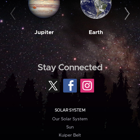
Jupiter
Earth
M
Stay Connected
SOLAR SYSTEM
Our Solar System
Sun
Kuiper Belt