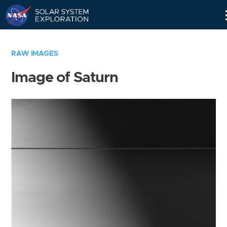
Skip
Navigation
RAW IMAGES
Image of Saturn