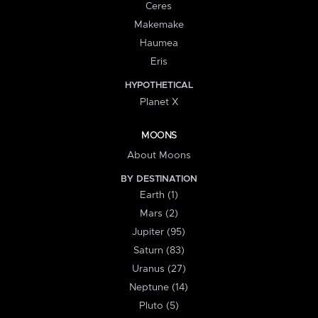
Ceres
Makemake
Haumea
Eris
HYPOTHETICAL
Planet X
MOONS
About Moons
BY DESTINATION
Earth (1)
Mars (2)
Jupiter (95)
Saturn (83)
Uranus (27)
Neptune (14)
Pluto (5)