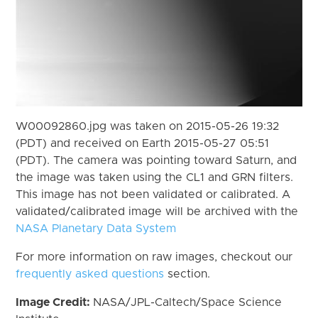
W00092860.jpg was taken on 2015-05-26 19:32
(PDT) and received on Earth 2015-05-27 05:51
(PDT). The camera was pointing toward Saturn, and
the image was taken using the CL1 and GRN filters.
This image has not been validated or calibrated. A
validated/calibrated image will be archived with the
NASA Planetary Data System
For more information on raw images, checkout our
frequently asked questions
section.
Image Credit:
NASA/JPL-Caltech/Space Science