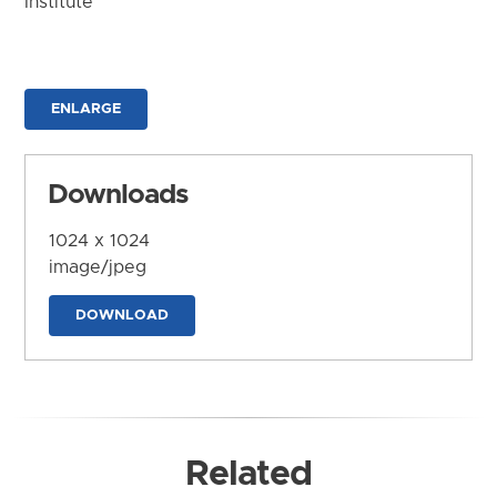
Institute
ENLARGE
Downloads
1024 x 1024
image/jpeg
DOWNLOAD
Related