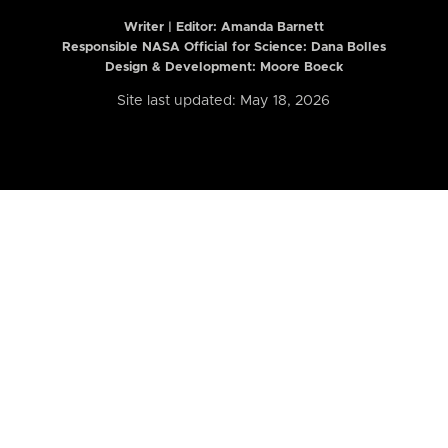
Writer | Editor:
Amanda Barnett
Responsible NASA Official for Science: Dana Bolles
Design & Development: Moore Boeck
Site last updated: May 18, 2026