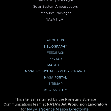
Basics of Space Flight
Solar System Ambassadors
Resource Packages
NASA HEAT
ABOUT US
BIBLIOGRAPHY
FEEDBACK
PRIVACY
IMAGE USE
NASA SCIENCE MISSION DIRECTORATE
NASA PORTAL
SITEMAP
ACCESSIBILITY
This site is maintained by the Planetary Science
Communications team at
NASA’s Jet Propulsion Laboratory
for
NASA’s Science Mission Directorate
.