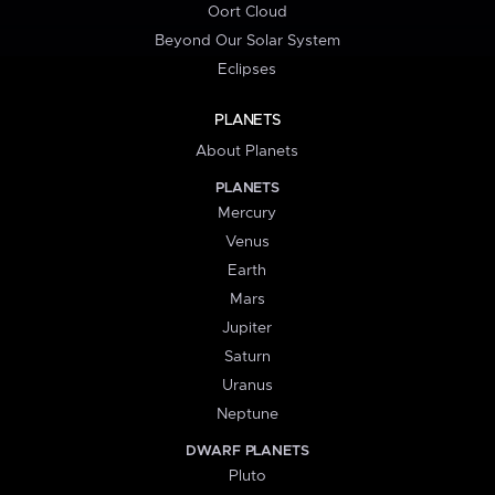
Oort Cloud
Beyond Our Solar System
Eclipses
PLANETS
About Planets
PLANETS
Mercury
Venus
Earth
Mars
Jupiter
Saturn
Uranus
Neptune
DWARF PLANETS
Pluto