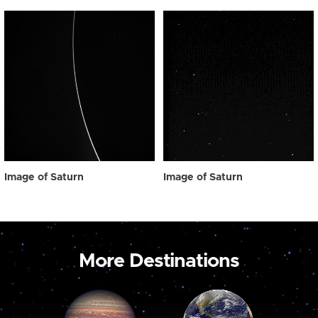
Image of Saturn
Image of Saturn
More Destinations